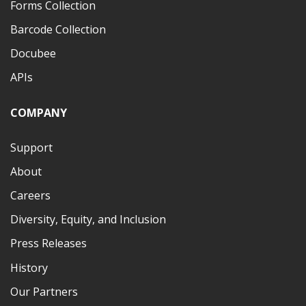
Forms Collection
Barcode Collection
Docubee
APIs
COMPANY
Support
About
Careers
Diversity, Equity, and Inclusion
Press Releases
History
Our Partners