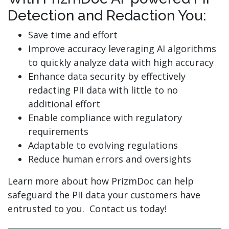
Detection and Redaction You:
Save time and effort
Improve accuracy leveraging AI algorithms
to quickly analyze data with high accuracy
Enhance data security by effectively
redacting PII data with little to no
additional effort
Enable compliance with regulatory
requirements
Adaptable to evolving regulations
Reduce human errors and oversights
Learn more about how PrizmDoc can help
safeguard the PII data your customers have
entrusted to you. Contact us today!