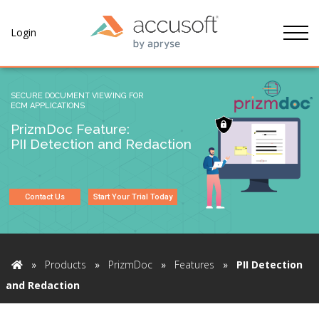
Tog
Login
SECURE DOCUMENT VIEWING FOR
ECM APPLICATIONS
PrizmDoc Feature:
PII Detection and Redaction
Contact Us
Start Your Trial Today
»
Products
»
PrizmDoc
»
Features
»
PII Detection
Home
and Redaction