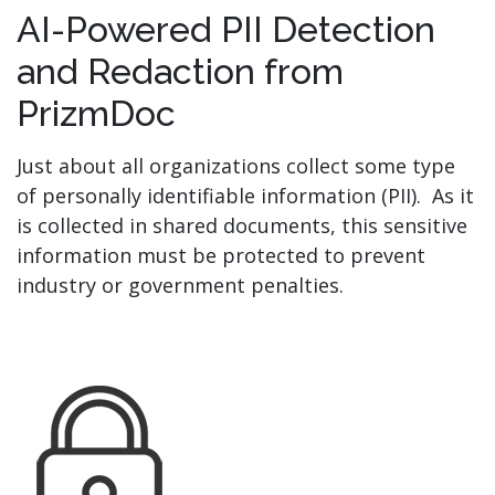
AI-Powered PII Detection
and Redaction from
PrizmDoc
Just about all organizations collect some type
of personally identifiable information (PII). As it
is collected in shared documents, this sensitive
information must be protected to prevent
industry or government penalties.