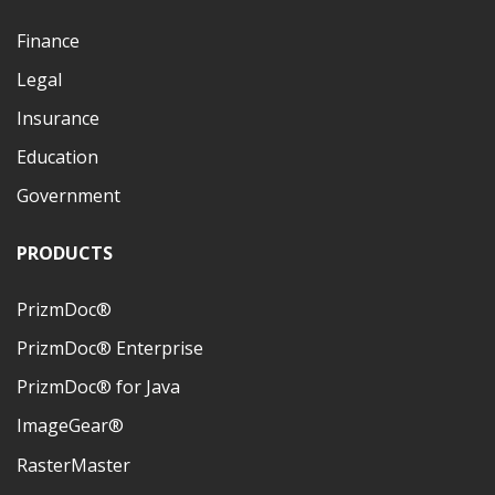
Finance
Legal
Insurance
Education
Government
PRODUCTS
PrizmDoc®
PrizmDoc® Enterprise
PrizmDoc® for Java
ImageGear®
RasterMaster