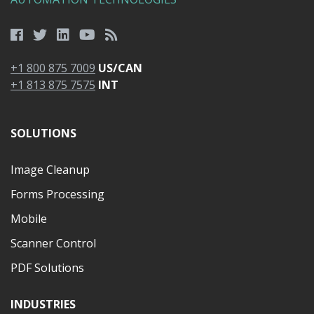
+1 800 875 7009
US/CAN
+1 813 875 7575
INT
SOLUTIONS
Image Cleanup
Forms Processing
Mobile
Scanner Control
PDF Solutions
INDUSTRIES