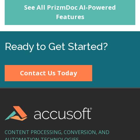
See All PrizmDoc AI-Powered
Features
Ready to Get Started?
Contact Us Today
CONTENT PROCESSING, CONVERSION, AND
AUTOMATION TECHNOLOGIES