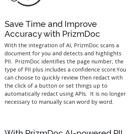
Save Time and Improve
Accuracy with PrizmDoc
With the integration of AI, PrizmDoc scans a
document for you and detects and highlights
PII. PrizmDoc identifies the page number, the
type of PII plus includes a confidence score.You
can choose to quickly review then redact with
the click of a button or set things up to
automatically redact using APIs. It is no longer
necessary to manually scan word by word.
With PrizmDoc AI-powered PII