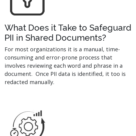
What Does it Take to Safeguard
PII in Shared Documents?
For most organizations it is a manual, time-
consuming and error-prone process that
involves reviewing each word and phrase in a
document. Once PII data is identified, it too is
redacted manually.