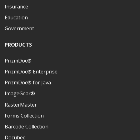
Insurance
Education
Government
PRODUCTS
PrizmDoc®
PrizmDoc® Enterprise
PrizmDoc® for Java
ImageGear®
RasterMaster
Forms Collection
Barcode Collection
Docubee