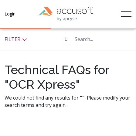
Tog
Login
Search...
FILTER
Technical FAQs for
"OCR Xpress"
We could not find any results for
""
. Please modify your
search terms and try again.