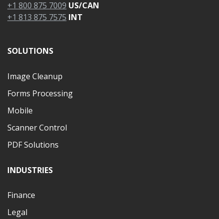
+1 800 875 7009
US/CAN
+1 813 875 7575
INT
SOLUTIONS
Image Cleanup
Forms Processing
Mobile
Scanner Control
PDF Solutions
INDUSTRIES
Finance
Legal