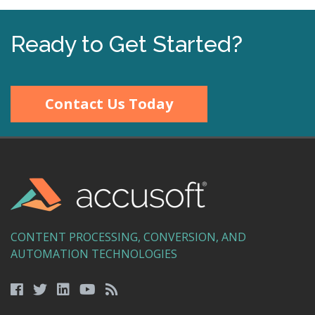
Ready to Get Started?
Contact Us Today
CONTENT PROCESSING, CONVERSION, AND
AUTOMATION TECHNOLOGIES