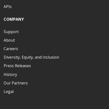
APIs
COMPANY
Support
About
Careers
Diversity, Equity, and Inclusion
Press Releases
History
Our Partners
Legal