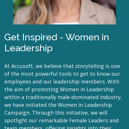
Get Inspired - Women in
Leadership
At Accusoft, we believe that storytelling is one
of the most powerful tools to get to know our
employees and our leadership members. With
the aim of promoting Women in Leadership
within a traditionally male-dominated industry,
we have initiated the Women in Leadership
Campaign. Through this initiative, we will
spotlight our remarkable Female Leaders and
team members, offering insights into their