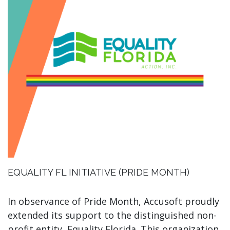
EQUALITY FL INITIATIVE (PRIDE MONTH)
In observance of Pride Month, Accusoft proudly
extended its support to the distinguished non-
profit entity, Equality Florida. This organization