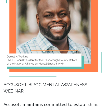
ACCUSOFT: BIPOC MENTAL AWARENESS
WEBINAR
Accusoft maintains committed to establishing