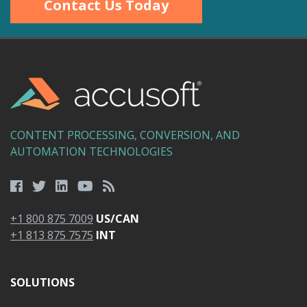
Contact Us Today
CONTENT PROCESSING, CONVERSION, AND
AUTOMATION TECHNOLOGIES
+1 800 875 7009
US/CAN
+1 813 875 7575
INT
SOLUTIONS