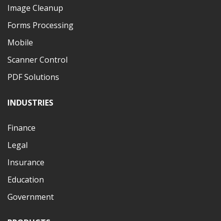
Image Cleanup
Forms Processing
Mobile
Scanner Control
PDF Solutions
INDUSTRIES
Finance
Legal
Insurance
Education
Government