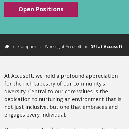
Open Positions
»
Company
»
Working at Accusoft
»
DEI at Accusoft
Home
At Accusoft, we hold a profound appreciation
for the rich tapestry of our community’s
diversity. Central to our core values is the
dedication to nurturing an environment that is
not just inclusive, but one that embraces and
engages every individual.