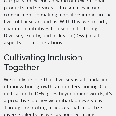
Our passion extends beyond our exceptional
products and services – it resonates in our
commitment to making a positive impact in the
lives of those around us. With this, we proudly
champion initiatives focused on fostering
Diversity, Equity, and Inclusion (DE&I) in all
aspects of our operations.
Cultivating Inclusion,
Together
We firmly believe that diversity is a foundation
of innovation, growth, and understanding. Our
dedication to DE&I goes beyond mere words; it’s
a proactive journey we embark on every day.
Through recruiting practices that prioritize
diverse talents, as well as non-recruiting