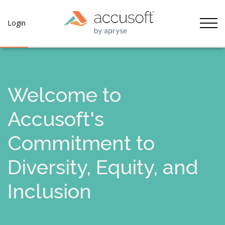
Tog
Login
Welcome to
Accusoft's
Commitment to
Diversity, Equity, and
Inclusion