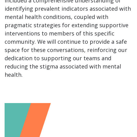
included a comprehensive understanding of
identifying prevalent indicators associated with
mental health conditions, coupled with
pragmatic strategies for extending supportive
interventions to members of this specific
community. We will continue to provide a safe
space for these conversations, reinforcing our
dedication to supporting our teams and
reducing the stigma associated with mental
health.