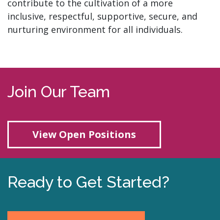
contribute to the cultivation of a more
inclusive, respectful, supportive, secure, and
nurturing environment for all individuals.
Join Our Team
View Open Positions
Ready to Get Started?