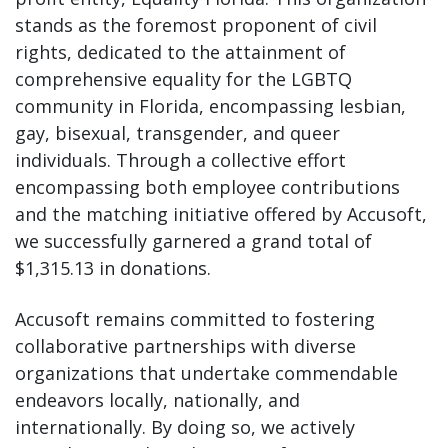
stands as the foremost proponent of civil
rights, dedicated to the attainment of
comprehensive equality for the LGBTQ
community in Florida, encompassing lesbian,
gay, bisexual, transgender, and queer
individuals. Through a collective effort
encompassing both employee contributions
and the matching initiative offered by Accusoft,
we successfully garnered a grand total of
$1,315.13 in donations.
Accusoft remains committed to fostering
collaborative partnerships with diverse
organizations that undertake commendable
endeavors locally, nationally, and
internationally. By doing so, we actively