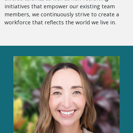
initiatives that empower our existing team
members, we continuously strive to create a
workforce that reflects the world we live in.