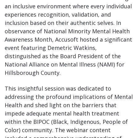
an inclusive environment where every individual
experiences recognition, validation, and
inclusion based on their authentic selves. In
observance of National Minority Mental Health
Awareness Month, Accusoft hosted a significant
event featuring Demetric Watkins,
distinguished as the Board President of the
National Alliance on Mental Illness (NAMI) for
Hillsborough County.
This insightful session was dedicated to
addressing the profound implications of Mental
Health and shed light on the barriers that
impede adequate mental health treatment
within the BIPOC (Black, Indigenous, People of
Color) community. The webinar content