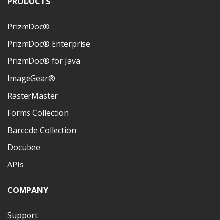
PRODUCTS
PrizmDoc®
PrizmDoc® Enterprise
PrizmDoc® for Java
ImageGear®
RasterMaster
Forms Collection
Barcode Collection
Docubee
APIs
COMPANY
Support