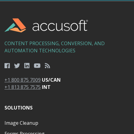
CONTENT PROCESSING, CONVERSION, AND
AUTOMATION TECHNOLOGIES
+1 800 875 7009
US/CAN
+1 813 875 7575
INT
SOLUTIONS
Image Cleanup
Forms Processing