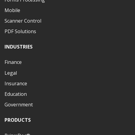
Mobile
Scanner Control
PDF Solutions
INDUSTRIES
Finance
Legal
Insurance
Education
Government
PRODUCTS