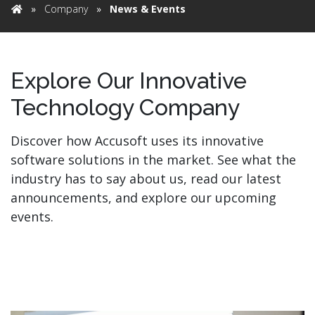
»
Company
»
News & Events
Home
Explore Our Innovative
Technology Company
Discover how Accusoft uses its innovative
software solutions in the market. See what the
industry has to say about us, read our latest
announcements, and explore our upcoming
events.