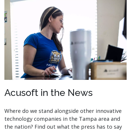
Acusoft in the News
Where do we stand alongside other innovative
technology companies in the Tampa area and
the nation? Find out what the press has to say