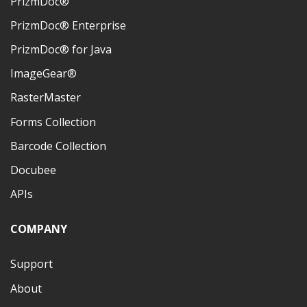
PrizmDoc®
PrizmDoc® Enterprise
PrizmDoc® for Java
ImageGear®
RasterMaster
Forms Collection
Barcode Collection
Docubee
APIs
COMPANY
Support
About