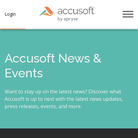
Tog
Login
Accusoft News &
Events
Want to stay up on the latest news? Discover what
Accusoft is up to next with the latest news updates,
press releases, events, and more.