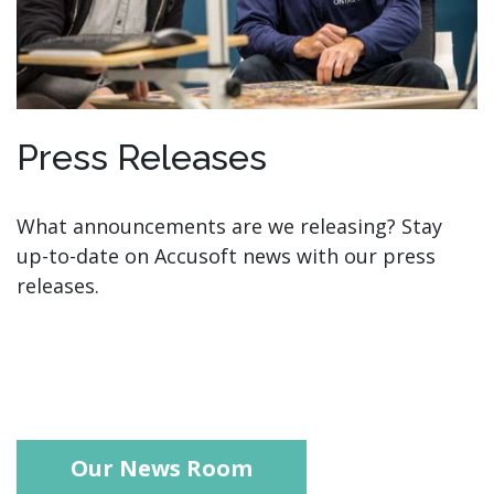
Press Releases
What announcements are we releasing? Stay
up-to-date on Accusoft news with our press
releases.
Our News Room