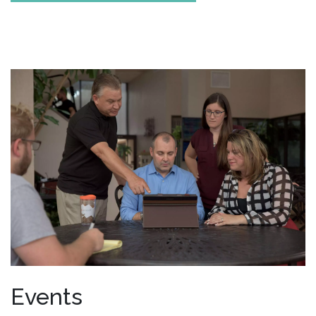
Events