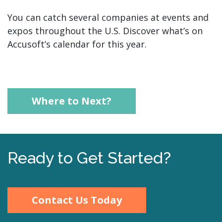
You can catch several companies at events and
expos throughout the U.S. Discover what’s on
Accusoft’s calendar for this year.
Where to Next?
Ready to Get Started?
Contact Us Today