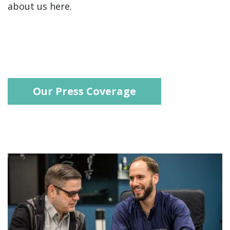
about us here.
Our Press Coverage