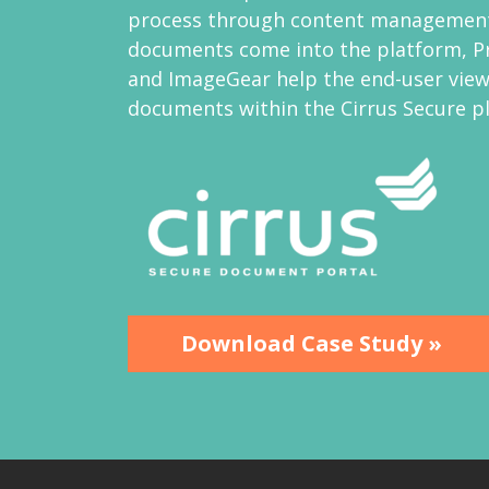
process through content management
documents come into the platform, P
and ImageGear help the end-user view
documents within the Cirrus Secure p
Download Case Study »