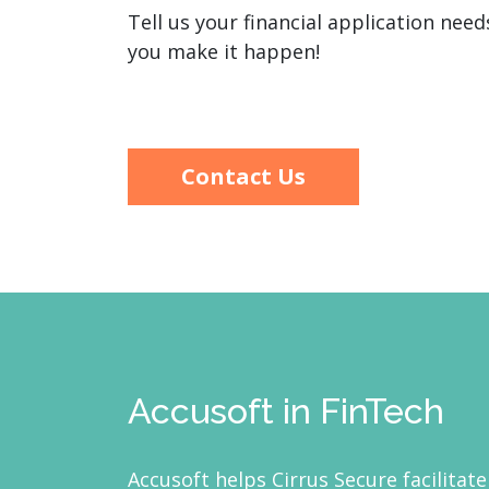
Tell us your financial application nee
you make it happen!
Contact Us
Accusoft in FinTech
Accusoft helps Cirrus Secure facilitate