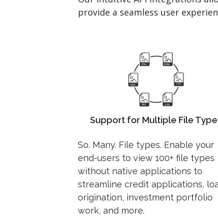
provide a seamless user experienc
Support for Multiple File Type
So. Many. File types. Enable your
end-users to view 100+ file types
without native applications to
streamline credit applications, lo
origination, investment portfolio
work, and more.