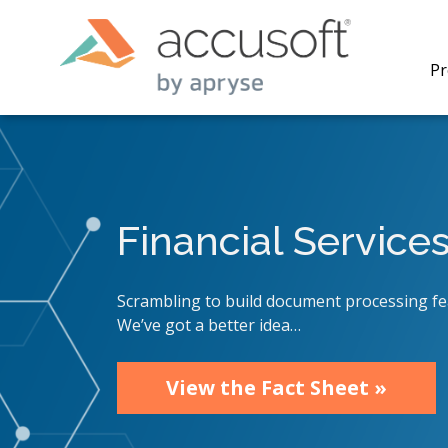
Pr
Financial Service
PrizmDo
REST AP
secure 
Scrambling to build document processing fe
process
We’ve got a better idea…
applicat
traditi
process
View the Fact Sheet »
redacti
PrizmDo
tools l