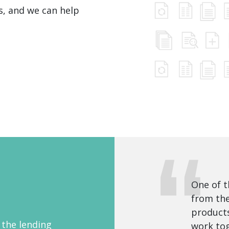
ds, and we can help
One of t
from the
products
 the lending
work tog