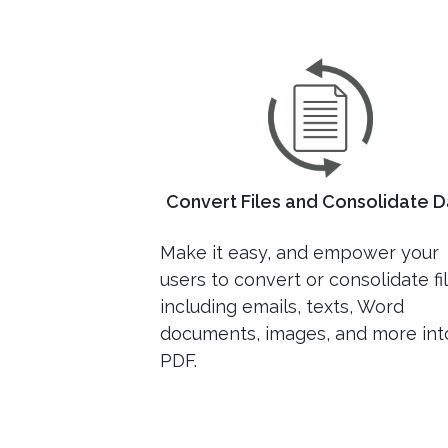
Convert Files and Consolidate D
Make it easy, and empower your
users to convert or consolidate fi
including emails, texts, Word
documents, images, and more int
PDF.