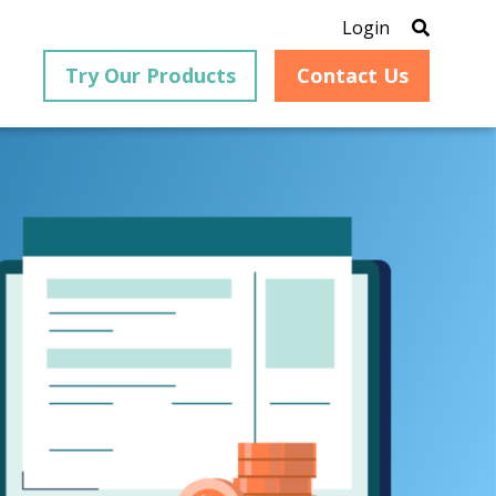
Login
Try Our Products
Contact Us
®
is an
PrizmDoc
for Java, formerly
®
VirtualViewer
, is a collection
ion that
of Java-based APIs designed
ng and
for integration into web-
ith
based applications, providing
ing
document viewing,
itical
annotation, redaction, page
cesses,
manipulation, and multiple
nt
conversion capabilities.
am can