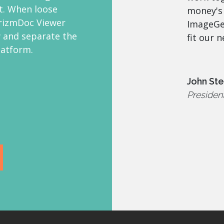
. When loose
money's
rizmDoc Viewer
ImageGea
 and separate the
fit our n
latform.
John St
Presiden