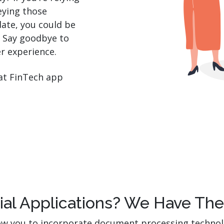
eying those
date, you could be
. Say goodbye to
er experience.
hat FinTech app
cial Applications? We Have Th
llow you to incorporate document processing techno