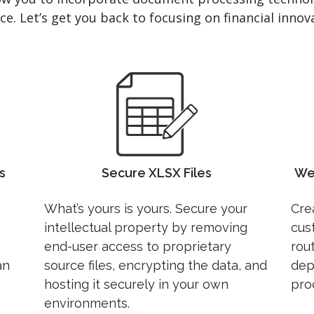
e. Let’s get you back to focusing on financial innova
s
Secure XLSX Files
We
What’s yours is yours. Secure your
Crea
intellectual property by removing
cus
end-user access to proprietary
rou
an
source files, encrypting the data, and
dep
hosting it securely in your own
pro
environments.