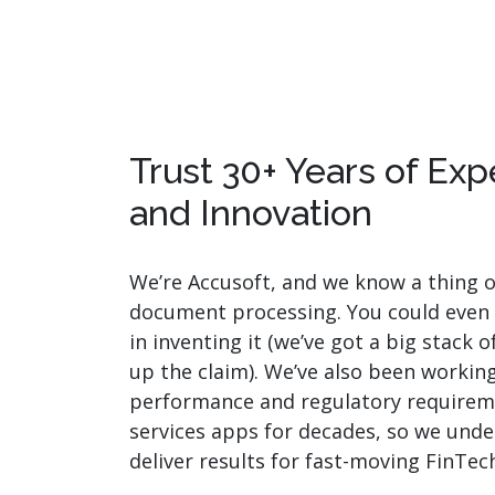
Trust 30+ Years of Ex
and Innovation
We’re Accusoft, and we know a thing 
document processing. You could even
in inventing it (we’ve got a big stack 
up the claim). We’ve also been workin
performance and regulatory requireme
services apps for decades, so we und
deliver results for fast-moving FinTec