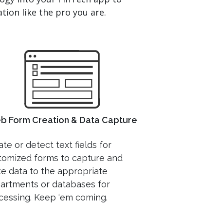
tion like the pro you are.
b Form Creation & Data Capture
te or detect text fields for
tomized forms to capture and
te data to the appropriate
artments or databases for
cessing. Keep ‘em coming.