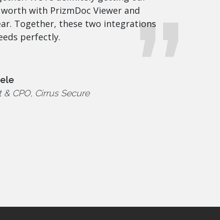
 worth with PrizmDoc Viewer and
r. Together, these two integrations
eeds perfectly.
eele
t & CPO, Cirrus Secure