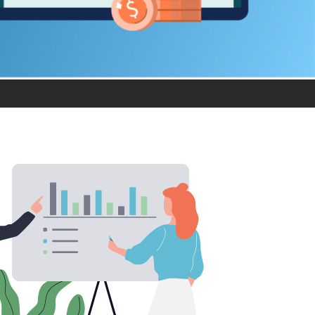
product
Explore PrizmDoc®
for Java
Doc
Start a Trial
ll
Contact Us