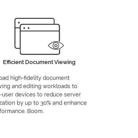
Efficient Document Viewing
load high-fidelity document
wing and editing workloads to
-user devices to reduce server
lization by up to 30% and enhance
formance. Boom.