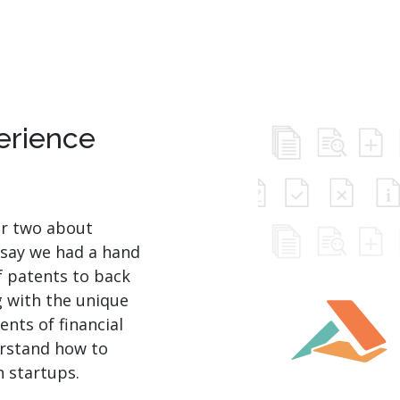
perience
or two about
 say we had a hand
of patents to back
g with the unique
nts of financial
erstand how to
h startups.