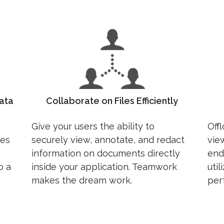
ata
Collaborate on Files Efficiently
Give your users the ability to
Off
les
securely view, annotate, and redact
vie
information on documents directly
end
o a
inside your application. Teamwork
uti
makes the dream work.
per