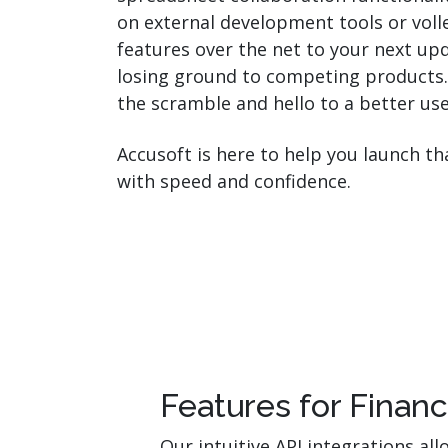
on external development tools or voll
features over the net to your next up
losing ground to competing products
the scramble and hello to a better us
Accusoft is here to help you launch t
with speed and confidence.
Features for Finan
Our intuitive API integrations a