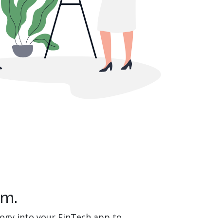
em.
logy into your FinTech app to