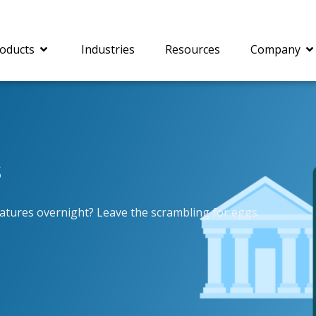
oducts
Industries
Resources
Company
s
®
c® is a collection of
PrizmDoc
Enterprise 
Is for integrating
Intelligent Document
document viewing and
Processing (IDP) solut
atures overnight? Leave the scrambling for eggs.
ing into web
combines robust viewi
ions. In addition to
workflow capabilities w
onal document
advanced AI, empower
ing features such as
businesses to unlock cr
on and annotation,
insights, automate pro
c includes AI-powered
and transform docume
everaging IBM
challenges so your te