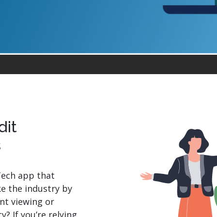
.ai technology for
move faster and your 
ng manual document
delivers more.
ng efforts.
Explore Prizm
®
plore PrizmDoc
Enterprise
Start a Trial
Schedule a Ca
chedule a Call
Start a Trial
dit
s
Tech app that
ke the industry by
nt viewing or
? If you’re relying