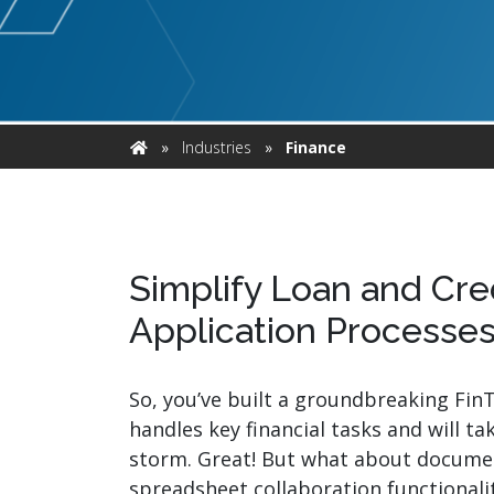
watsonx
reduci
processi
Ex
»
Industries
»
Finance
Home
S
Simplify Loan and Cre
Application Processe
So, you’ve built a groundbreaking Fin
handles key financial tasks and will ta
storm. Great! But what about docume
spreadsheet collaboration functionality