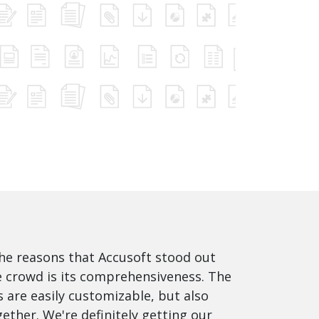
he reasons that Accusoft stood out
 crowd is its comprehensiveness. The
 are easily customizable, but also
ether. We're definitely getting our