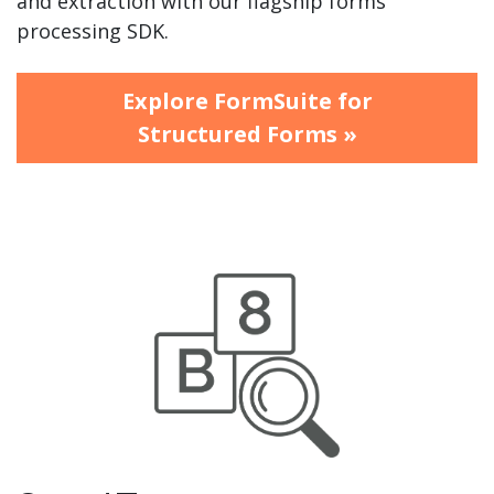
and extraction with our flagship forms
processing SDK.
Explore FormSuite for
Structured Forms »