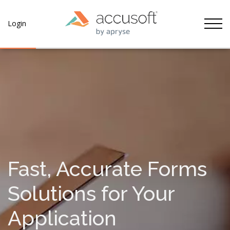
Tog
Login
Fast, Accurate Forms
Solutions for Your
Application