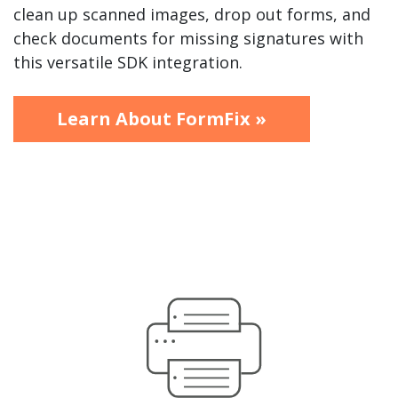
clean up scanned images, drop out forms, and
check documents for missing signatures with
this versatile SDK integration.
Learn About FormFix »