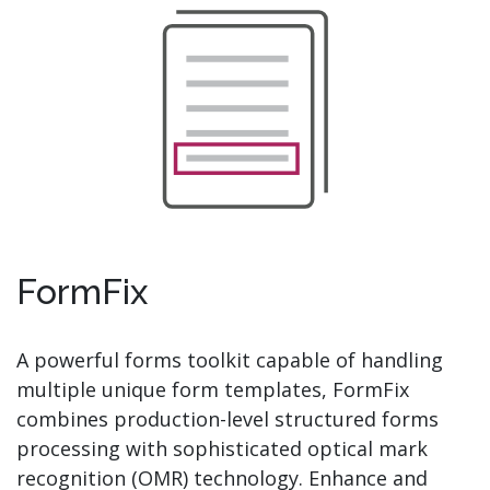
FormFix
A powerful forms toolkit capable of handling
multiple unique form templates, FormFix
combines production-level structured forms
processing with sophisticated optical mark
recognition (OMR) technology. Enhance and