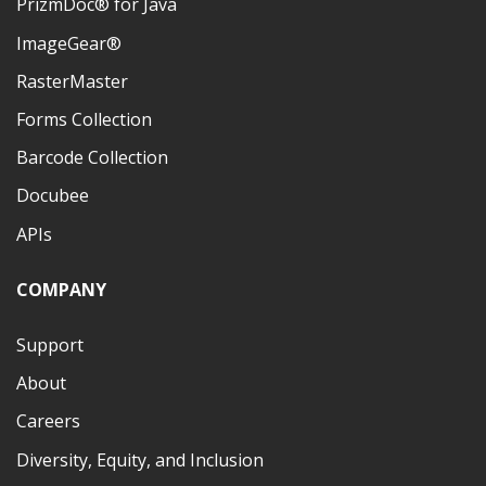
PrizmDoc® for Java
ImageGear®
RasterMaster
Forms Collection
Barcode Collection
Docubee
APIs
COMPANY
Support
About
Careers
Diversity, Equity, and Inclusion