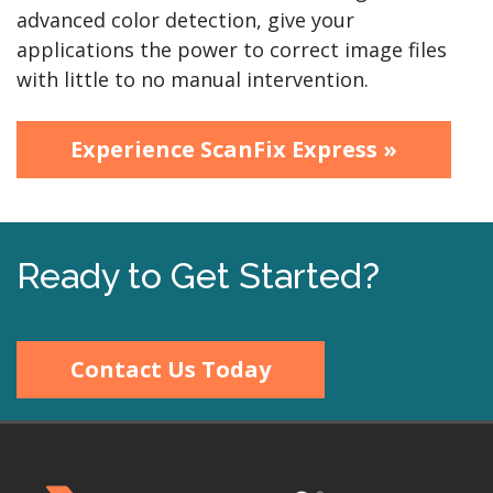
advanced color detection, give your
applications the power to correct image files
with little to no manual intervention.
Experience ScanFix Express »
Ready to Get Started?
Contact Us Today