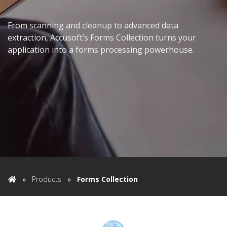
From scanning and cleanup to advanced data
extraction, Accusoft’s Forms Collection turns your
application into a forms processing powerhouse.
»
Products
»
Forms Collection
Home