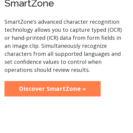
SmartZone
SmartZone’s advanced character recognition
technology allows you to capture typed (OCR)
or hand-printed (ICR) data from form fields in
an image clip. Simultaneously recognize
characters from all supported languages and
set confidence values to control when
operations should review results.
Discover SmartZone »