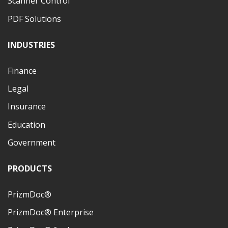
Scanner Control
PDF Solutions
INDUSTRIES
Finance
Legal
Insurance
Education
Government
PRODUCTS
PrizmDoc®
PrizmDoc® Enterprise