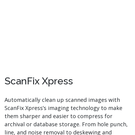
ScanFix Xpress
Automatically clean up scanned images with
ScanFix Xpress’s imaging technology to make
them sharper and easier to compress for
archival or database storage. From hole punch,
line, and noise removal to deskewing and