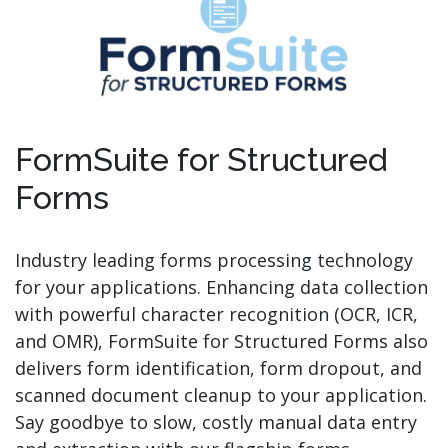
FormSuite for Structured
Forms
Industry leading forms processing technology
for your applications. Enhancing data collection
with powerful character recognition (OCR, ICR,
and OMR), FormSuite for Structured Forms also
delivers form identification, form dropout, and
scanned document cleanup to your application.
Say goodbye to slow, costly manual data entry