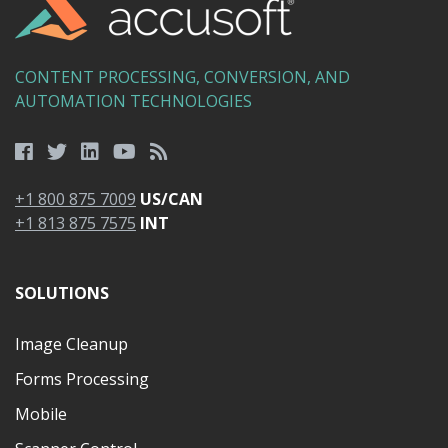
CONTENT PROCESSING, CONVERSION, AND
AUTOMATION TECHNOLOGIES
+1 800 875 7009
US/CAN
+1 813 875 7575
INT
SOLUTIONS
Image Cleanup
Forms Processing
Mobile