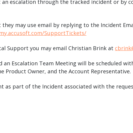
 an escalation through the tracked incident or by 
t they may use email by replying to the Incident Em
/my.accusoft.com/SupportTickets/
cal Support you may email Christian Brink at
cbrink
 an Escalation Team Meeting will be scheduled with
e Product Owner, and the Account Representative.
nt as part of the Incident associated with the reque