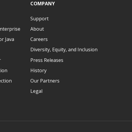
COMPANY
Support
nterprise
About
r Java
Careers
Diversity, Equity, and Inclusion
r
Press Releases
tion
History
ection
Our Partners
Legal