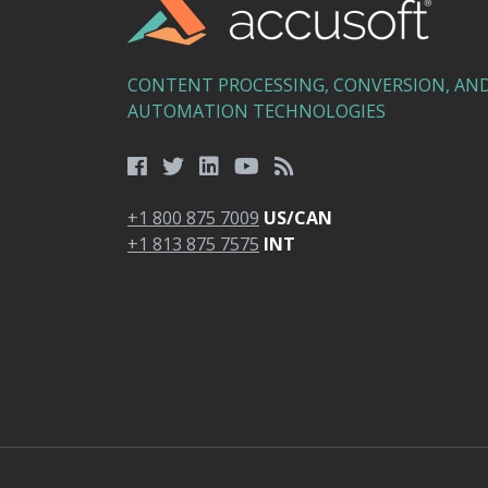
CONTENT PROCESSING, CONVERSION, AN
AUTOMATION TECHNOLOGIES
+1 800 875 7009
US/CAN
+1 813 875 7575
INT