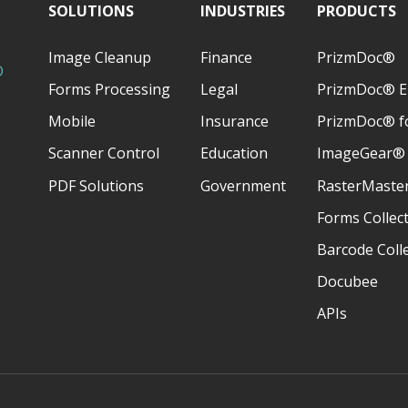
SOLUTIONS
INDUSTRIES
PRODUCTS
Image Cleanup
Finance
PrizmDoc®
D
Forms Processing
Legal
PrizmDoc® E
Mobile
Insurance
PrizmDoc® fo
Scanner Control
Education
ImageGear®
PDF Solutions
Government
RasterMaste
Forms Collec
Barcode Coll
Docubee
APIs