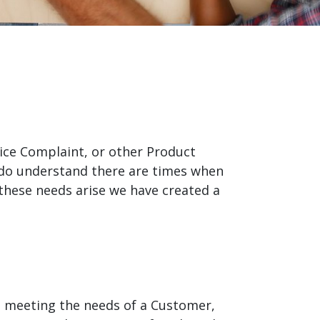
product
Explore PrizmDoc®
for Java
Doc
Start a Trial
ll
Contact Us
rvice Complaint, or other Product
 do understand there are times when
these needs arise we have created a
ot meeting the needs of a Customer,