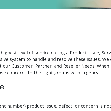
.ai technology for
move faster and your 
ng manual document
delivers more.
ng efforts.
Explore Prizm
®
plore PrizmDoc
Enterprise
Start a Trial
Schedule a Ca
 highest level of service during a Product Issue, Se
chedule a Call
Start a Trial
sive system to handle and resolve these issues. We
t our Customer, Partner, and Reseller Needs. When 
ose concerns to the right groups with urgency.
re
dent number) product issue, defect, or concern is n