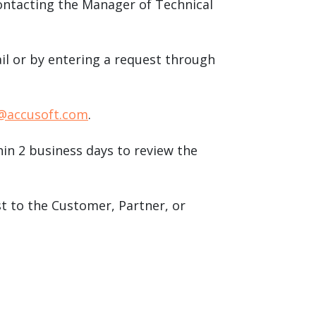
contacting the Manager of Technical
ail or by entering a request through
@accusoft.com
.
in 2 business days to review the
st to the Customer, Partner, or