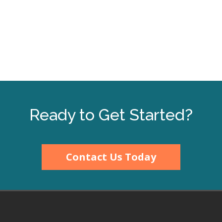
Ready to Get Started?
Contact Us Today