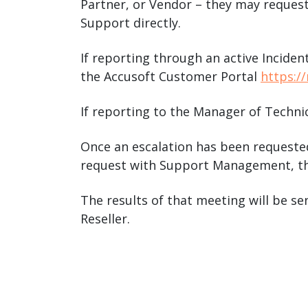
Partner, or Vendor – they may request
Support directly.
If reporting through an active Inciden
the Accusoft Customer Portal
https:/
If reporting to the Manager of Techni
Once an escalation has been requested
request with Support Management, th
The results of that meeting will be se
Reseller.