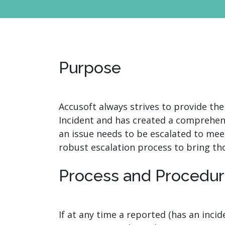
watsonx
reduci
processi
Ex
Purpose
Accusoft always strives to provide the
S
Incident and has created a comprehen
an issue needs to be escalated to mee
robust escalation process to bring th
Process and Procedu
If at any time a reported (has an inci