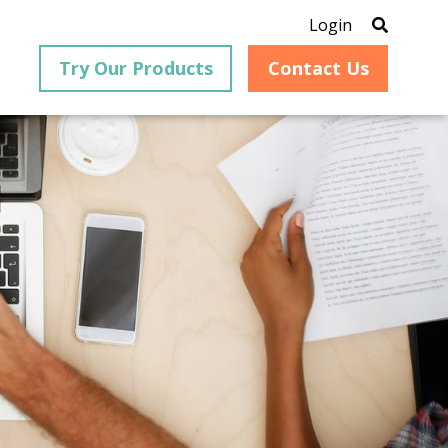
Login
Try Our Products
Contact Us
®
is an
PrizmDoc
for Java, formerly
®
VirtualViewer
, is a collection
ion that
of Java-based APIs designed
ng and
for integration into web-
ith
based applications, providing
ing
document viewing,
itical
annotation, redaction, page
cesses,
manipulation, and multiple
nt
conversion capabilities.
am can