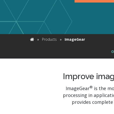
Ex
»
Products
»
ImageGear
Home
O
Improve imag
®
ImageGear
is the mo
processing in applicat
provides complete 