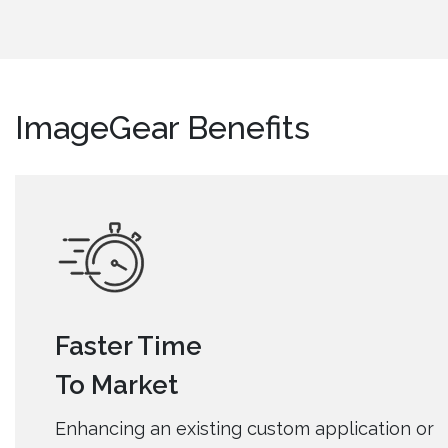
ImageGear Benefits
Faster Time
To Market
Enhancing an existing custom application or