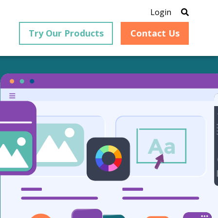
Login
Try Our Products
Contact Us
Featured Content
-based
eGuide: Digital
version,
on, and
Transformation
ed to
Enable your employees to
remain productive throughout
the document management
process.