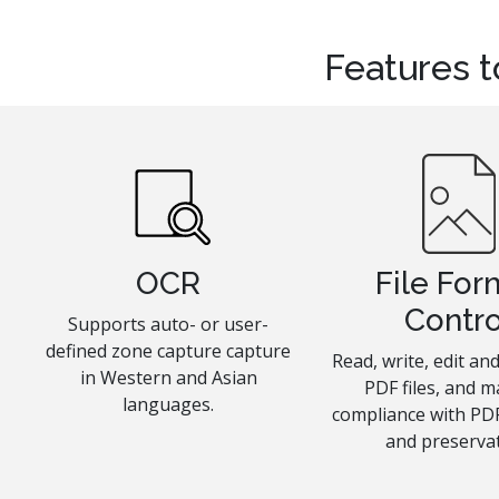
Features t
OCR
File For
Contro
Supports auto- or user-
defined zone capture capture
Read, write, edit a
in Western and Asian
PDF files, and m
languages.
compliance with PDF
and preservat