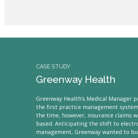
CASE STUDY
Greenway Health
Greenway Health’s Medical Manager p
the first practice management systems
the time, however, insurance claims we
based. Anticipating the shift to elect
management, Greenway wanted to bu