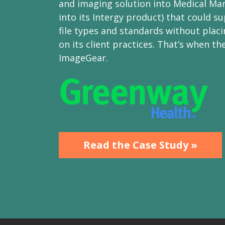
and imaging solution into Medical Man
into its Intergy product) that could su
file types and standards without placi
on its client practices. That’s when th
ImageGear.
Read the Case Study »