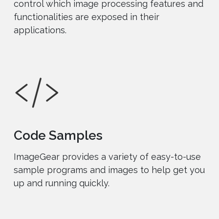
control which image processing features and
functionalities are exposed in their
applications.
Code Samples
ImageGear provides a variety of easy-to-use
sample programs and images to help get you
up and running quickly.