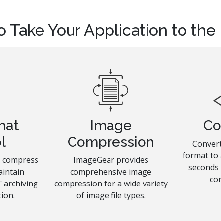
o Take Your Application to the
mat
Image
Co
l
Compression
Convert
format to 
nd compress
ImageGear provides
seconds
aintain
comprehensive image
co
 archiving
compression for a wide variety
ion.
of image file types.