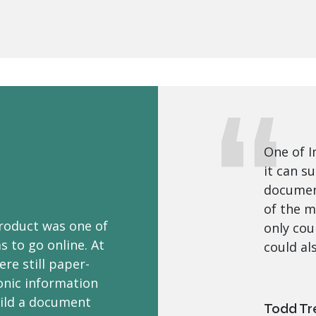
One of I
it can s
document
of the m
roduct was one of
only cou
 to go online. At
could al
re still paper-
ronic information
ild a document
Todd Tr