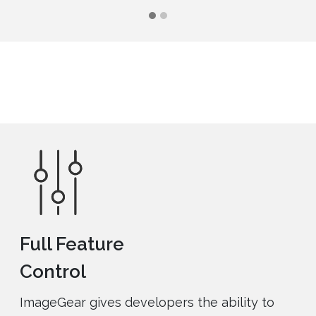
Full Feature
Control
ImageGear gives developers the ability to