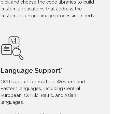
pick and choose the code libraries to build
custom applications that address the
customer’s unique image processing needs.
Language Support*
OCR support for multiple Western and
Eastern languages, including Central
European, Cyrillic, Baltic, and Asian
languages.