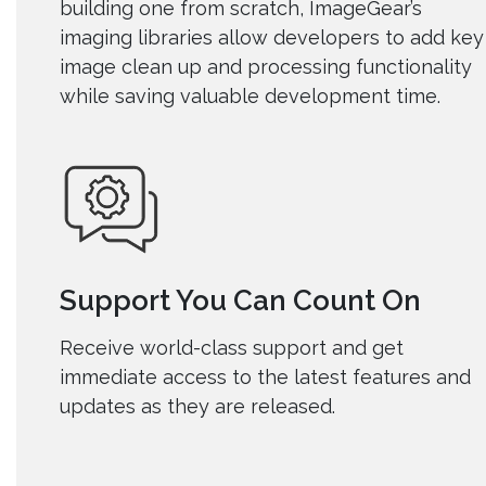
building one from scratch, ImageGear’s
imaging libraries allow developers to add key
image clean up and processing functionality
while saving valuable development time.
Support You Can Count On
Receive world-class support and
get
immediate access to the latest features and
updates as they are released.