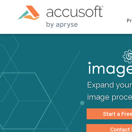
Pr
ImageGe
toolkit 
Expand your 
applica
process
image proces
multi-fi
renderi
compres
Start a Free
Contact