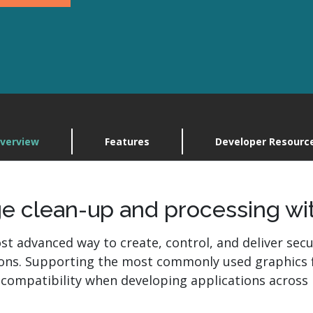
Explore
plore ImageGear
RasterMaste
Contact Us
Contact Us
verview
Features
Developer Resourc
e clean-up and processing wi
st advanced way to create, control, and deliver secu
ions. Supporting the most commonly used graphics 
compatibility when developing applications across 