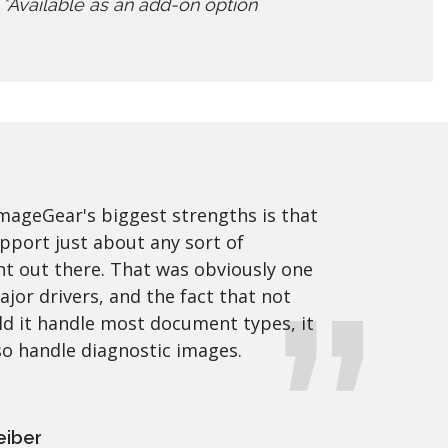
*Available as an add-on option
mageGear's biggest strengths is that
upport just about any sort of
 out there. That was obviously one
ajor drivers, and the fact that not
ld it handle most document types, it
so handle diagnostic images.
eiber