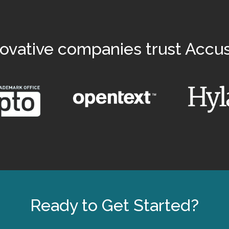
ovative companies trust Accu
Ready to Get Started?