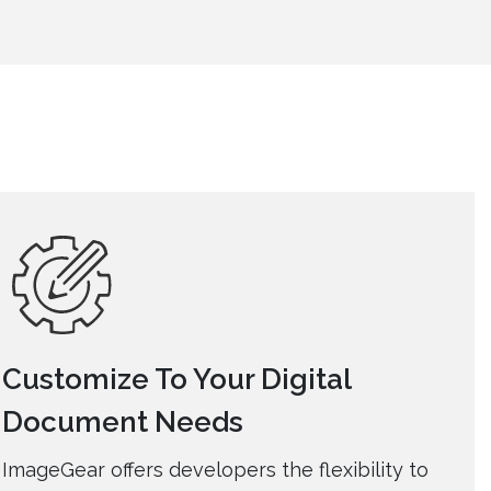
Customize To Your Digital
Document Needs
ImageGear offers developers the flexibility to