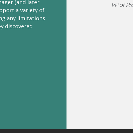
ager (and later
VP of Pr
pport a variety of
ng any limitations
ey discovered