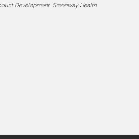
oduct Development, Greenway Health