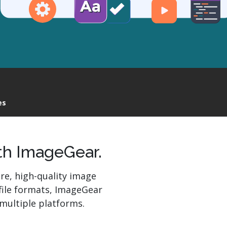
Read More
r
es
th ImageGear.
re, high-quality image
file formats, ImageGear
multiple platforms.