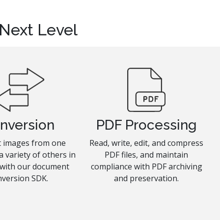
 Next Level
nversion
PDF Processing
 images from one
Read, write, edit, and compress
a variety of others in
PDF files, and maintain
 with our document
compliance with PDF archiving
nversion SDK.
and preservation.