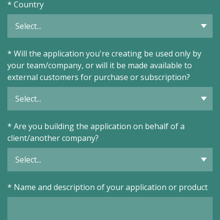
*
Country
*
Will the application you're creating be used only by
your team/company, or will it be made available to
external customers for purchase or subscription?
*
Are you building the application on behalf of a
client/another company?
*
Name and description of your application or product