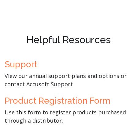
Helpful Resources
Support
View our annual support plans and options or
contact Accusoft Support
Product Registration Form
Use this form to register products purchased
through a distributor.