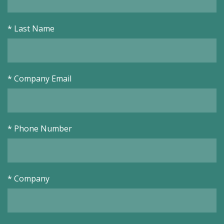
*
Last Name
*
Company Email
*
Phone Number
*
Company