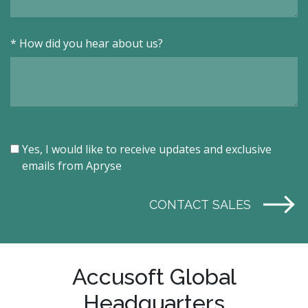
*
How did you hear about us?
Yes, I would like to receive updates and exclusive
emails from Apryse
CONTACT SALES
Accusoft Global
Headquarters