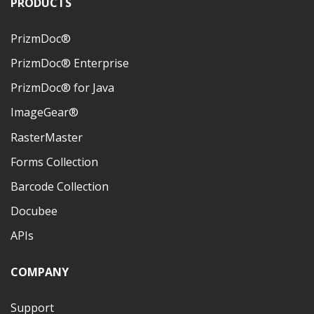
PRODUCTS
PrizmDoc®
PrizmDoc® Enterprise
PrizmDoc® for Java
ImageGear®
RasterMaster
Forms Collection
Barcode Collection
Docubee
APIs
COMPANY
Support