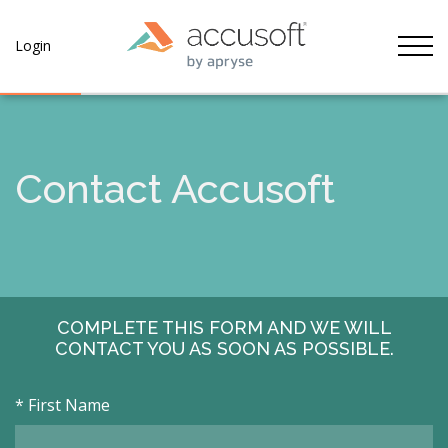
Tog
Login
Contact Accusoft
COMPLETE THIS FORM AND WE WILL
CONTACT YOU AS SOON AS POSSIBLE.
*
First Name