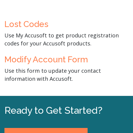
Lost Codes
Use My Accusoft to get product registration
codes for your Accusoft products.
Modify Account Form
Use this form to update your contact
information with Accusoft.
Ready to Get Started?