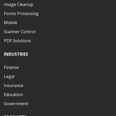
Image Cleanup
Forms Processing
Mobile
Scanner Control
PDF Solutions
INDUSTRIES
Finance
Legal
Insurance
Education
Government