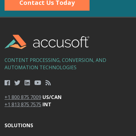
Contact Us Today
CONTENT PROCESSING, CONVERSION, AND
AUTOMATION TECHNOLOGIES
+1 800 875 7009
US/CAN
+1 813 875 7575
INT
SOLUTIONS