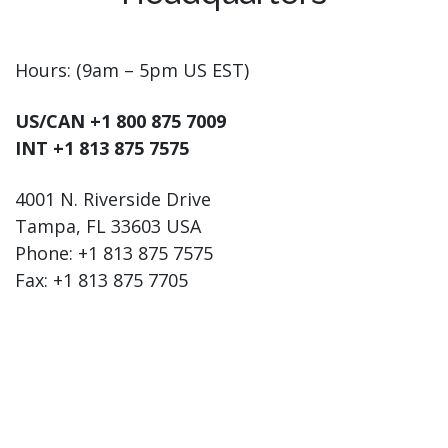
Hours: (9am – 5pm US EST)
US/CAN +1 800 875 7009
INT +1 813 875 7575
4001 N. Riverside Drive
Tampa, FL 33603 USA
Phone: +1 813 875 7575
Fax: +1 813 875 7705