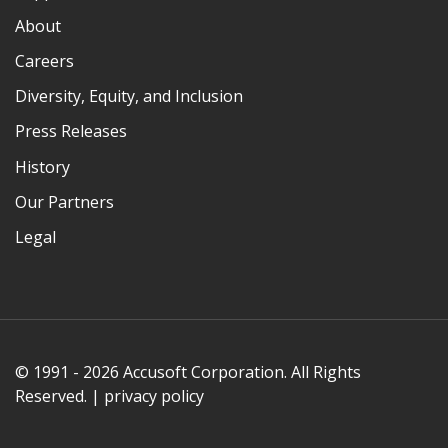
About
Careers
Diversity, Equity, and Inclusion
Press Releases
History
Our Partners
Legal
© 1991 - 2026 Accusoft Corporation. All Rights
Reserved. |
privacy policy