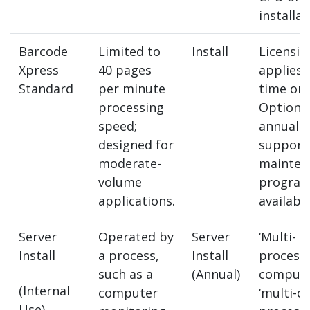
installat
Barcode
Limited to
Install
Licensin
Xpress
40 pages
applies 
Standard
per minute
time onl
processing
Optiona
speed;
annual
designed for
support
moderate-
mainten
volume
program
applications.
available
Server
Operated by
Server
‘Multi-
Install
a process,
Install
processo
such as a
(Annual)
compute
(Internal
computer
‘multi-co
Use)