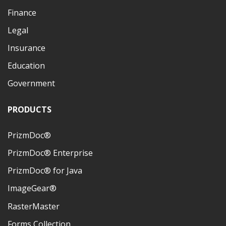
Finance
Legal
Insurance
Education
Government
PRODUCTS
PrizmDoc®
PrizmDoc® Enterprise
PrizmDoc® for Java
ImageGear®
RasterMaster
Forms Collection