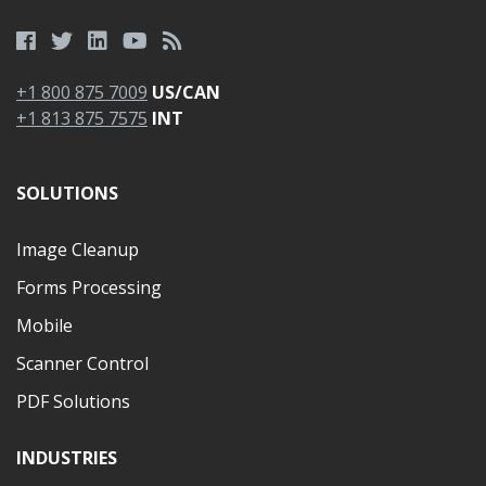
+1 800 875 7009
US/CAN
+1 813 875 7575
INT
SOLUTIONS
Image Cleanup
Forms Processing
Mobile
Scanner Control
PDF Solutions
INDUSTRIES