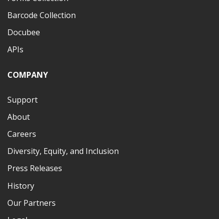
Barcode Collection
Docubee
APIs
COMPANY
Support
About
Careers
Diversity, Equity, and Inclusion
Press Releases
History
Our Partners