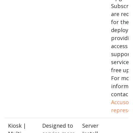
Subscrip
are requ
for thes
deploym
providin
access to
support
services
free upg
For mor
informa
contact 
Accusof
represen
Kiosk |
Designed to
Server