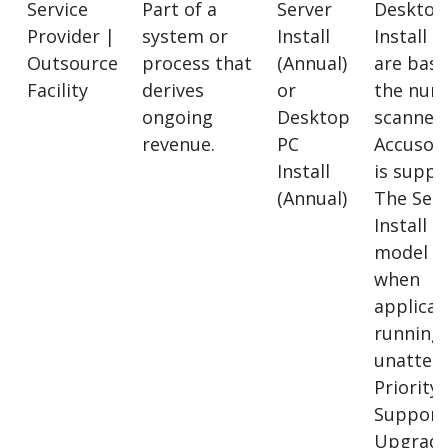
Service
Part of a
Server
Desktop
Provider |
system or
Install
Install l
Outsource
process that
(Annual)
are bas
Facility
derives
or
the num
ongoing
Desktop
scanner
revenue.
PC
Accusof
Install
is suppo
(Annual)
The Ser
Install l
model a
when
applicat
running
unatten
Priority
Support
Upgrad