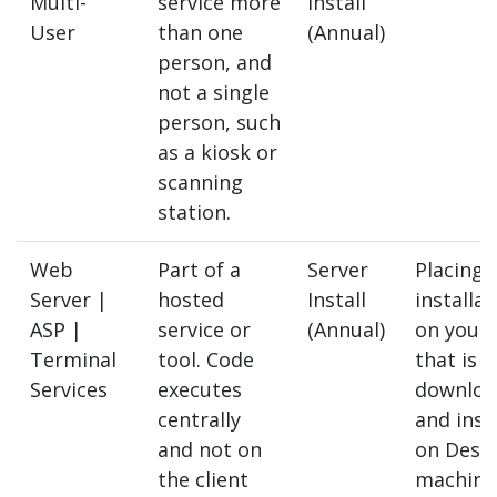
Multi-
service more
Install
User
than one
(Annual)
person, and
not a single
person, such
as a kiosk or
scanning
station.
Web
Part of a
Server
Placing 
Server |
hosted
Install
installat
ASP |
service or
(Annual)
on your 
Terminal
tool. Code
that is 
Services
executes
downloa
centrally
and inst
and not on
on Desk
the client
machine