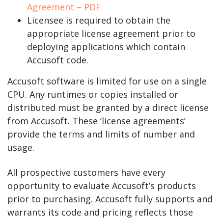
Agreement – PDF
Licensee is required to obtain the
appropriate license agreement prior to
deploying applications which contain
Accusoft code.
Accusoft software is limited for use on a single
CPU. Any runtimes or copies installed or
distributed must be granted by a direct license
from Accusoft. These ‘license agreements’
provide the terms and limits of number and
usage.
All prospective customers have every
opportunity to evaluate Accusoft’s products
prior to purchasing. Accusoft fully supports and
warrants its code and pricing reflects those