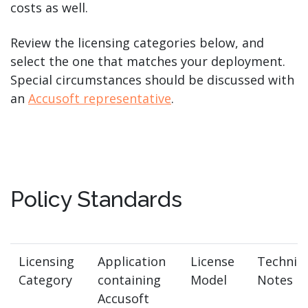
costs as well.
Review the licensing categories below, and
select the one that matches your deployment.
Special circumstances should be discussed with
an
Accusoft representative
.
Policy Standards
Licensing
Application
License
Technica
Category
containing
Model
Notes
Accusoft