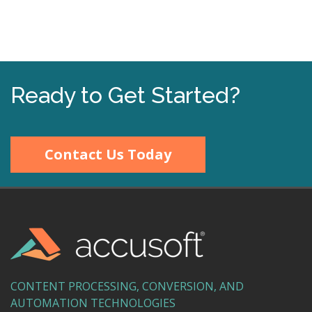
Ready to Get Started?
Contact Us Today
CONTENT PROCESSING, CONVERSION, AND
AUTOMATION TECHNOLOGIES