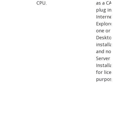
CPU.
as a CAB 
plug int
Internet
Explorer,
one or 
Desktop
installat
and not 
Server
Installat
for lice
purpose