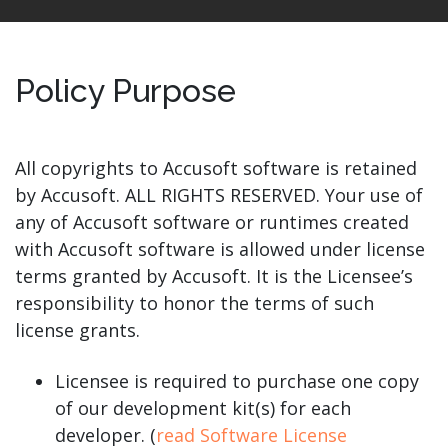
Policy Purpose
All copyrights to Accusoft software is retained
by Accusoft. ALL RIGHTS RESERVED. Your use of
any of Accusoft software or runtimes created
with Accusoft software is allowed under license
terms granted by Accusoft. It is the Licensee’s
responsibility to honor the terms of such
license grants.
Licensee is required to purchase one copy
of our development kit(s) for each
developer. (
read Software License