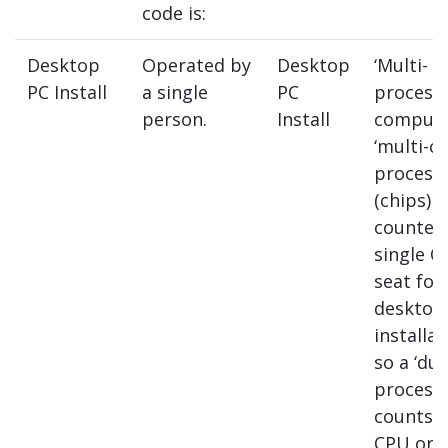
code is:
Desktop
Operated by
Desktop
‘Multi-
PC Install
a single
PC
processo
person.
Install
compute
‘multi-co
process
(chips) a
counted 
single C
seat for
desktop
installat
so a ‘dua
process
counts a
CPU or