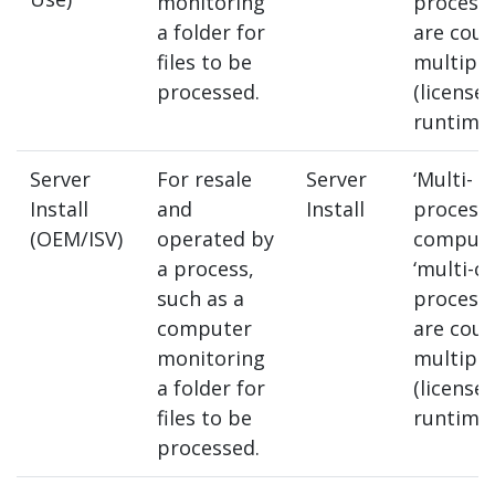
monitoring
process
a folder for
are coun
files to be
multipl
processed.
(license
runtimes
Server
For resale
Server
‘Multi-
Install
and
Install
processo
(OEM/ISV)
operated by
compute
a process,
‘multi-co
such as a
process
computer
are coun
monitoring
multipl
a folder for
(license
files to be
runtimes
processed.