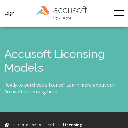
Tog
Login
Accusoft Licensing
Models
Ready to purchase a license? Learn more about our
Accusoft's licensing here.
»
Company
»
Legal
»
Licensing
Home