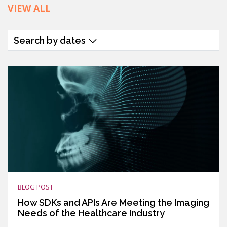
VIEW ALL
Search by dates
BLOG POST
How SDKs and APIs Are Meeting the Imaging
Needs of the Healthcare Industry