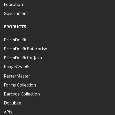
Education
Government
PRODUCTS
PrizmDoc®
PrizmDoc® Enterprise
PrizmDoc® for Java
ImageGear®
RasterMaster
Forms Collection
Barcode Collection
Docubee
APIs