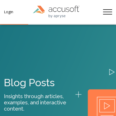
Tog
Login
Blog Posts
Insights through articles,
examples, and interactive
content.