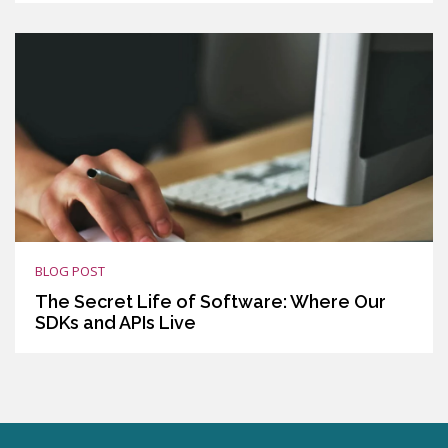
BLOG POST
The Secret Life of Software: Where Our
SDKs and APIs Live