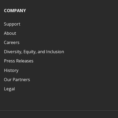
COMPANY
Support
About
Careers
Diversity, Equity, and Inclusion
Press Releases
History
Our Partners
Legal