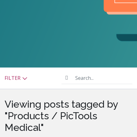
Search...
FILTER
Viewing posts tagged by
"Products / PicTools
Medical"