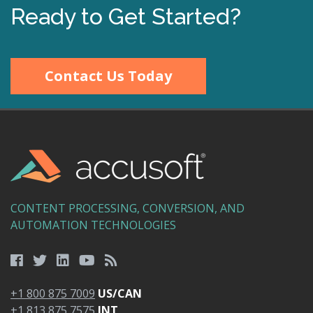
Ready to Get Started?
Contact Us Today
CONTENT PROCESSING, CONVERSION, AND
AUTOMATION TECHNOLOGIES
+1 800 875 7009
US/CAN
+1 813 875 7575
INT