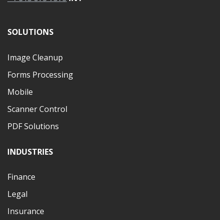
SOLUTIONS
Image Cleanup
Forms Processing
Mobile
Scanner Control
PDF Solutions
INDUSTRIES
Finance
Legal
Insurance