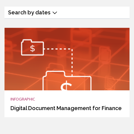
Search by dates
INFOGRAPHIC
Digital Document Management for Finance