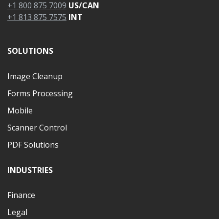
+1 800 875 7009
US/CAN
+1 813 875 7575
INT
SOLUTIONS
Image Cleanup
Forms Processing
Mobile
Scanner Control
PDF Solutions
INDUSTRIES
Finance
Legal