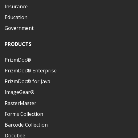
Insurance
Education
Government
PRODUCTS
PrizmDoc®
PrizmDoc® Enterprise
PrizmDoc® for Java
ImageGear®
RasterMaster
Forms Collection
Barcode Collection
Docubee