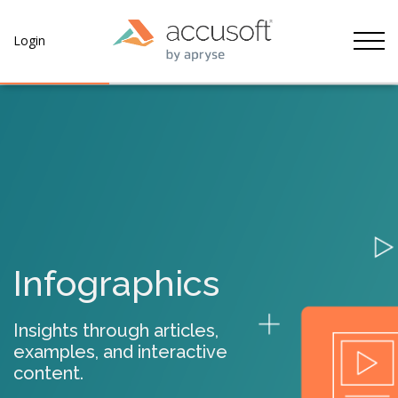
Tog
Login
Infographics
Insights through articles,
examples, and interactive
content.