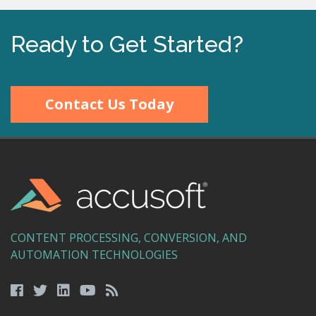
Ready to Get Started?
Contact Us Today
CONTENT PROCESSING, CONVERSION, AND
AUTOMATION TECHNOLOGIES