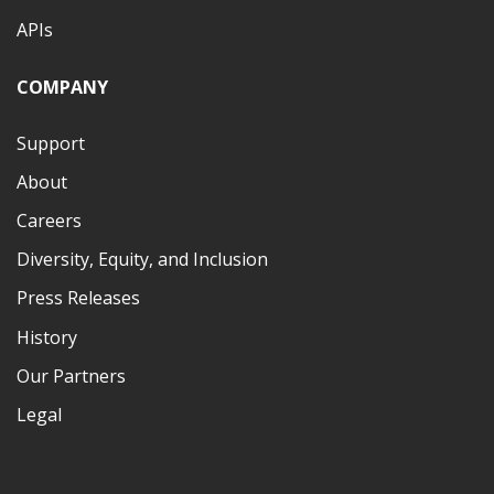
APIs
COMPANY
Support
About
Careers
Diversity, Equity, and Inclusion
Press Releases
History
Our Partners
Legal