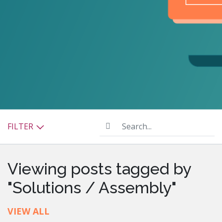
Search...
FILTER
Viewing posts tagged by
"Solutions / Assembly"
VIEW ALL