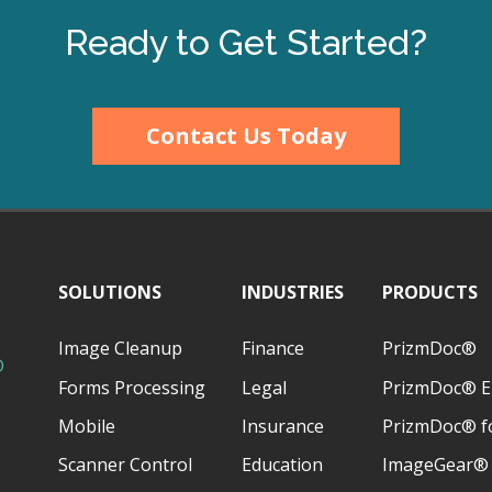
Ready to Get Started?
Contact Us Today
SOLUTIONS
INDUSTRIES
PRODUCTS
Image Cleanup
Finance
PrizmDoc®
D
Forms Processing
Legal
PrizmDoc® E
Mobile
Insurance
PrizmDoc® fo
Scanner Control
Education
ImageGear®