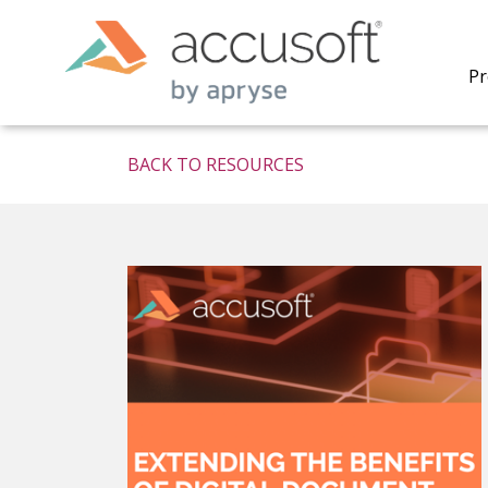
Pr
BACK TO RESOURCES
PrizmDo
REST AP
secure 
process
applicat
traditi
process
redacti
PrizmDo
tools l