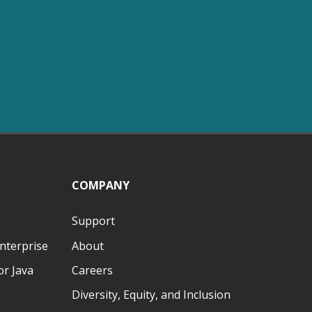
COMPANY
Support
nterprise
About
r Java
Careers
Diversity, Equity, and Inclusion