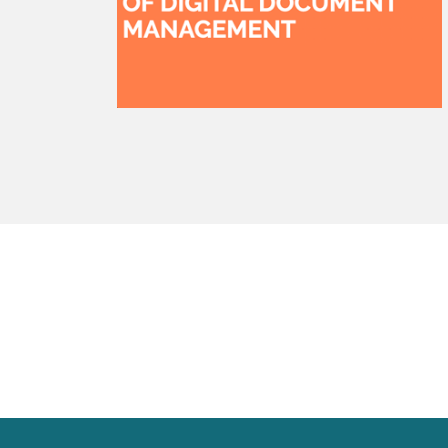
watsonx
reduci
processi
Ex
S