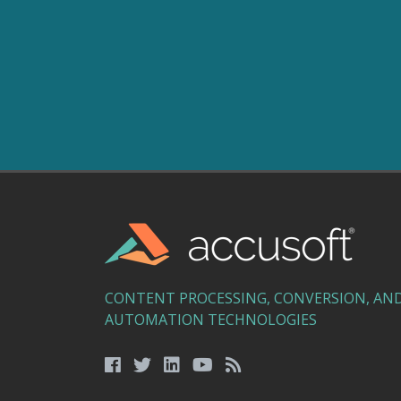
CONTENT PROCESSING, CONVERSION, AN
AUTOMATION TECHNOLOGIES