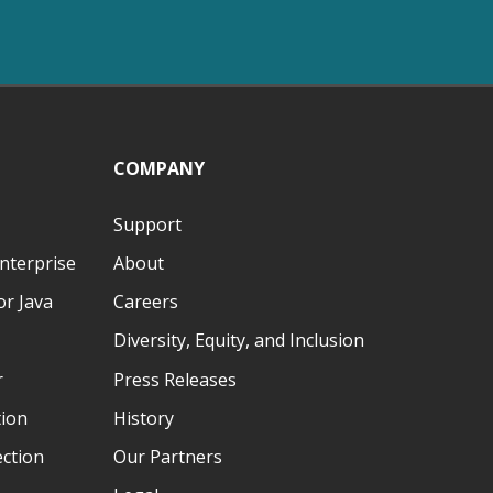
COMPANY
Support
nterprise
About
r Java
Careers
Diversity, Equity, and Inclusion
r
Press Releases
tion
History
ection
Our Partners