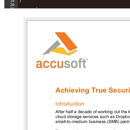
19
}
20
21
#viewer
{
22
width
: 
65
%
;