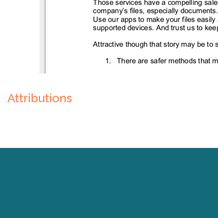
Attributions