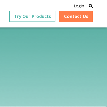
Login
Try Our Products
Contact Us
®
is an
PrizmDoc
for Java, formerly
®
VirtualViewer
, is a collection
ion that
of Java-based APIs designed
ng and
for integration into web-
ith
based applications, providing
ing
document viewing,
itical
annotation, redaction, page
cesses,
manipulation, and multiple
nt
conversion capabilities.
am can