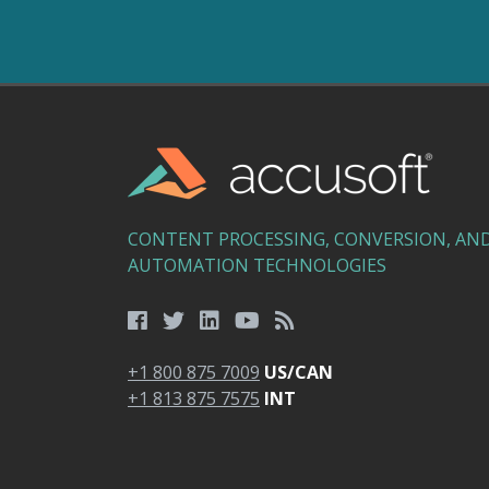
CONTENT PROCESSING, CONVERSION, AN
AUTOMATION TECHNOLOGIES
+1 800 875 7009
US/CAN
+1 813 875 7575
INT