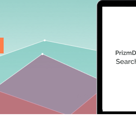
.ai technology for
move faster and your 
ng manual document
delivers more.
ng efforts.
Explore Prizm
®
plore PrizmDoc
Enterprise
Start a Trial
Schedule a Ca
chedule a Call
Start a Trial