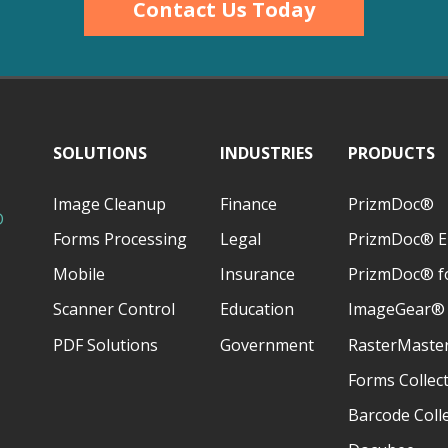
Contact Us Today
SOLUTIONS
INDUSTRIES
PRODUCTS
Image Cleanup
Finance
PrizmDoc®
D
Forms Processing
Legal
PrizmDoc® E
Mobile
Insurance
PrizmDoc® fo
Scanner Control
Education
ImageGear®
PDF Solutions
Government
RasterMaste
Forms Collec
Barcode Coll