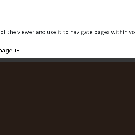
of the viewer and use it to navigate pages within y
page JS