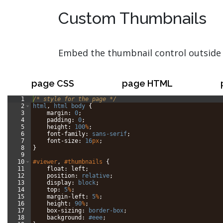
Custom Thumbnails
Embed the thumbnail control outside 
page CSS
page HTML
1
/* style for the page */
2
html
, 
html
body
{
3
margin
: 
0
;
4
padding
: 
0
;
5
height
: 
100
%
;
6
font-family
: 
sans-serif
;
7
font-size
: 
16
px
;
8
}
9
10
#viewer
, 
#thumbnails
{
11
float
: 
left
;
12
position
: 
relative
;
13
display
: 
block
;
14
top
: 
5
%
;
15
margin-left
: 
5
%
;
16
height
: 
90
%
;
17
box-sizing
: 
border-box
;
18
background
: 
#eee
;