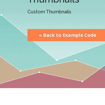
watsonx
reduci
processi
Custom Thumbnails
Ex
« Back to Example Code
S