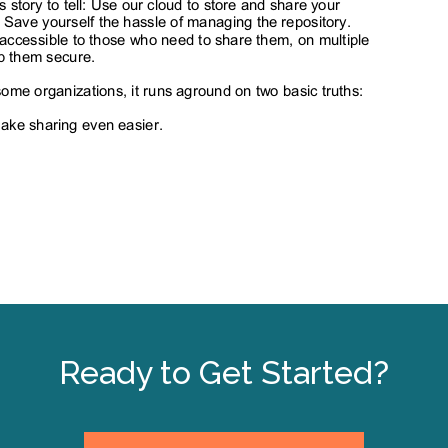
Ready to Get Started?