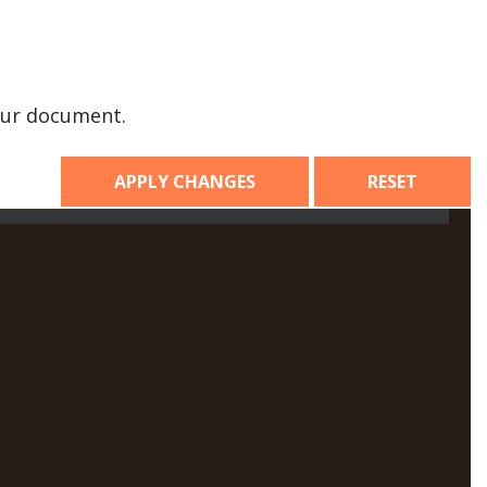
our document.
APPLY CHANGES
RESET