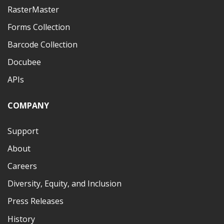
RasterMaster
Forms Collection
Barcode Collection
Docubee
APIs
COMPANY
Support
About
Careers
Diversity, Equity, and Inclusion
Press Releases
History