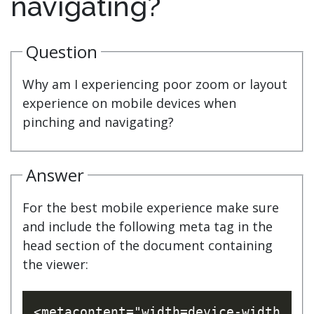
navigating?
Question
Why am I experiencing poor zoom or layout
experience on mobile devices when
pinching and navigating?
Answer
For the best mobile experience make sure
and include the following meta tag in the
head section of the document containing
the viewer:
<metacontent="width=device-width, in