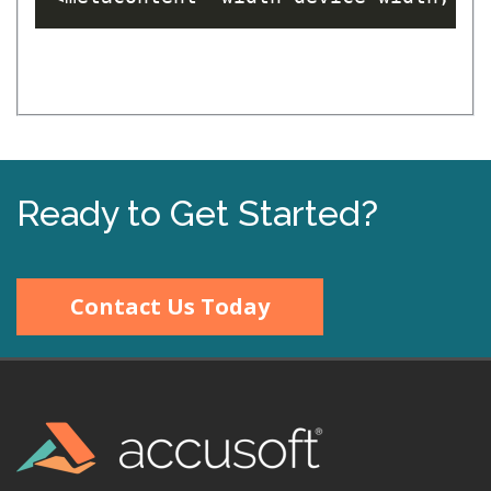
Ready to Get Started?
Contact Us Today