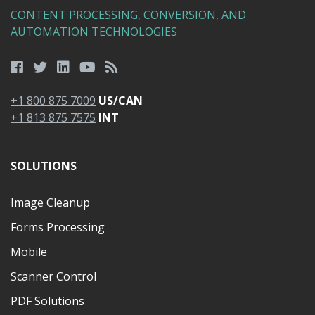
CONTENT PROCESSING, CONVERSION, AND
AUTOMATION TECHNOLOGIES
+1 800 875 7009
US/CAN
+1 813 875 7575
INT
SOLUTIONS
Image Cleanup
Forms Processing
Mobile
Scanner Control
PDF Solutions