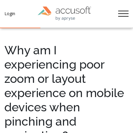
Tog
Login
Why am I
experiencing poor
zoom or layout
experience on mobile
devices when
pinching and