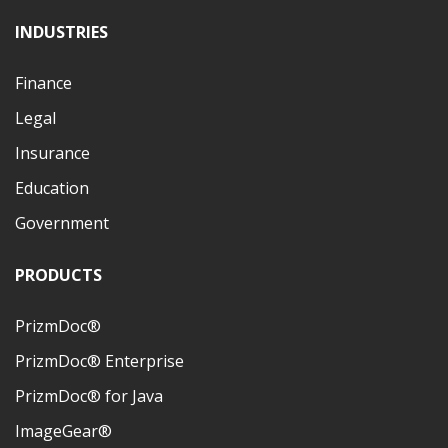
INDUSTRIES
Finance
Legal
Insurance
Education
Government
PRODUCTS
PrizmDoc®
PrizmDoc® Enterprise
PrizmDoc® for Java
ImageGear®