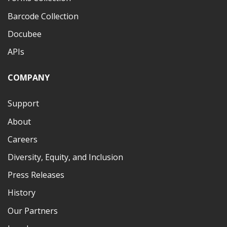
Barcode Collection
Docubee
APIs
COMPANY
Support
About
Careers
Diversity, Equity, and Inclusion
Press Releases
History
Our Partners