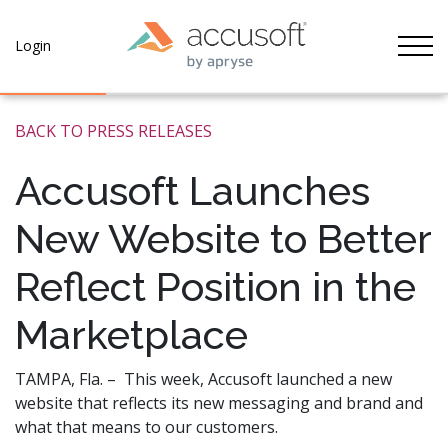
Tog
Login
BACK TO PRESS RELEASES
Accusoft Launches
New Website to Better
Reflect Position in the
Marketplace
TAMPA, Fla. – This week, Accusoft launched a new
website that reflects its new messaging and brand and
what that means to our customers.