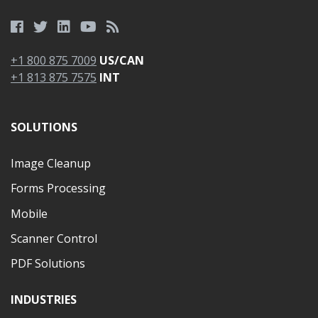
+1 800 875 7009
US/CAN
+1 813 875 7575
INT
SOLUTIONS
Image Cleanup
Forms Processing
Mobile
Scanner Control
PDF Solutions
INDUSTRIES