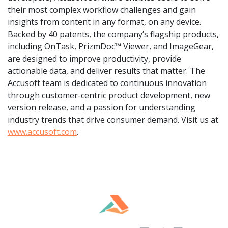
their most complex workflow challenges and gain
insights from content in any format, on any device.
Backed by 40 patents, the company’s flagship products,
including OnTask, PrizmDoc™ Viewer, and ImageGear,
are designed to improve productivity, provide
actionable data, and deliver results that matter. The
Accusoft team is dedicated to continuous innovation
through customer-centric product development, new
version release, and a passion for understanding
industry trends that drive consumer demand. Visit us at
www.accusoft.com
.