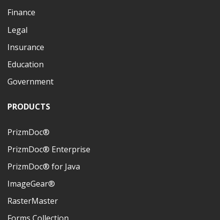
Finance
Legal
Insurance
Education
Government
PRODUCTS
PrizmDoc®
PrizmDoc® Enterprise
PrizmDoc® for Java
ImageGear®
RasterMaster
Forms Collection