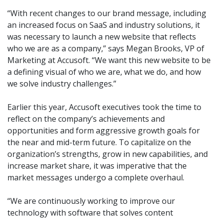
“With recent changes to our brand message, including
an increased focus on SaaS and industry solutions, it
was necessary to launch a new website that reflects
who we are as a company,” says Megan Brooks, VP of
Marketing at Accusoft. “We want this new website to be
a defining visual of who we are, what we do, and how
we solve industry challenges.”
Earlier this year, Accusoft executives took the time to
reflect on the company’s achievements and
opportunities and form aggressive growth goals for
the near and mid-term future. To capitalize on the
organization’s strengths, grow in new capabilities, and
increase market share, it was imperative that the
market messages undergo a complete overhaul.
“We are continuously working to improve our
technology with software that solves content