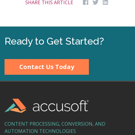
SHARE THIS ARTICLE
Ready to Get Started?
Contact Us Today
CONTENT PROCESSING, CONVERSION, AND
AUTOMATION TECHNOLOGIES