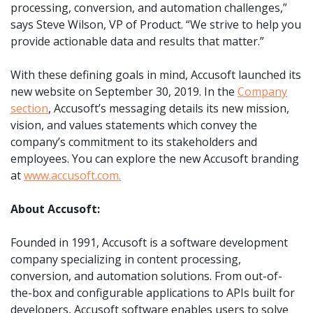
processing, conversion, and automation challenges,”
says Steve Wilson, VP of Product. “We strive to help you
provide actionable data and results that matter.”
With these defining goals in mind, Accusoft launched its
new website on September 30, 2019. In the
Company
section
, Accusoft’s messaging details its new mission,
vision, and values statements which convey the
company’s commitment to its stakeholders and
employees. You can explore the new Accusoft branding
at
www.accusoft.com.
About Accusoft:
Founded in 1991, Accusoft is a software development
company specializing in content processing,
conversion, and automation solutions. From out-of-
the-box and configurable applications to APIs built for
developers, Accusoft software enables users to solve