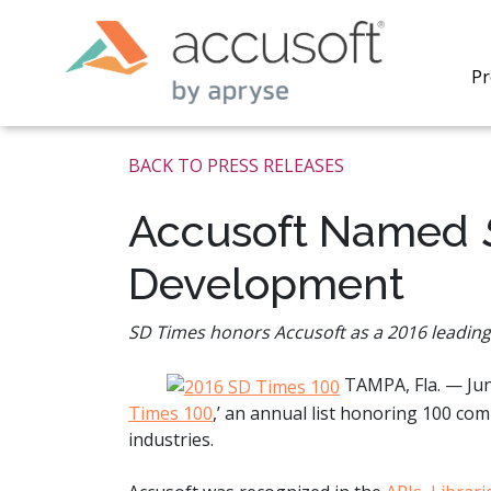
Pr
BACK TO PRESS RELEASES
Accusoft Named
Development
PrizmDo
REST AP
secure 
SD Times honors Accusoft as a 2016 leadin
process
applicat
TAMPA, Fla. — Ju
traditi
process
Times 100
,’ an annual list honoring 100 c
redacti
industries.
PrizmDo
tools l