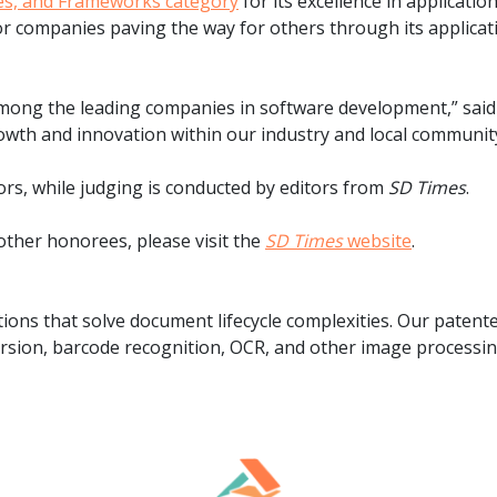
ies, and Frameworks category
for its excellence in applicati
.ai technology for
move faster and your 
r companies paving the way for others through its applicat
ng manual document
delivers more.
ng efforts.
Explore Prizm
®
plore PrizmDoc
among the leading companies in software development,” said 
Enterprise
owth and innovation within our industry and local communit
Start a Trial
Schedule a Ca
s, while judging is conducted by editors from
SD Times
.
ther honorees, please visit the
SD Times
website
.
chedule a Call
Start a Trial
ions that solve document lifecycle complexities. Our paten
sion, barcode recognition, OCR, and other image processing