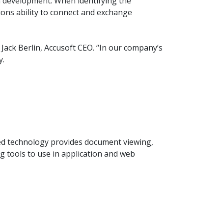
on development. When identifying the
product
Explore PrizmDoc®
ions ability to connect and exchange
for Java
Doc
Jack Berlin, Accusoft CEO. “In our company’s
Start a Trial
y.
ll
Contact Us
ted technology provides document viewing,
 tools to use in application and web