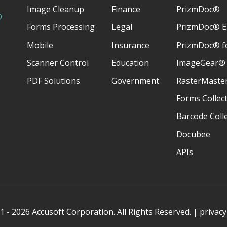
Image Cleanup
Finance
PrizmDoc®
D
Forms Processing
Legal
PrizmDoc® E
Mobile
Insurance
PrizmDoc® fo
Scanner Control
Education
ImageGear®
PDF Solutions
Government
RasterMaste
Forms Collec
Barcode Coll
Docubee
APIs
 - 2026 Accusoft Corporation. All Rights Reserved. |
privacy