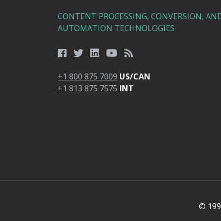
CONTENT PROCESSING, CONVERSION, AN
AUTOMATION TECHNOLOGIES
+1 800 875 7009
US/CAN
+1 813 875 7575
INT
© 1991