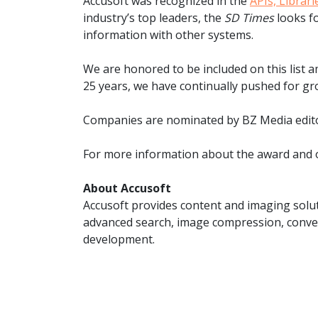
Accusoft was recognized in the
APIs, Librar
watsonx
industry’s top leaders, the
SD Times
looks fo
reduci
processi
information with other systems.
Ex
We are honored to be included on this list 
25 years, we have continually pushed for gr
Companies are nominated by BZ Media editor
For more information about the award and o
S
About Accusoft
Accusoft provides content and imaging solut
advanced search, image compression, conver
development.