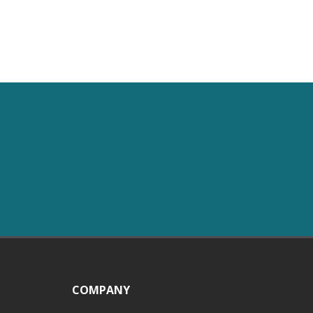
COMPANY