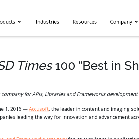
oducts
Industries
Resources
Company
SD Times
100 “Best in S
®
c® is a collection of
PrizmDoc
Enterprise 
Is for integrating
Intelligent Document
document viewing and
Processing (IDP) solut
g company for APIs, Libraries and Frameworks development
ing into web
combines robust viewi
ions. In addition to
workflow capabilities w
ne 1, 2016 —
Accusoft
, the leader in content and imaging so
onal document
advanced AI, empower
ing features such as
businesses to unlock cr
ompanies leading the way for innovation and advancement ac
on and annotation,
insights, automate pro
c includes AI-powered
and transform docume
everaging IBM
challenges so your te