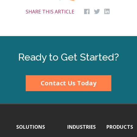
SHARE THIS ARTICLE
Ready to Get Started?
Contact Us Today
SOLUTIONS
INDUSTRIES
PRODUCTS