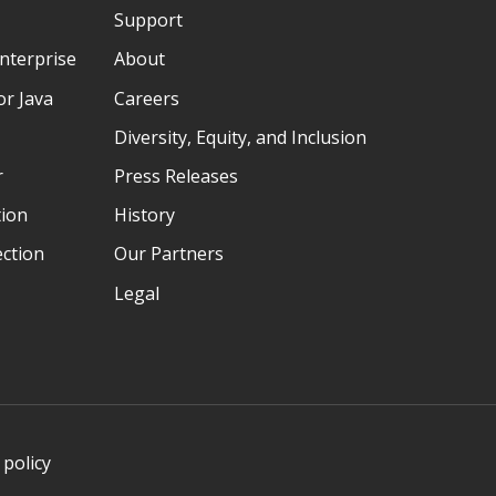
Support
nterprise
About
r Java
Careers
Diversity, Equity, and Inclusion
r
Press Releases
tion
History
ection
Our Partners
Legal
 policy