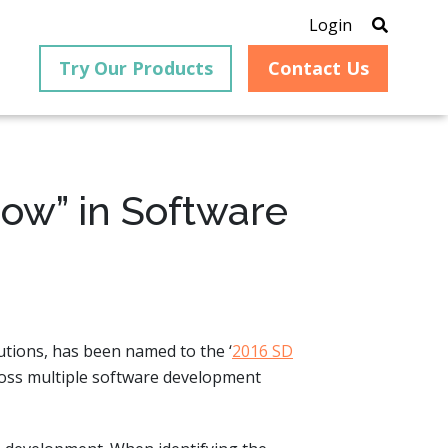
Login
Try Our Products
Contact Us
how” in Software
®
is an
PrizmDoc
for Java, formerly
®
VirtualViewer
, is a collection
ion that
of Java-based APIs designed
ng and
for integration into web-
ith
based applications, providing
lutions, has been named to the ‘
2016 SD
ing
document viewing,
itical
annotation, redaction, page
ross multiple software development
cesses,
manipulation, and multiple
nt
conversion capabilities.
am can