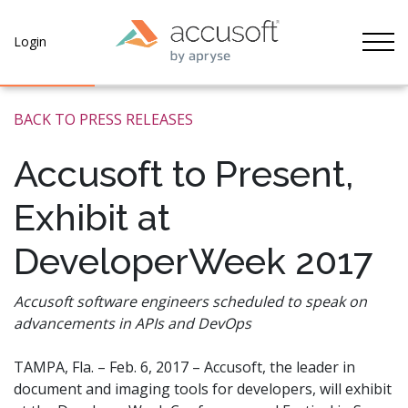
Tog
Login
BACK TO PRESS RELEASES
Accusoft to Present,
Exhibit at
DeveloperWeek 2017
Accusoft software engineers scheduled to speak on
advancements in APIs and DevOps
TAMPA, Fla. – Feb. 6, 2017 – Accusoft, the leader in
document and imaging tools for developers, will exhibit