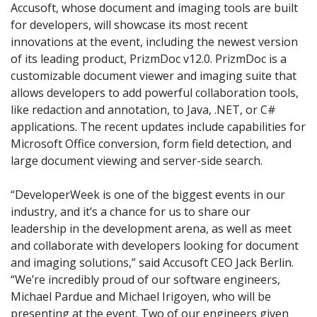
Accusoft, whose document and imaging tools are built
for developers, will showcase its most recent
innovations at the event, including the newest version
of its leading product, PrizmDoc v12.0. PrizmDoc is a
customizable document viewer and imaging suite that
allows developers to add powerful collaboration tools,
like redaction and annotation, to Java, .NET, or C#
applications. The recent updates include capabilities for
Microsoft Office conversion, form field detection, and
large document viewing and server-side search.
“DeveloperWeek is one of the biggest events in our
industry, and it’s a chance for us to share our
leadership in the development arena, as well as meet
and collaborate with developers looking for document
and imaging solutions,” said Accusoft CEO Jack Berlin.
“We’re incredibly proud of our software engineers,
Michael Pardue and Michael Irigoyen, who will be
presenting at the event. Two of our engineers given