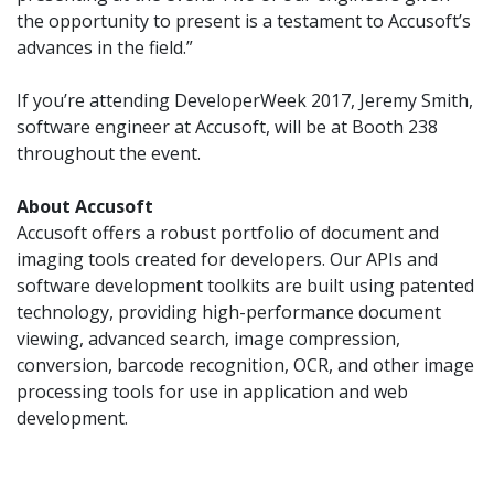
the opportunity to present is a testament to Accusoft’s
advances in the field.”
If you’re attending DeveloperWeek 2017, Jeremy Smith,
software engineer at Accusoft, will be at Booth 238
throughout the event.
About Accusoft
Accusoft offers a robust portfolio of document and
imaging tools created for developers. Our APIs and
software development toolkits are built using patented
technology, providing high-performance document
viewing, advanced search, image compression,
conversion, barcode recognition, OCR, and other image
processing tools for use in application and web
development.