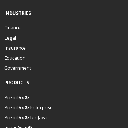
INDUSTRIES
Finance
Legal
Insurance
Education
Government
PRODUCTS
PrizmDoc®
PrizmDoc® Enterprise
PrizmDoc® for Java
ImageGear®