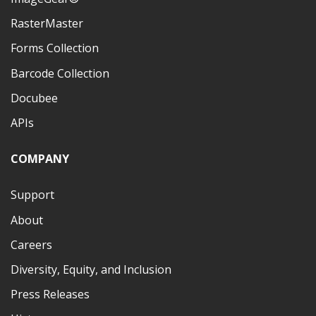
RasterMaster
Forms Collection
Barcode Collection
Docubee
APIs
COMPANY
Support
About
Careers
Diversity, Equity, and Inclusion
Press Releases