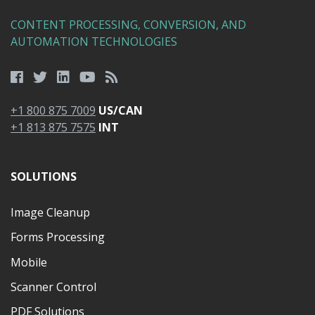
CONTENT PROCESSING, CONVERSION, AND
AUTOMATION TECHNOLOGIES
+1 800 875 7009
US/CAN
+1 813 875 7575
INT
SOLUTIONS
Image Cleanup
Forms Processing
Mobile
Scanner Control
PDF Solutions