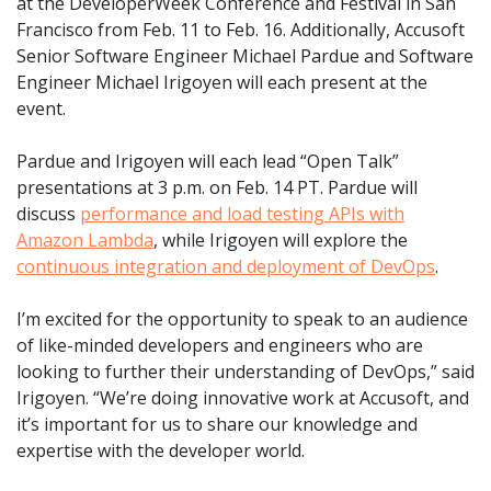
at the DeveloperWeek Conference and Festival in San
Francisco from Feb. 11 to Feb. 16. Additionally, Accusoft
Senior Software Engineer Michael Pardue and Software
Engineer Michael Irigoyen will each present at the
event.
Pardue and Irigoyen will each lead “Open Talk”
presentations at 3 p.m. on Feb. 14 PT. Pardue will
discuss
performance and load testing APIs with
Amazon Lambda
, while Irigoyen will explore the
continuous integration and deployment of DevOps
.
I’m excited for the opportunity to speak to an audience
of like-minded developers and engineers who are
looking to further their understanding of DevOps,” said
Irigoyen. “We’re doing innovative work at Accusoft, and
it’s important for us to share our knowledge and
expertise with the developer world.