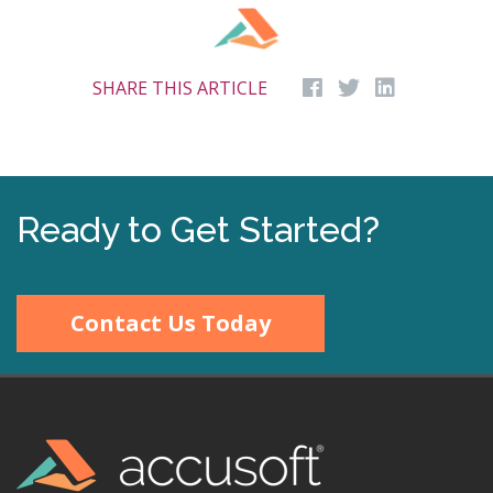
SHARE THIS ARTICLE
Ready to Get Started?
Contact Us Today