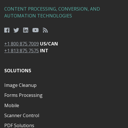
CONTENT PROCESSING, CONVERSION, AND
AUTOMATION TECHNOLOGIES
+1 800 875 7009
US/CAN
+1 813 875 7575
INT
SOLUTIONS
Image Cleanup
Forms Processing
Mobile
Scanner Control
PDF Solutions