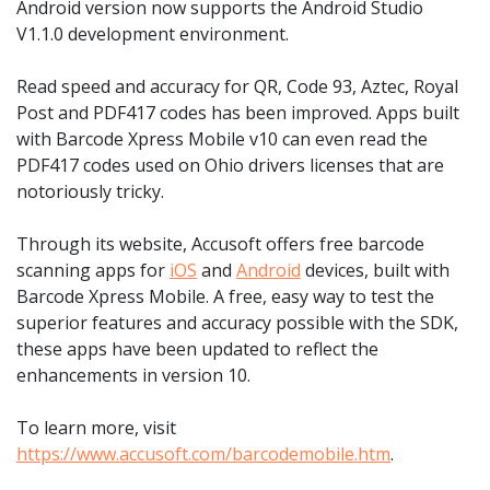
Android version now supports the Android Studio
V1.1.0 development environment.
Read speed and accuracy for QR, Code 93, Aztec, Royal
Post and PDF417 codes has been improved. Apps built
with Barcode Xpress Mobile v10 can even read the
PDF417 codes used on Ohio drivers licenses that are
notoriously tricky.
Through its website, Accusoft offers free barcode
scanning apps for
iOS
and
Android
devices, built with
Barcode Xpress Mobile. A free, easy way to test the
superior features and accuracy possible with the SDK,
these apps have been updated to reflect the
enhancements in version 10.
To learn more, visit
https://www.accusoft.com/barcodemobile.htm
.