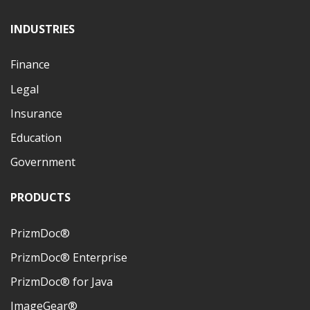
INDUSTRIES
Finance
Legal
Insurance
Education
Government
PRODUCTS
PrizmDoc®
PrizmDoc® Enterprise
PrizmDoc® for Java
ImageGear®