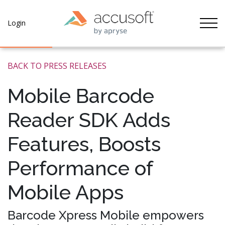
Tog
Login
BACK TO PRESS RELEASES
Mobile Barcode
Reader SDK Adds
Features, Boosts
Performance of
Mobile Apps
Barcode Xpress Mobile empowers