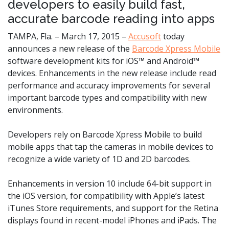
developers to easily build fast,
accurate barcode reading into apps
TAMPA, Fla. – March 17, 2015 –
Accusoft
today
announces a new release of the
Barcode Xpress Mobile
software development kits for iOS™ and Android™
devices. Enhancements in the new release include read
performance and accuracy improvements for several
important barcode types and compatibility with new
environments.
Developers rely on Barcode Xpress Mobile to build
mobile apps that tap the cameras in mobile devices to
recognize a wide variety of 1D and 2D barcodes.
Enhancements in version 10 include 64-bit support in
the iOS version, for compatibility with Apple’s latest
iTunes Store requirements, and support for the Retina
displays found in recent-model iPhones and iPads. The