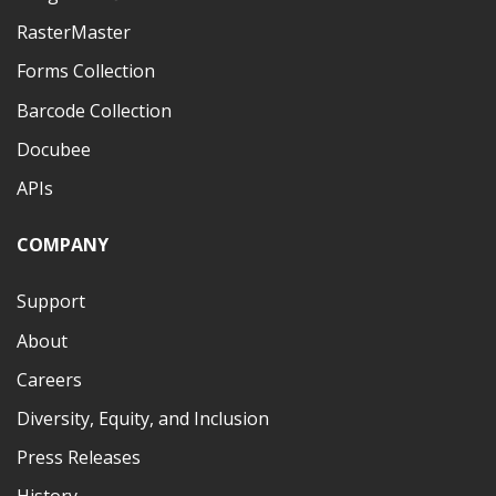
RasterMaster
Forms Collection
Barcode Collection
Docubee
APIs
COMPANY
Support
About
Careers
Diversity, Equity, and Inclusion
Press Releases