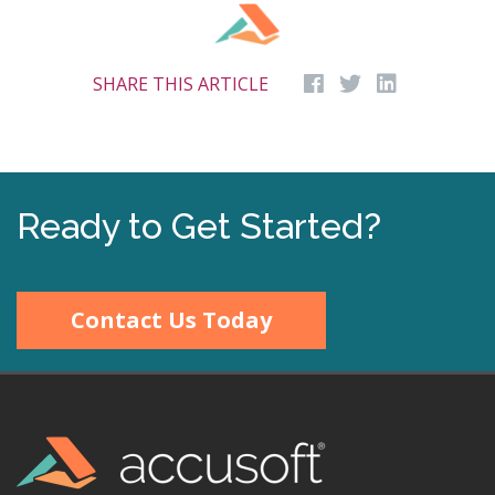
SHARE THIS ARTICLE
Ready to Get Started?
Contact Us Today