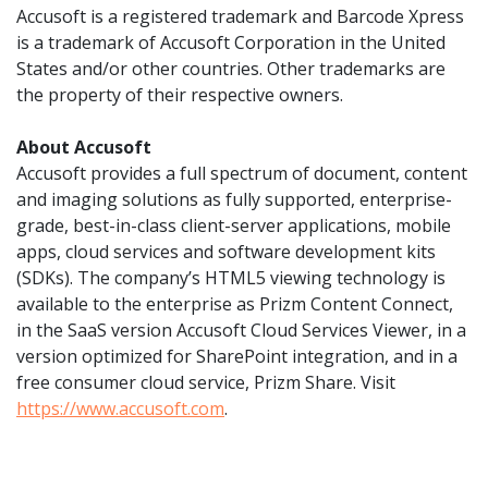
Accusoft is a registered trademark and Barcode Xpress
is a trademark of Accusoft Corporation in the United
States and/or other countries. Other trademarks are
the property of their respective owners.
About Accusoft
Accusoft provides a full spectrum of document, content
and imaging solutions as fully supported, enterprise-
grade, best-in-class client-server applications, mobile
apps, cloud services and software development kits
(SDKs). The company’s HTML5 viewing technology is
available to the enterprise as Prizm Content Connect,
in the SaaS version Accusoft Cloud Services Viewer, in a
version optimized for SharePoint integration, and in a
free consumer cloud service, Prizm Share. Visit
https://www.accusoft.com
.