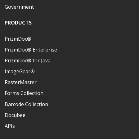
Government
PRODUCTS
PrizmDoc®
PrizmDoc® Enterprise
PrizmDoc® for Java
ImageGear®
RasterMaster
Forms Collection
Barcode Collection
Docubee
APIs