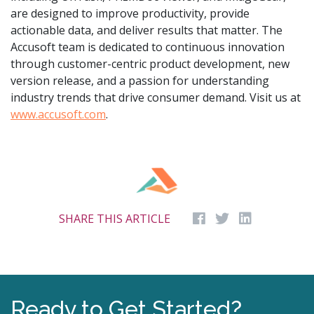
are designed to improve productivity, provide
actionable data, and deliver results that matter. The
Accusoft team is dedicated to continuous innovation
through customer-centric product development, new
version release, and a passion for understanding
industry trends that drive consumer demand. Visit us at
www.accusoft.com
.
SHARE THIS ARTICLE
Ready to Get Started?