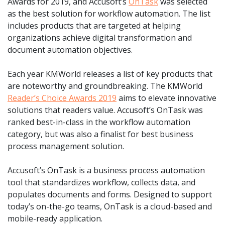
Awards for 2019, and Accusoft’s
OnTask
was selected
as the best solution for workflow automation. The list
includes products that are targeted at helping
organizations achieve digital transformation and
document automation objectives.
Each year KMWorld releases a list of key products that
are noteworthy and groundbreaking. The KMWorld
Reader’s Choice Awards 2019
aims to elevate innovative
solutions that readers value. Accusoft’s OnTask was
ranked best-in-class in the workflow automation
category, but was also a finalist for best business
process management solution.
Accusoft’s OnTask is a business process automation
tool that standardizes workflow, collects data, and
populates documents and forms. Designed to support
today’s on-the-go teams, OnTask is a cloud-based and
mobile-ready application.