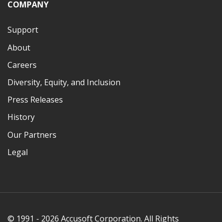
COMPANY
Support
About
Careers
Diversity, Equity, and Inclusion
Press Releases
History
Our Partners
Legal
© 1991 - 2026 Accusoft Corporation. All Rights