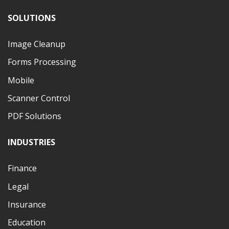
SOLUTIONS
Image Cleanup
Forms Processing
Mobile
Scanner Control
PDF Solutions
INDUSTRIES
Finance
Legal
Insurance
Education