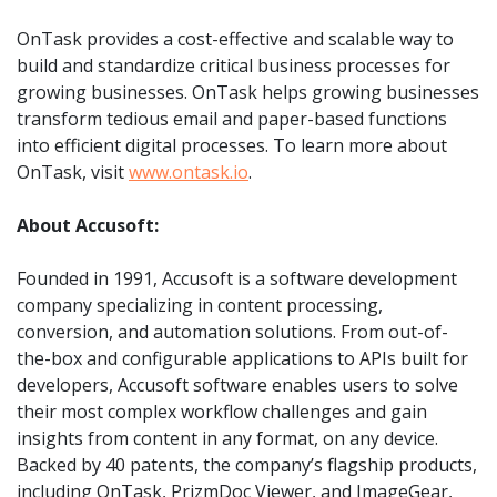
OnTask provides a cost-effective and scalable way to
build and standardize critical business processes for
growing businesses. OnTask helps growing businesses
transform tedious email and paper-based functions
into efficient digital processes. To learn more about
OnTask, visit
www.ontask.io
.
About Accusoft:
Founded in 1991, Accusoft is a software development
company specializing in content processing,
conversion, and automation solutions. From out-of-
the-box and configurable applications to APIs built for
developers, Accusoft software enables users to solve
their most complex workflow challenges and gain
insights from content in any format, on any device.
Backed by 40 patents, the company’s flagship products,
including OnTask, PrizmDoc Viewer, and ImageGear,