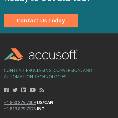
Contact Us Today
CONTENT PROCESSING, CONVERSION, AND
AUTOMATION TECHNOLOGIES
+1 800 875 7009
US/CAN
+1 813 875 7575
INT