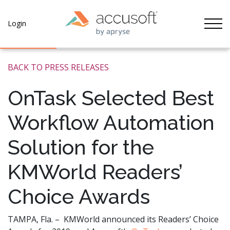
Tog
Login
BACK TO PRESS RELEASES
OnTask Selected Best
Workflow Automation
Solution for the
KMWorld Readers’
Choice Awards
TAMPA, Fla. – KMWorld announced its Readers’ Choice