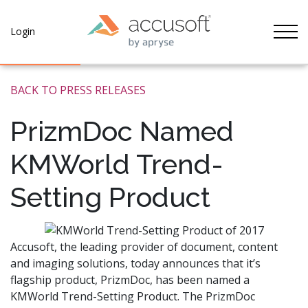
Tog
Login
BACK TO PRESS RELEASES
PrizmDoc Named
KMWorld Trend-
Setting Product
Accusoft, the leading provider of document, content
and imaging solutions, today announces that it’s
flagship product, PrizmDoc, has been named a
KMWorld Trend-Setting Product. The PrizmDoc