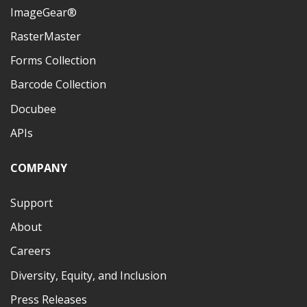
ImageGear®
RasterMaster
Forms Collection
Barcode Collection
Docubee
APIs
COMPANY
Support
About
Careers
Diversity, Equity, and Inclusion
Press Releases