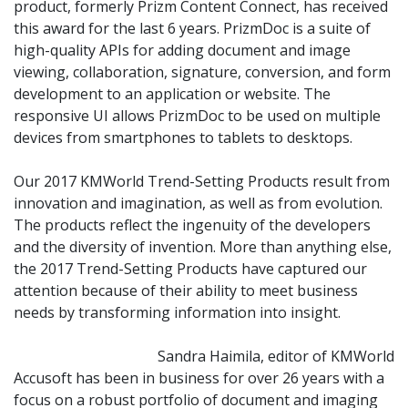
product, formerly Prizm Content Connect, has received
this award for the last 6 years. PrizmDoc is a suite of
high-quality APIs for adding document and image
viewing, collaboration, signature, conversion, and form
development to an application or website. The
responsive UI allows PrizmDoc to be used on multiple
devices from smartphones to tablets to desktops.
Our 2017 KMWorld Trend-Setting Products result from
innovation and imagination, as well as from evolution.
The products reflect the ingenuity of the developers
and the diversity of invention. More than anything else,
the 2017 Trend-Setting Products have captured our
attention because of their ability to meet business
needs by transforming information into insight.
Sandra Haimila, editor of KMWorld
Accusoft has been in business for over 26 years with a
focus on a robust portfolio of document and imaging