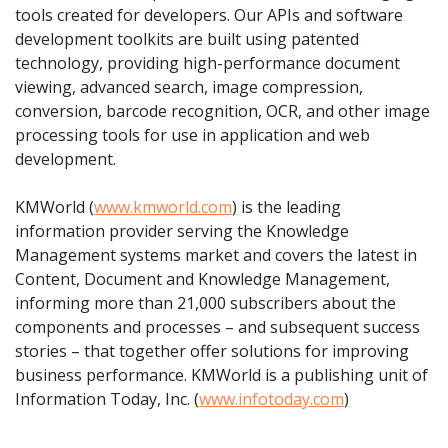
tools created for developers. Our APIs and software
development toolkits are built using patented
technology, providing high-performance document
viewing, advanced search, image compression,
conversion, barcode recognition, OCR, and other image
processing tools for use in application and web
development.
KMWorld (
www.kmworld.com
) is the leading
information provider serving the Knowledge
Management systems market and covers the latest in
Content, Document and Knowledge Management,
informing more than 21,000 subscribers about the
components and processes – and subsequent success
stories – that together offer solutions for improving
business performance. KMWorld is a publishing unit of
Information Today, Inc. (
www.infotoday.com
)