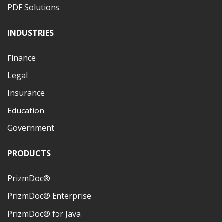
PDF Solutions
INDUSTRIES
Finance
Legal
Insurance
Education
Government
PRODUCTS
PrizmDoc®
PrizmDoc® Enterprise
PrizmDoc® for Java