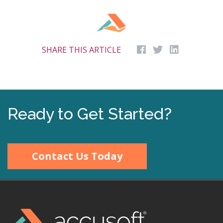
SHARE THIS ARTICLE
Ready to Get Started?
Contact Us Today