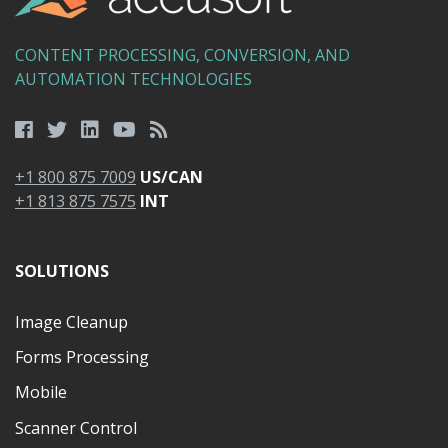
CONTENT PROCESSING, CONVERSION, AND
AUTOMATION TECHNOLOGIES
+1 800 875 7009
US/CAN
+1 813 875 7575
INT
SOLUTIONS
Image Cleanup
Forms Processing
Mobile
Scanner Control