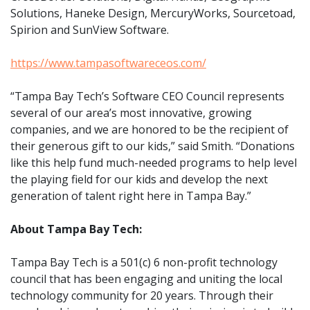
Solutions, Haneke Design, MercuryWorks, Sourcetoad,
Spirion and SunView Software.
https://www.tampasoftwareceos.com/
“Tampa Bay Tech’s Software CEO Council represents
several of our area’s most innovative, growing
companies, and we are honored to be the recipient of
their generous gift to our kids,” said Smith. “Donations
like this help fund much-needed programs to help level
the playing field for our kids and develop the next
generation of talent right here in Tampa Bay.”
About Tampa Bay Tech:
Tampa Bay Tech is a 501(c) 6 non-profit technology
council that has been engaging and uniting the local
technology community for 20 years. Through their