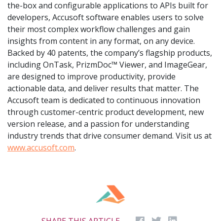
the-box and configurable applications to APIs built for
developers, Accusoft software enables users to solve
their most complex workflow challenges and gain
insights from content in any format, on any device.
Backed by 40 patents, the company’s flagship products,
including OnTask, PrizmDoc™ Viewer, and ImageGear,
are designed to improve productivity, provide
actionable data, and deliver results that matter. The
Accusoft team is dedicated to continuous innovation
through customer-centric product development, new
version release, and a passion for understanding
industry trends that drive consumer demand. Visit us at
www.accusoft.com
.