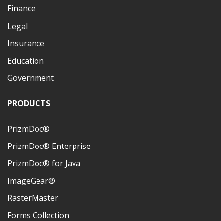
Finance
Legal
Insurance
Education
Government
PRODUCTS
PrizmDoc®
PrizmDoc® Enterprise
PrizmDoc® for Java
ImageGear®
RasterMaster
Forms Collection