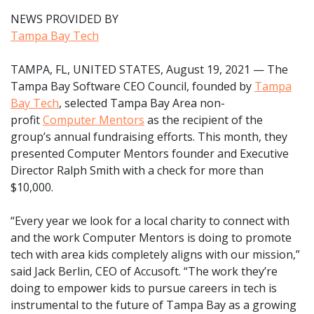
NEWS PROVIDED BY
Tampa Bay Tech
TAMPA, FL, UNITED STATES, August 19, 2021 — The
Tampa Bay Software CEO Council, founded by
Tampa
Bay Tech
, selected Tampa Bay Area non-
profit
Computer Mentors
as the recipient of the
group’s annual fundraising efforts. This month, they
presented Computer Mentors founder and Executive
Director Ralph Smith with a check for more than
$10,000.
“Every year we look for a local charity to connect with
and the work Computer Mentors is doing to promote
tech with area kids completely aligns with our mission,”
said Jack Berlin, CEO of Accusoft. “The work they’re
doing to empower kids to pursue careers in tech is
instrumental to the future of Tampa Bay as a growing