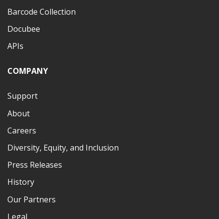
Barcode Collection
Docubee
APIs
COMPANY
Support
About
Careers
Diversity, Equity, and Inclusion
Press Releases
History
Our Partners
Legal