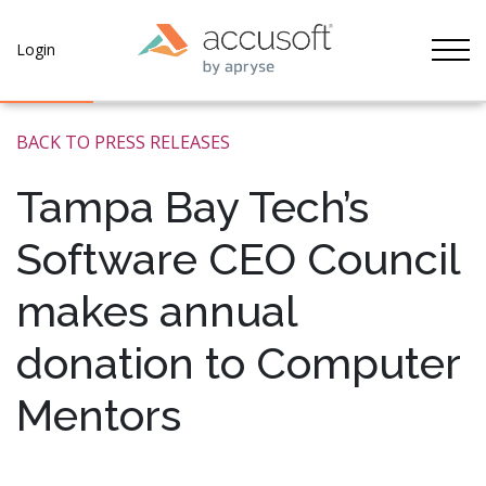
Tog
Login
BACK TO PRESS RELEASES
Tampa Bay Tech’s
Software CEO Council
makes annual
donation to Computer
Mentors