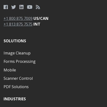
+1 800 875 7009
US/CAN
+1 813 875 7575
INT
SOLUTIONS
Image Cleanup
Forms Processing
Mobile
Scanner Control
PDF Solutions
INDUSTRIES