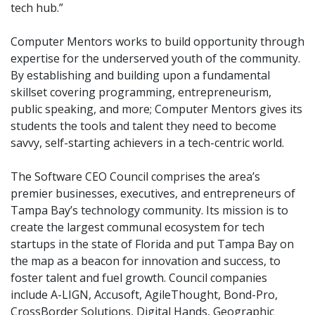
tech hub.”
Computer Mentors works to build opportunity through
expertise for the underserved youth of the community.
By establishing and building upon a fundamental
skillset covering programming, entrepreneurism,
public speaking, and more; Computer Mentors gives its
students the tools and talent they need to become
savvy, self-starting achievers in a tech-centric world.
The Software CEO Council comprises the area’s
premier businesses, executives, and entrepreneurs of
Tampa Bay’s technology community. Its mission is to
create the largest communal ecosystem for tech
startups in the state of Florida and put Tampa Bay on
the map as a beacon for innovation and success, to
foster talent and fuel growth. Council companies
include A-LIGN, Accusoft, AgileThought, Bond-Pro,
CrossBorder Solutions, Digital Hands, Geographic