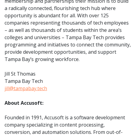
membership and partnerships their mission is to build
a radically connected, flourishing tech hub where
opportunity is abundant for all. With over 125
companies representing thousands of tech employees
– as well as thousands of students within the area’s
colleges and universities – Tampa Bay Tech provides
programming and initiatives to connect the community,
provide development opportunities, and support
Tampa Bay’s growing workforce.
Jill St Thomas
Tampa Bay Tech
jill@tampabay.tech
About Accusoft:
Founded in 1991, Accusoft is a software development
company specializing in content processing,
conversion, and automation solutions. From out-of-