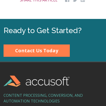
SHARE THIS ARTICLE
Ready to Get Started?
Contact Us Today
CONTENT PROCESSING, CONVERSION, AND
AUTOMATION TECHNOLOGIES