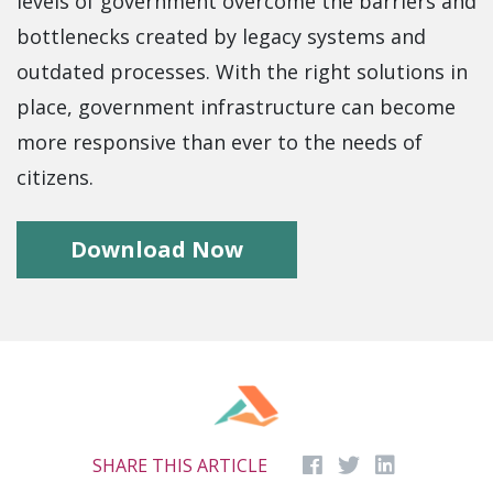
levels of government overcome the barriers and
bottlenecks created by legacy systems and
outdated processes. With the right solutions in
place, government infrastructure can become
more responsive than ever to the needs of
citizens.
Download Now
SHARE THIS ARTICLE