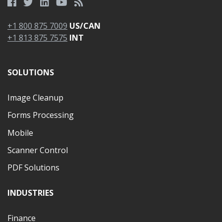
+1 800 875 7009
US/CAN
+1 813 875 7575
INT
SOLUTIONS
Image Cleanup
Forms Processing
Mobile
Scanner Control
PDF Solutions
INDUSTRIES
Finance