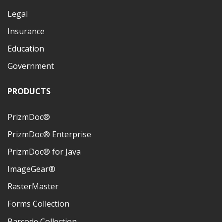
Legal
Insurance
Education
Government
PRODUCTS
PrizmDoc®
PrizmDoc® Enterprise
PrizmDoc® for Java
ImageGear®
RasterMaster
Forms Collection
Barcode Collection