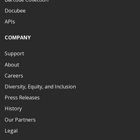
Docubee
APIs
COMPANY
Support
About
Careers
Diversity, Equity, and Inclusion
Press Releases
History
Our Partners
Legal