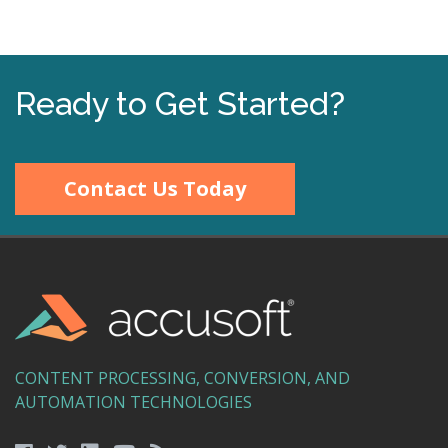
Ready to Get Started?
Contact Us Today
CONTENT PROCESSING, CONVERSION, AND
AUTOMATION TECHNOLOGIES