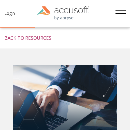
Tog
Login
BACK TO RESOURCES