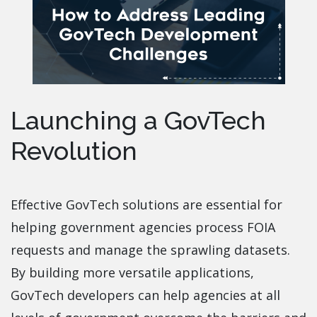
Launching a GovTech
Revolution
Effective GovTech solutions are essential for
helping government agencies process FOIA
requests and manage the sprawling datasets.
By building more versatile applications,
GovTech developers can help agencies at all