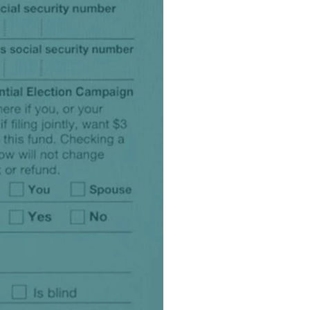
product
Explore PrizmDoc®
for Java
Doc
Start a Trial
ll
Contact Us