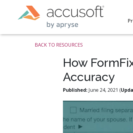
Pr
BACK TO RESOURCES
How FormFix
Accuracy
PrizmDo
REST AP
secure 
Published:
June 24, 2021 (
Upda
process
applicat
traditi
process
redacti
PrizmDo
tools l