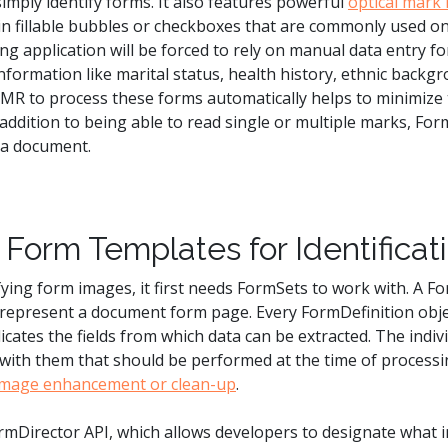
mply identify forms. It also features powerful
optical mark
 in fillable bubbles or checkboxes that are commonly used o
 application will be forced to rely on manual data entry fo
information like marital status, health history, ethnic backgr
R to process these forms automatically helps to minimize 
addition to being able to read single or multiple marks, For
n a document.
Form Templates for Identificat
fying form images, it first needs FormSets to work with. A Fo
h represent a document form page. Every FormDefinition ob
cates the fields from which data can be extracted. The indivi
d with them that should be performed at the time of processi
image enhancement or clean-up
.
rmDirector API, which allows developers to designate what 