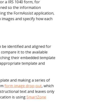
or a IRS 1040 form, for
igned so the information
ing the FormAssist application,
rm images and specify how each
an be identified and aligned for
compare it to the available
matching their embedded template
e appropriate template and
plate and making a series of
orm
form image drop-out
, which
structional text and leaves only
ication is using
SmartZone