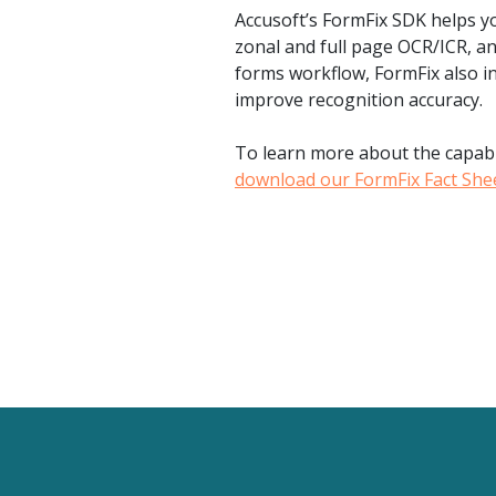
Accusoft’s FormFix SDK helps y
zonal and full page OCR/ICR, an
forms workflow, FormFix also in
improve recognition accuracy.
To learn more about the capabil
download our FormFix Fact She