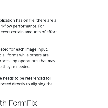
ication has on file, there are a
orkflow performance. For
 exert certain amounts of effort
eted for each image input.
 all forms while others are
 processing operations that may
e they’re needed.
te needs to be referenced for
oceed directly to aligning the
th FormFix