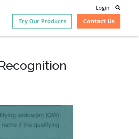
Login
Try Our Products
Contact Us
Recognition
®
is an
PrizmDoc
for Java, formerly
®
VirtualViewer
, is a collection
ion that
of Java-based APIs designed
ng and
for integration into web-
ith
based applications, providing
ing
document viewing,
itical
annotation, redaction, page
cesses,
manipulation, and multiple
nt
conversion capabilities.
am can