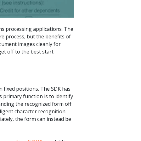
ms processing applications. The
e process, but the benefits of
ocument images cleanly for
t off to the best start
in fixed positions. The SDK has
primary function is to identify
anding the recognized form off
ligent character recognition
iately, the form can instead be