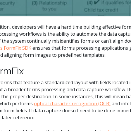
ion, developers will have a hard time building effective for
essing workflows is the ability to automate the data captur
 the system continually misidentifies forms or can’t align d
’s FormFix SDK
ensures that forms processing applications ge
nd aligning form images to predefined templates.
rmFix
orms that feature a standardized layout with fields located 
f a broader forms processing and data capture workflow. Its 
the proper destination. In some instances, this will mean h
 which performs
optical character recognition (OCR)
and intel
om form fields. If data capture doesn’t need to be done immed
 later reference.