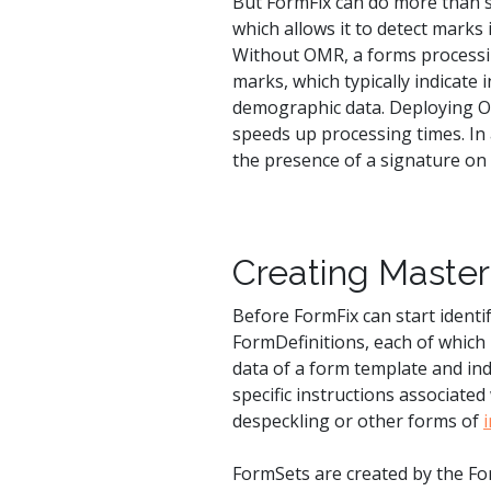
But FormFix can do more than si
which allows it to detect marks
Without OMR, a forms processing
marks, which typically indicate 
demographic data. Deploying OM
speeds up processing times. In 
the presence of a signature o
Creating Master 
Before FormFix can start identi
FormDefinitions, each of whic
data of a form template and indi
specific instructions associate
despeckling or other forms of
FormSets are created by the Fo