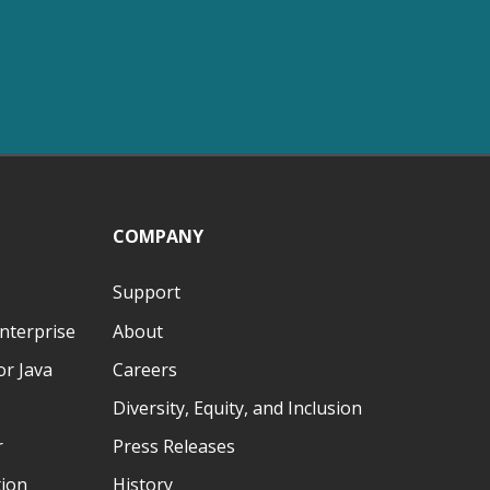
COMPANY
Support
nterprise
About
r Java
Careers
Diversity, Equity, and Inclusion
r
Press Releases
tion
History