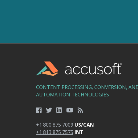
CONTENT PROCESSING, CONVERSION, AN
AUTOMATION TECHNOLOGIES
+1 800 875 7009
US/CAN
+1 813 875 7575
INT