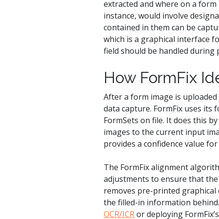
extracted and where on a form i
instance, would involve designa
contained in them can be captur
which is a graphical interface 
field should be handled during 
How FormFix Ide
After a form image is uploaded
data capture. FormFix uses its 
FormSets on file. It does this 
images to the current input ima
provides a confidence value for a
The FormFix alignment algorith
adjustments to ensure that the f
removes pre-printed graphical e
the filled-in information behin
OCR/ICR
or deploying FormFix’s