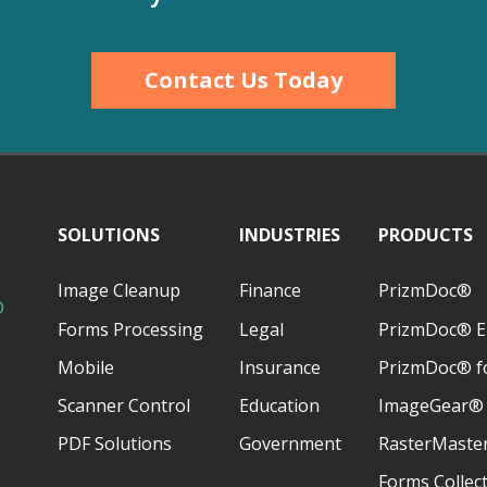
Contact Us Today
SOLUTIONS
INDUSTRIES
PRODUCTS
Image Cleanup
Finance
PrizmDoc®
D
Forms Processing
Legal
PrizmDoc® E
Mobile
Insurance
PrizmDoc® fo
Scanner Control
Education
ImageGear®
PDF Solutions
Government
RasterMaste
Forms Collec