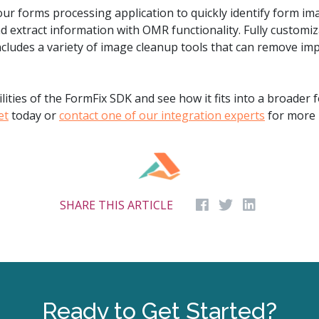
our forms processing application to quickly identify form i
d extract information with OMR functionality. Fully customi
cludes a variety of image cleanup tools that can remove im
ities of the FormFix SDK and see how it fits into a broader 
et
today or
contact one of our integration experts
for more 
SHARE THIS ARTICLE
Ready to Get Started?