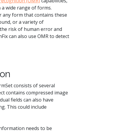
 recognition (OMR)
capabilities,
n a wide range of forms.
r any form that contains these
ound, or a variety of
the risk of human error and
mFix can also use OMR to detect
ion
rmSet consists of several
ject contains compressed image
dual fields can also have
ng. This could include
information needs to be