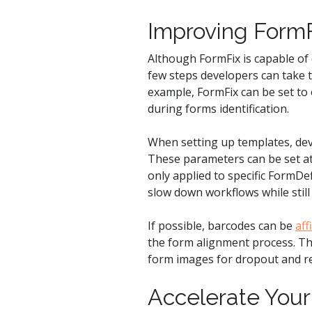
Improving FormF
Although FormFix is capable of 
few steps developers can take 
example, FormFix can be set to 
during forms identification.
When setting up templates, dev
These parameters can be set at 
only applied to specific FormDe
slow down workflows while stil
If possible, barcodes can be
aff
the form alignment process. Thi
form images for dropout and r
Accelerate Your