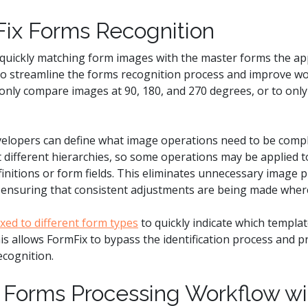
ix Forms Recognition
quickly matching form images with the master forms the appl
to streamline the forms recognition process and improve w
only compare images at 90, 180, and 270 degrees, or to only
elopers can define what image operations need to be compl
different hierarchies, so some operations may be applied to
finitions or form fields. This eliminates unnecessary image
l ensuring that consistent adjustments are being made wher
ixed to different form types
to quickly indicate which templa
s allows FormFix to bypass the identification process and pr
ecognition.
 Forms Processing Workflow wi