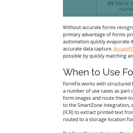
Without accurate forms recognit
primary advantage of forms proc
automation quickly evaporate if
accurate data capture.
Accusoft
possible by quickly matching a
When to Use Fo
FormFix works with structured f
a number of use cases as part o
form images and route them to 
to the SmartZone integration,
(ICR) to extract printed text fr
routed to a storage location for