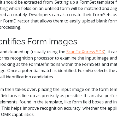
t should be extracted from. Setting up a FormSet template f
ting which fields on an unfilled form will be matched and al
ed accurately. Developers can also create their FormSets us
for FormDirector that allows them to easily upload blank fo
processing.
ntifies Form Images
 and cleaned up (usually using the
ScanFix Xpress SDK
), it c
forms recognition processor to examine the input image and 
by looking at the FormDefinitions within the FormSets and 
ge. Once a potential match is identified, FormFix selects th
ll identification candidates.
m then takes over, placing the input image on the form tem
ield areas line up as precisely as possible. It can also perf
lements, found in the template, like form field boxes and in
d. This helps improve recognition accuracy, whether the appl
 OMR capabilities.