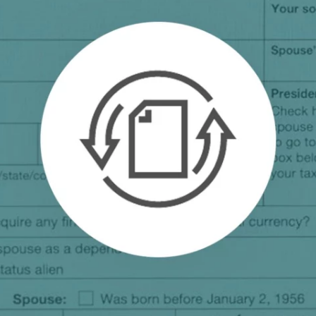
.ai technology for
move faster and your 
ng manual document
delivers more.
ng efforts.
Explore Prizm
®
plore PrizmDoc
Enterprise
Start a Trial
Schedule a Ca
chedule a Call
Start a Trial