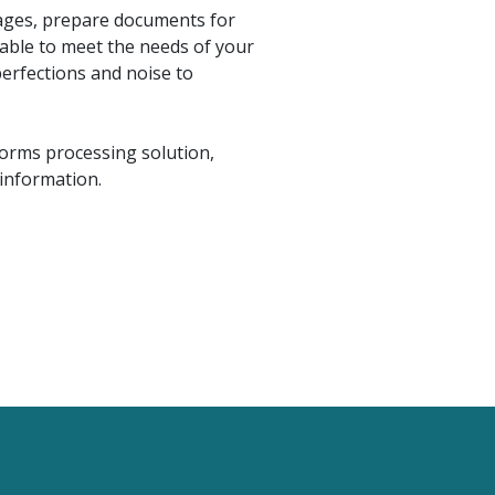
mages, prepare documents for
zable to meet the needs of your
perfections and noise to
forms processing solution,
information.