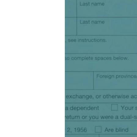
watsonx
reduci
processi
Ex
S