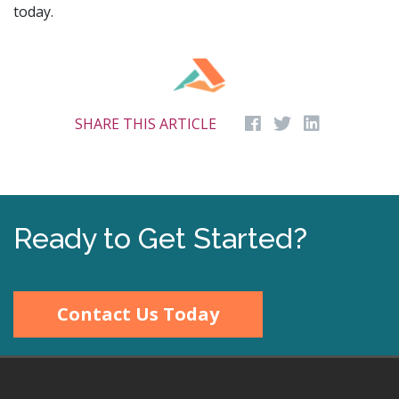
today.
SHARE THIS ARTICLE
Ready to Get Started?
Contact Us Today