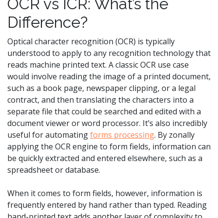
OCR vs ICR: What’s the
Difference?
Optical character recognition (OCR) is typically
understood to apply to any recognition technology that
reads machine printed text. A classic OCR use case
would involve reading the image of a printed document,
such as a book page, newspaper clipping, or a legal
contract, and then translating the characters into a
separate file that could be searched and edited with a
document viewer or word processor. It’s also incredibly
useful for automating
forms processing
. By zonally
applying the OCR engine to form fields, information can
be quickly extracted and entered elsewhere, such as a
spreadsheet or database.
When it comes to form fields, however, information is
frequently entered by hand rather than typed. Reading
hand-printed text adds another layer of complexity to