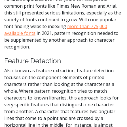
common print fonts like Times New Roman and Arial,
this still presented serious limitations, especially as the
variety of fonts continued to grow. With one popular
font finding website indexing
more than 775,000
available fonts
in 2021, pattern recognition needed to
be supplemented by another approach to character
recognition.
Feature Detection
Also known as feature extraction, feature detection
focuses on the component elements of printed
characters rather than looking at the character as a
whole. Where pattern recognition tries to match
characters to known libraries, this approach looks for
very specific features that distinguish one character
from another. A character that features two angular
lines that come to a point and are crossed by a
horizontal line in the middle, for instance, is almost