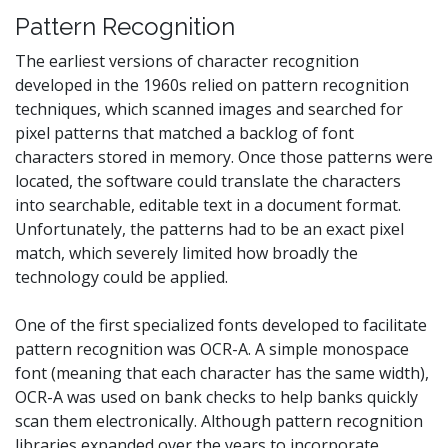
Pattern Recognition
The earliest versions of character recognition
developed in the 1960s relied on pattern recognition
techniques, which scanned images and searched for
pixel patterns that matched a backlog of font
characters stored in memory. Once those patterns were
located, the software could translate the characters
into searchable, editable text in a document format.
Unfortunately, the patterns had to be an exact pixel
match, which severely limited how broadly the
technology could be applied.
One of the first specialized fonts developed to facilitate
pattern recognition was OCR-A. A simple monospace
font (meaning that each character has the same width),
OCR-A was used on bank checks to help banks quickly
scan them electronically. Although pattern recognition
libraries expanded over the years to incorporate