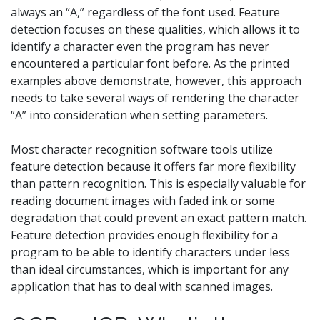
always an “A,” regardless of the font used. Feature
detection focuses on these qualities, which allows it to
identify a character even the program has never
encountered a particular font before. As the printed
examples above demonstrate, however, this approach
needs to take several ways of rendering the character
“A” into consideration when setting parameters.
Most character recognition software tools utilize
feature detection because it offers far more flexibility
than pattern recognition. This is especially valuable for
reading document images with faded ink or some
degradation that could prevent an exact pattern match.
Feature detection provides enough flexibility for a
program to be able to identify characters under less
than ideal circumstances, which is important for any
application that has to deal with scanned images.