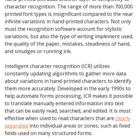
character recognition. The range of more than 700,000
printed font types is insignificant compared to the near
infinite variations in hand-printed characters. Not only
must the recognition software account for stylistic
variations, but also the type of writing implement used,
the quality of the paper, mistakes, steadiness of hand,
and smudges or running ink.
Intelligent character recognition (ICR) utilizes
constantly updating algorithms to gather more data
about variations in hand-printed characters to identify
them more accurately. Developed in the early 1990s to
help automate forms processing, ICR makes it possible
to translate manually entered information into text
that can be easily read, searched, and edited. It is most
effective when used to read characters that are
clearly
separated
into individual areas or zones, such as fixed
fields used on many structured forms.