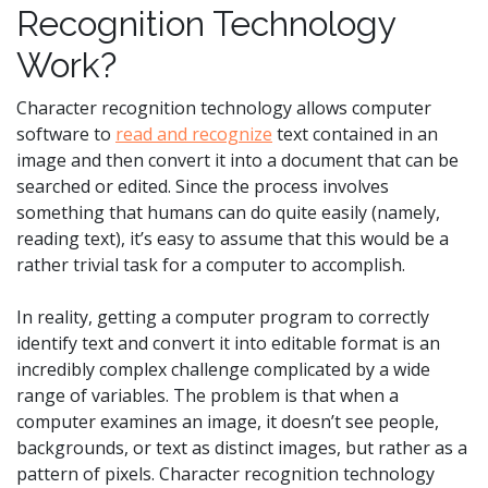
Recognition Technology
Work?
Character recognition technology allows computer
software to
read and recognize
text contained in an
image and then convert it into a document that can be
searched or edited. Since the process involves
something that humans can do quite easily (namely,
reading text), it’s easy to assume that this would be a
rather trivial task for a computer to accomplish.
In reality, getting a computer program to correctly
identify text and convert it into editable format is an
incredibly complex challenge complicated by a wide
range of variables. The problem is that when a
computer examines an image, it doesn’t see people,
backgrounds, or text as distinct images, but rather as a
pattern of pixels. Character recognition technology