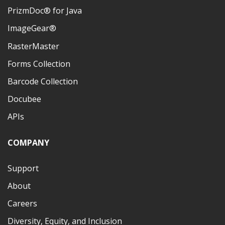
PrizmDoc® for Java
ImageGear®
RasterMaster
Forms Collection
Barcode Collection
Docubee
APIs
COMPANY
Support
About
Careers
Diversity, Equity, and Inclusion