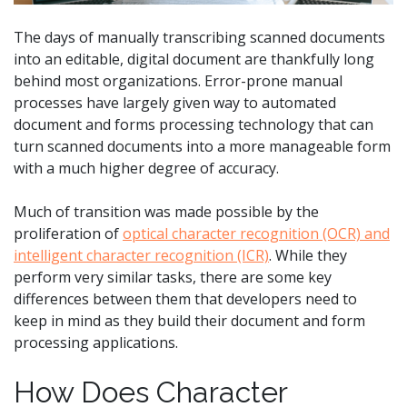
The days of manually transcribing scanned documents
into an editable, digital document are thankfully long
behind most organizations. Error-prone manual
processes have largely given way to automated
document and forms processing technology that can
turn scanned documents into a more manageable form
with a much higher degree of accuracy.
Much of transition was made possible by the
proliferation of
optical character recognition (OCR) and
intelligent character recognition (ICR)
. While they
perform very similar tasks, there are some key
differences between them that developers need to
keep in mind as they build their document and form
processing applications.
How Does Character