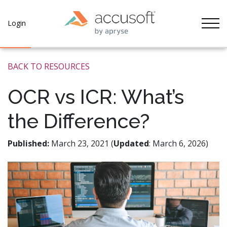
Tog
Login
BACK TO RESOURCES
OCR vs ICR: What’s
the Difference?
Published:
March 23, 2021 (
Updated
: March 6, 2026)