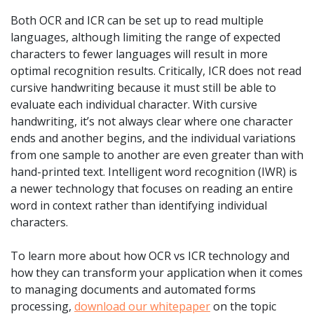
Both OCR and ICR can be set up to read multiple
languages, although limiting the range of expected
characters to fewer languages will result in more
optimal recognition results. Critically, ICR does not read
cursive handwriting because it must still be able to
evaluate each individual character. With cursive
handwriting, it’s not always clear where one character
ends and another begins, and the individual variations
from one sample to another are even greater than with
hand-printed text. Intelligent word recognition (IWR) is
a newer technology that focuses on reading an entire
word in context rather than identifying individual
characters.
To learn more about how OCR vs ICR technology and
how they can transform your application when it comes
to managing documents and automated forms
processing,
download our whitepaper
on the topic