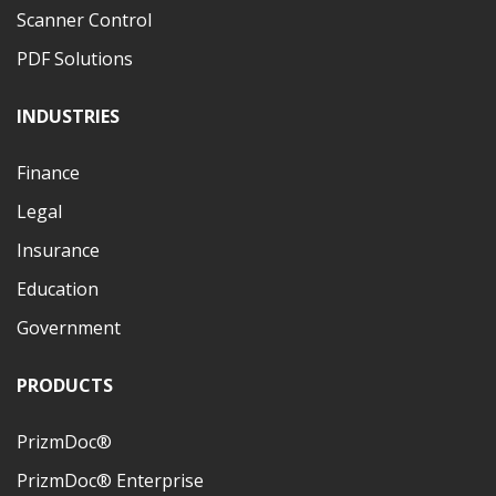
Scanner Control
PDF Solutions
INDUSTRIES
Finance
Legal
Insurance
Education
Government
PRODUCTS
PrizmDoc®
PrizmDoc® Enterprise