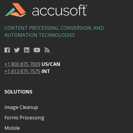
CONTENT PROCESSING, CONVERSION, AND
AUTOMATION TECHNOLOGIES
+1 800 875 7009
US/CAN
+1 813 875 7575
INT
SOLUTIONS
Image Cleanup
Forms Processing
Mobile