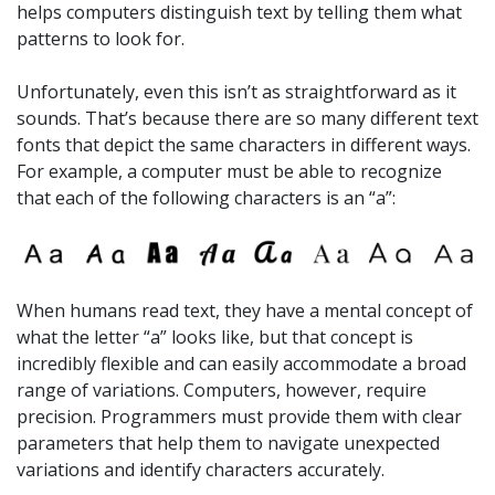
helps computers distinguish text by telling them what
patterns to look for.
Unfortunately, even this isn’t as straightforward as it
sounds. That’s because there are so many different text
fonts that depict the same characters in different ways.
For example, a computer must be able to recognize
that each of the following characters is an “a”:
When humans read text, they have a mental concept of
what the letter “a” looks like, but that concept is
incredibly flexible and can easily accommodate a broad
range of variations. Computers, however, require
precision. Programmers must provide them with clear
parameters that help them to navigate unexpected
variations and identify characters accurately.