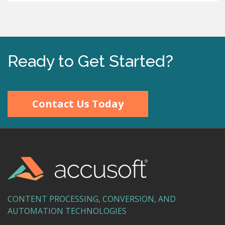
Ready to Get Started?
Contact Us Today
CONTENT PROCESSING, CONVERSION, AND
AUTOMATION TECHNOLOGIES