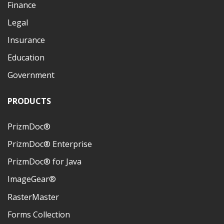
Finance
Legal
Insurance
Education
Government
PRODUCTS
PrizmDoc®
PrizmDoc® Enterprise
PrizmDoc® for Java
ImageGear®
RasterMaster
Forms Collection