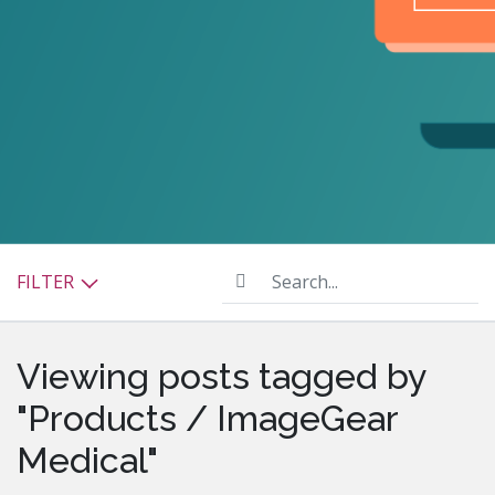
Search...
FILTER
Viewing posts tagged by
"Products / ImageGear
Medical"