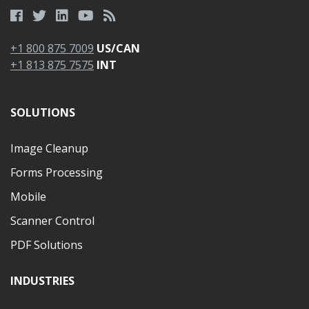
+1 800 875 7009
US/CAN
+1 813 875 7575
INT
SOLUTIONS
Image Cleanup
Forms Processing
Mobile
Scanner Control
PDF Solutions
INDUSTRIES