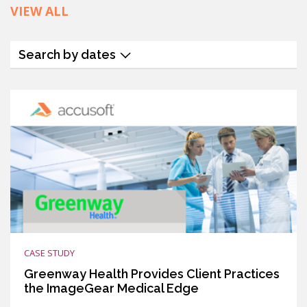
VIEW ALL
Search by dates
CASE STUDY
Greenway Health Provides Client Practices
the ImageGear Medical Edge