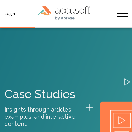
Tog
Login
Case Studies
Insights through articles,
examples, and interactive
content.