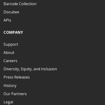
Barcode Collection
Docubee
APIs
COMPANY
Support
About
Careers
Diversity, Equity, and Inclusion
Press Releases
History
Our Partners
Legal