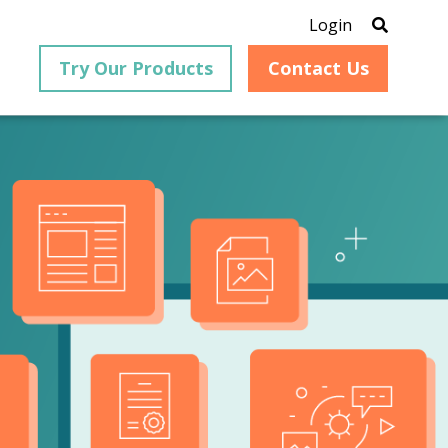
Login
Try Our Products
Contact Us
®
is an
PrizmDoc
for Java, formerly
®
VirtualViewer
, is a collection
ion that
of Java-based APIs designed
ng and
for integration into web-
ith
based applications, providing
ing
document viewing,
itical
annotation, redaction, page
cesses,
manipulation, and multiple
nt
conversion capabilities.
am can