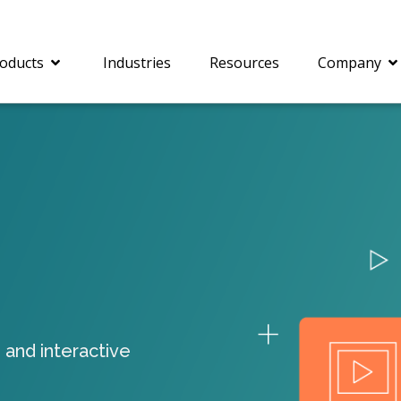
oducts
Industries
Resources
Company
®
c® is a collection of
PrizmDoc
Enterprise 
Is for integrating
Intelligent Document
document viewing and
Processing (IDP) solut
ing into web
combines robust viewi
ions. In addition to
workflow capabilities w
onal document
advanced AI, empower
ing features such as
businesses to unlock cr
 and interactive
on and annotation,
insights, automate pro
c includes AI-powered
and transform docume
everaging IBM
challenges so your te