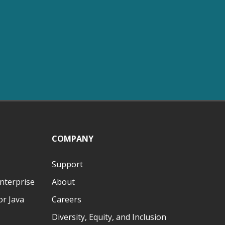
COMPANY
Support
nterprise
About
r Java
Careers
Diversity, Equity, and Inclusion