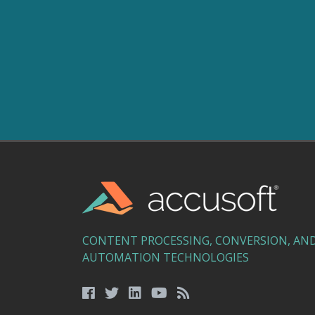
CONTENT PROCESSING, CONVERSION, AN
AUTOMATION TECHNOLOGIES