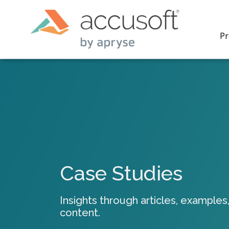
Pr
PrizmDo
REST AP
secure 
process
Case Studies
applicat
traditi
process
Insights through articles, examples,
redacti
content.
PrizmDo
tools l