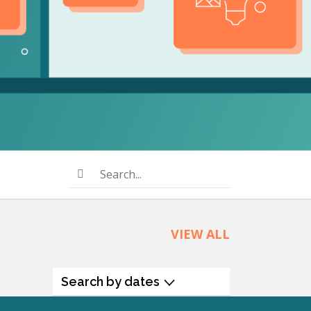
product
Explore PrizmDoc®
for Java
Doc
Start a Trial
ll
Contact Us
Search...
VIEW ALL
Search by dates