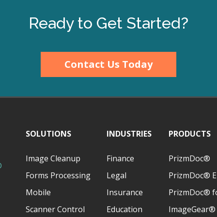
Ready to Get Started?
Contact Us Today
SOLUTIONS
INDUSTRIES
PRODUCTS
Image Cleanup
Finance
PrizmDoc®
D
Forms Processing
Legal
PrizmDoc® E
Mobile
Insurance
PrizmDoc® fo
Scanner Control
Education
ImageGear®