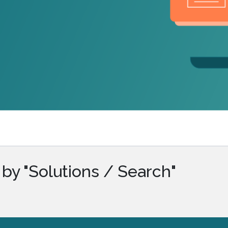
.ai technology for
move faster and your 
ng manual document
delivers more.
ng efforts.
Explore Prizm
®
plore PrizmDoc
Enterprise
Start a Trial
Schedule a Ca
chedule a Call
Start a Trial
by "Solutions / Search"