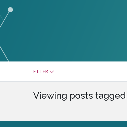
watsonx
reduci
processi
Ex
S
FILTER
Viewing posts tagged 