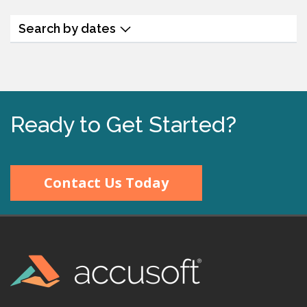
Search by dates
Ready to Get Started?
Contact Us Today