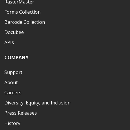
RasterMaster
Forms Collection
Barcode Collection
Docubee
APIs
COMPANY
Support
About
Careers
Diversity, Equity, and Inclusion
Press Releases
History