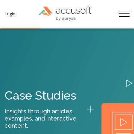
Tog
Login
Case Studies
Insights through articles,
examples, and interactive
content.