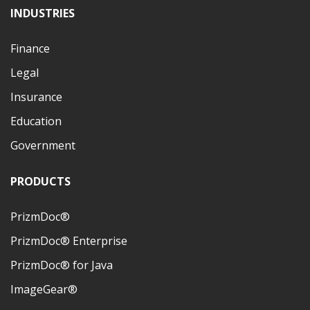
INDUSTRIES
Finance
Legal
Insurance
Education
Government
PRODUCTS
PrizmDoc®
PrizmDoc® Enterprise
PrizmDoc® for Java
ImageGear®