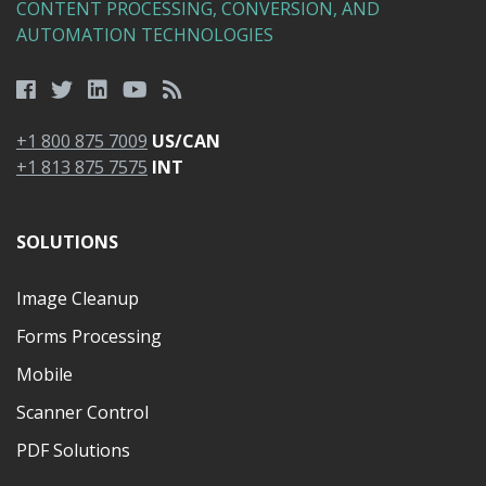
CONTENT PROCESSING, CONVERSION, AND
AUTOMATION TECHNOLOGIES
+1 800 875 7009
US/CAN
+1 813 875 7575
INT
SOLUTIONS
Image Cleanup
Forms Processing
Mobile
Scanner Control
PDF Solutions