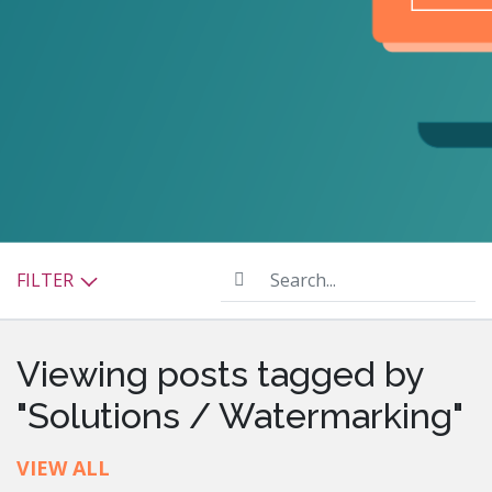
Search...
FILTER
Viewing posts tagged by
"Solutions / Watermarking"
VIEW ALL