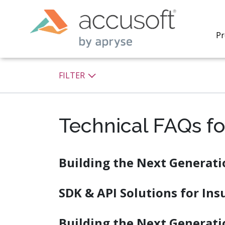
Pr
FILTER
Technical FAQs fo
PrizmDo
REST AP
secure 
process
Building the Next Generati
applicat
traditi
process
SDK & API Solutions for In
redacti
PrizmDo
tools l
Building the Next Generati