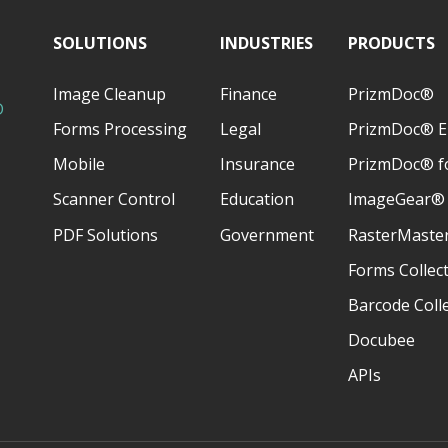
SOLUTIONS
INDUSTRIES
PRODUCTS
Image Cleanup
Finance
PrizmDoc®
D
Forms Processing
Legal
PrizmDoc® E
Mobile
Insurance
PrizmDoc® fo
Scanner Control
Education
ImageGear®
PDF Solutions
Government
RasterMaste
Forms Collec
Barcode Coll
Docubee
APIs