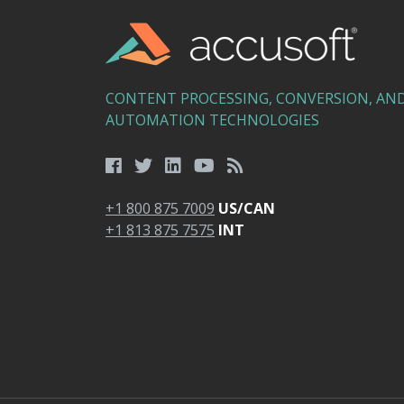
CONTENT PROCESSING, CONVERSION, AN
AUTOMATION TECHNOLOGIES
+1 800 875 7009
US/CAN
+1 813 875 7575
INT