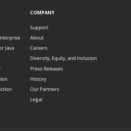
COMPANY
Support
nterprise
About
r Java
Careers
Diversity, Equity, and Inclusion
r
Press Releases
tion
History
ection
Our Partners
Legal