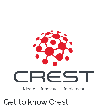
Get to know Crest