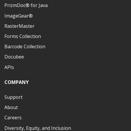
PrizmDoc® for Java
ImageGear®
RasterMaster
Forms Collection
Barcode Collection
Docubee
APIs
COMPANY
Support
About
Careers
Diversity, Equity, and Inclusion