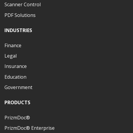
Scanner Control
PDF Solutions
INDUSTRIES
Finance
Legal
Insurance
Education
Government
PRODUCTS
PrizmDoc®
PrizmDoc® Enterprise