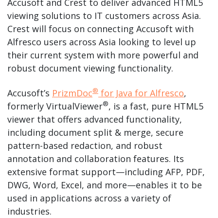
Accusoft and Crest to deliver advanced HTML5
viewing solutions to IT customers across Asia.
Crest will focus on connecting Accusoft with
Alfresco users across Asia looking to level up
their current system with more powerful and
robust document viewing functionality.
®
Accusoft’s
PrizmDoc
for Java for Alfresco
,
®
formerly VirtualViewer
, is a fast, pure HTML5
viewer that offers advanced functionality,
including document split & merge, secure
pattern-based redaction, and robust
annotation and collaboration features. Its
extensive format support—including AFP, PDF,
DWG, Word, Excel, and more—enables it to be
used in applications across a variety of
industries.