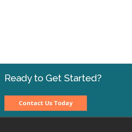
Ready to Get Started?
Contact Us Today