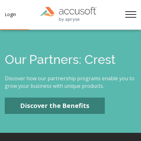
Tog
Login
Our Partners: Crest
Discover how our partnership programs enable you to
grow your business with unique products.
Discover the Benefits