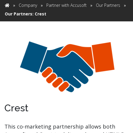
»
Company
»
Partner with Accusoft
»
Our Partners
»
Home
Our Partners: Crest
Crest
This co-marketing partnership allows both