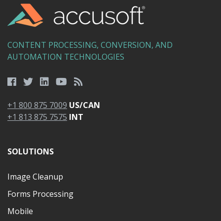
CONTENT PROCESSING, CONVERSION, AND
AUTOMATION TECHNOLOGIES
+1 800 875 7009
US/CAN
+1 813 875 7575
INT
SOLUTIONS
Image Cleanup
Forms Processing
Mobile