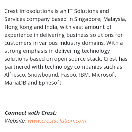
Crest Infosolutions is an IT Solutions and
Services company based in Singapore, Malaysia,
Hong Kong and India, with vast amount of
experience in delivering business solutions for
customers in various industry domains. With a
strong emphasis in delivering technology
solutions based on open source stack, Crest has
partnered with technology companies such as
Alfresco, Snowbound, Fasoo, IBM, Microsoft,
MariaDB and Ephesoft.
Connect with Crest:
Website:
www.crestsolution.com