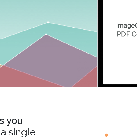
.ai technology for
move faster and your 
ng manual document
delivers more.
ng efforts.
Explore Prizm
®
plore PrizmDoc
Enterprise
Start a Trial
Schedule a Ca
chedule a Call
Start a Trial
s you
 a single