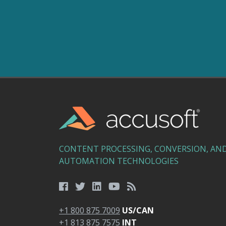
CONTENT PROCESSING, CONVERSION, AN
AUTOMATION TECHNOLOGIES
+1 800 875 7009
US/CAN
+1 813 875 7575
INT