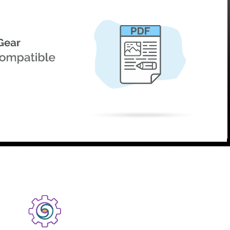
product
Explore PrizmDoc®
for Java
Doc
Start a Trial
ll
Contact Us