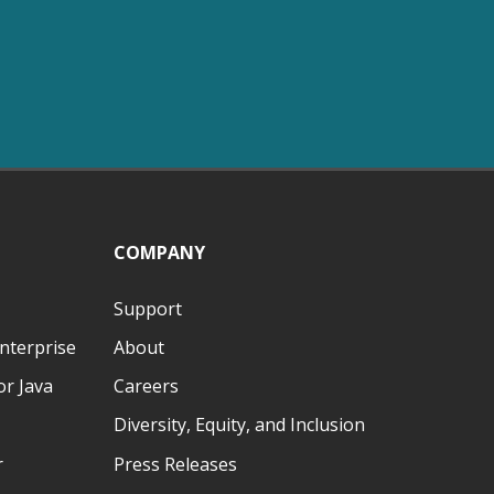
COMPANY
Support
nterprise
About
r Java
Careers
Diversity, Equity, and Inclusion
r
Press Releases