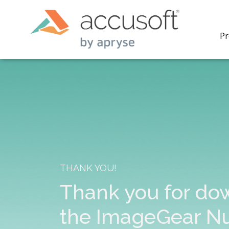
Pr
PrizmDo
REST AP
secure 
process
THANK YOU!
applicat
traditi
Thank you for do
process
redacti
the ImageGear N
PrizmDo
tools l