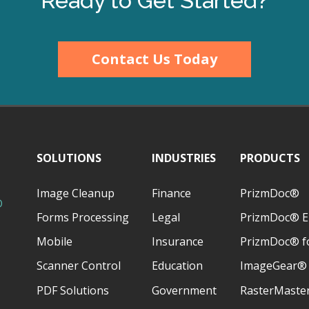
Ready to Get Started?
Contact Us Today
SOLUTIONS
INDUSTRIES
PRODUCTS
Image Cleanup
Finance
PrizmDoc®
D
Forms Processing
Legal
PrizmDoc® E
Mobile
Insurance
PrizmDoc® fo
Scanner Control
Education
ImageGear®
PDF Solutions
Government
RasterMaste