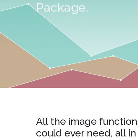
watsonx
Package.
reduci
processi
Ex
S
All the image function
could ever need, all in