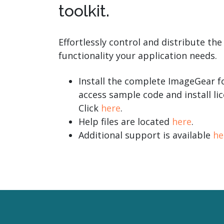
toolkit.
Effortlessly control and distribute the
functionality your application needs.
Install the complete ImageGear fo
access sample code and install lic
Click
here
.
Help files are located
here
.
Additional support is available
he