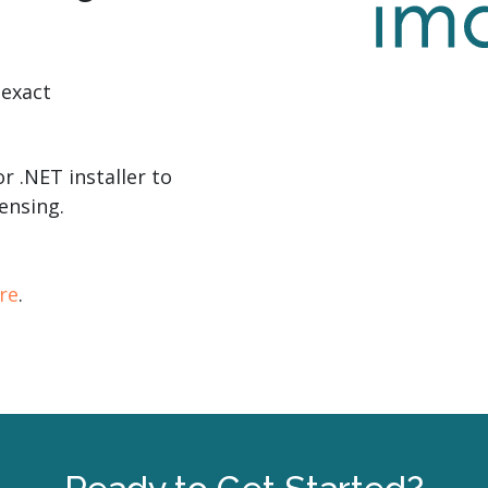
 exact
r .NET installer to
ensing.
re
.