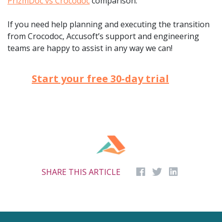
PrizmDoc vs Crocodoc
comparison.
If you need help planning and executing the transition
from Crocodoc, Accusoft’s support and engineering
teams are happy to assist in any way we can!
Start your free 30-day trial
SHARE THIS ARTICLE