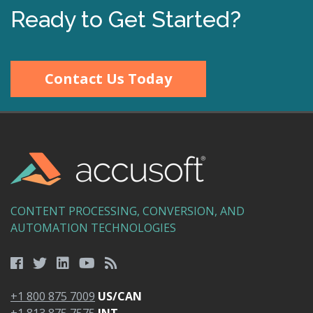
Ready to Get Started?
Contact Us Today
CONTENT PROCESSING, CONVERSION, AND
AUTOMATION TECHNOLOGIES
+1 800 875 7009
US/CAN