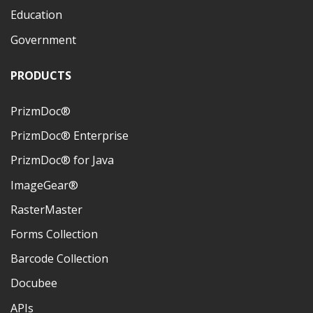
Education
Government
PRODUCTS
PrizmDoc®
PrizmDoc® Enterprise
PrizmDoc® for Java
ImageGear®
RasterMaster
Forms Collection
Barcode Collection
Docubee
APIs