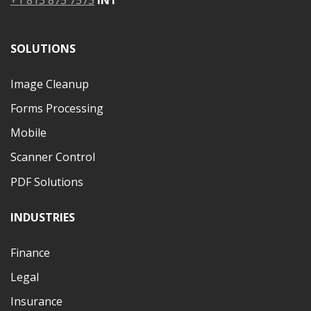
+1 813 875 7575
INT
SOLUTIONS
Image Cleanup
Forms Processing
Mobile
Scanner Control
PDF Solutions
INDUSTRIES
Finance
Legal
Insurance