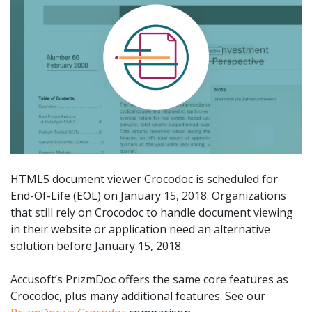
HTML5 document viewer Crocodoc is scheduled for
End-Of-Life (EOL) on January 15, 2018. Organizations
that still rely on Crocodoc to handle document viewing
in their website or application need an alternative
solution before January 15, 2018.
Accusoft’s PrizmDoc offers the same core features as
Crocodoc, plus many additional features. See our