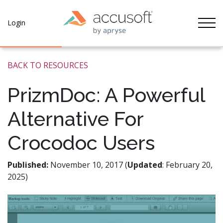
Tog
Login
BACK TO RESOURCES
PrizmDoc: A Powerful
Alternative For
Crocodoc Users
Published:
November 10, 2017 (
Updated
: February 20,
2025)