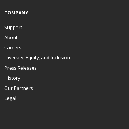
COMPANY
Support
About
Careers
Diversity, Equity, and Inclusion
Press Releases
History
Our Partners
Legal