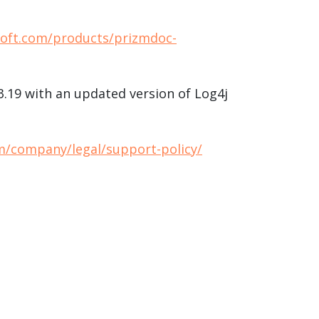
soft.com/products/prizmdoc-
13.19 with an updated version of Log4j
m/company/legal/support-policy/