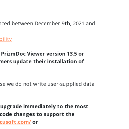
product
Explore PrizmDoc®
for Java
Doc
ounced between December 9th, 2021 and
Start a Trial
ility
ll
Contact Us
 PrizmDoc Viewer version 13.5 or
rs update their installation of
use we do not write user-supplied data
d upgrade immediately to the most
 code changes to support the
ccusoft.com/
or