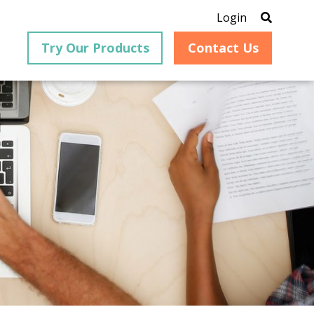
Login
Try Our Products
Contact Us
®
is an
PrizmDoc
for Java, formerly
®
VirtualViewer
, is a collection
ion that
of Java-based APIs designed
ng and
for integration into web-
ith
based applications, providing
ing
document viewing,
itical
annotation, redaction, page
cesses,
manipulation, and multiple
nt
conversion capabilities.
am can