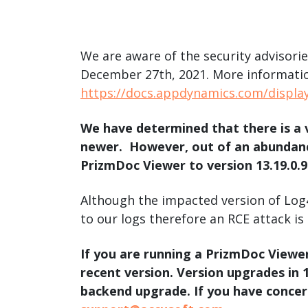
watsonx
reduci
processi
We are aware of the security advisor
Ex
December 27th, 2021. More informatio
https://docs.appdynamics.com/displa
We have determined that there is a 
newer. However, out of an abundanc
S
PrizmDoc Viewer to version 13.19.0.96
Although the impacted version of Log4
to our logs therefore an RCE attack is
If you are running a PrizmDoc Viewe
recent version. Version upgrades in
backend upgrade. If you have concer