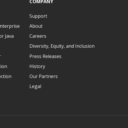
COMPANY
Support
nterprise
About
r Java
Careers
Diversity, Equity, and Inclusion
r
Press Releases
tion
History
ection
Our Partners
Legal