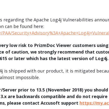
.ai technology for
move faster and your 
ng manual document
delivers more.
ng efforts.
Explore Prizm
ies regarding the Apache Log4j Vulnerabilities ann
®
plore PrizmDoc
Enterprise
n can be found here:
y/PAA/Security+Advisory%3A+Apache+Log4j+Vulnerab
Start a Trial
Schedule a Ca
very low risk to PrizmDoc Viewer customers using
e of caution, we strongly recommend that custome
chedule a Call
Start a Trial
15 or later which has the latest version of Log4j.
j is shipped with our product, it is mitigated beca
 almost impossible.
r/Server prior to 13.5 (November 2018) you shoul
 13.x are backwards compatible and do not require
ns, please contact Accusoft support
https://my.a