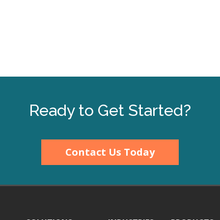
Ready to Get Started?
Contact Us Today