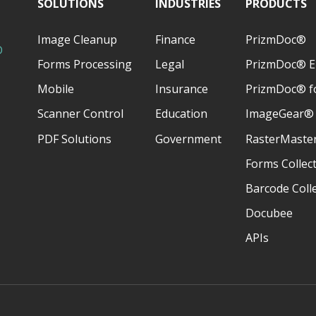
SOLUTIONS
INDUSTRIES
PRODUCTS
Image Cleanup
Finance
PrizmDoc®
D
Forms Processing
Legal
PrizmDoc® E
Mobile
Insurance
PrizmDoc® fo
Scanner Control
Education
ImageGear®
PDF Solutions
Government
RasterMaste
Forms Collec
Barcode Coll
Docubee
APIs