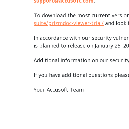
support@accusoft.com
.
To download the most current version
suite/prizmdoc-viewer-trial/
and look f
In accordance with our security vulner
is planned to release on January 25, 20
Additional information on our securit
If you have additional questions plea
Your Accusoft Team