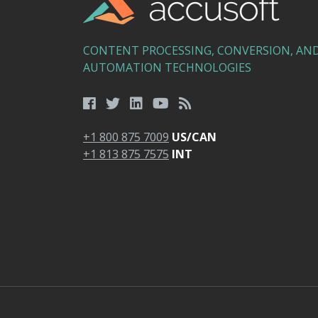
CONTENT PROCESSING, CONVERSION, AN
AUTOMATION TECHNOLOGIES
+1 800 875 7009
US/CAN
+1 813 875 7575
INT