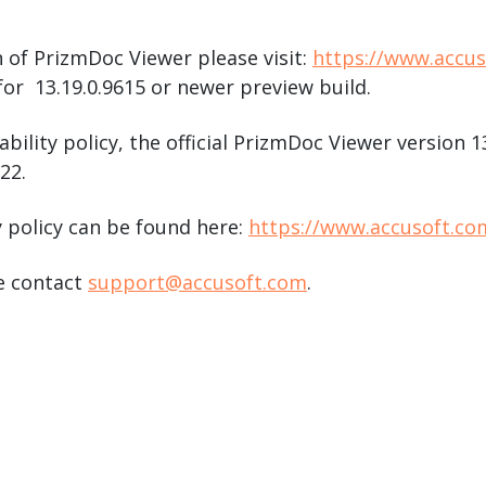
 of PrizmDoc Viewer please visit:
https://www.accu
or 13.19.0.9615 or newer preview build.
ability policy, the official PrizmDoc Viewer version 
22.
y policy can be found here:
https://www.accusoft.co
se contact
support@accusoft.com
.