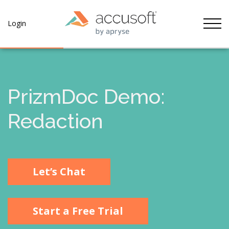
Tog
Login
PrizmDoc Demo:
Redaction
Let’s Chat
Start a Free Trial