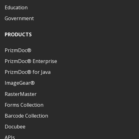
Education
Government
PRODUCTS
PrizmDoc®
PrizmDoc® Enterprise
PrizmDoc® for Java
ImageGear®
RasterMaster
Forms Collection
Barcode Collection
Docubee
APIs