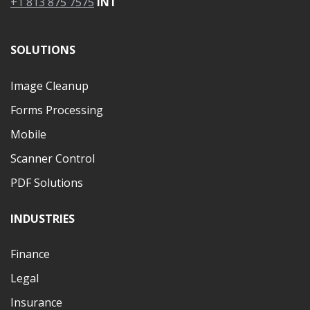
+1 813 875 7575
INT
SOLUTIONS
Image Cleanup
Forms Processing
Mobile
Scanner Control
PDF Solutions
INDUSTRIES
Finance
Legal
Insurance