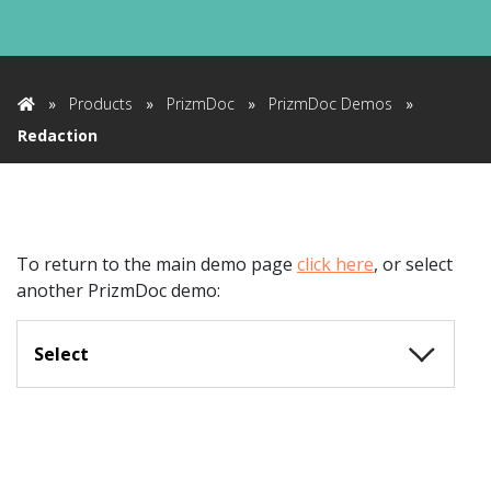
»
Products
»
PrizmDoc
»
PrizmDoc Demos
»
Home
Redaction
To return to the main demo page
click here
,
or select
another PrizmDoc demo:
Select