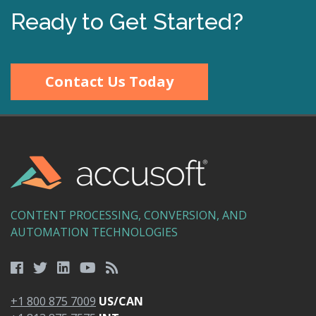
Ready to Get Started?
Contact Us Today
CONTENT PROCESSING, CONVERSION, AND
AUTOMATION TECHNOLOGIES
+1 800 875 7009
US/CAN