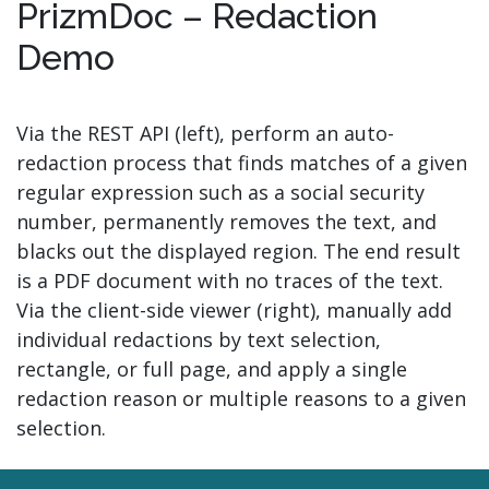
PrizmDoc – Redaction
Demo
Via the REST API (left), perform an auto-
redaction process that finds matches of a given
regular expression such as a social security
number, permanently removes the text, and
blacks out the displayed region. The end result
is a PDF document with no traces of the text.
Via the client-side viewer (right), manually add
individual redactions by text selection,
rectangle, or full page, and apply a single
redaction reason or multiple reasons to a given
selection.