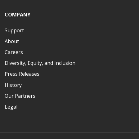
COMPANY
Support
About
Careers
Diversity, Equity, and Inclusion
Press Releases
History
Our Partners
Legal