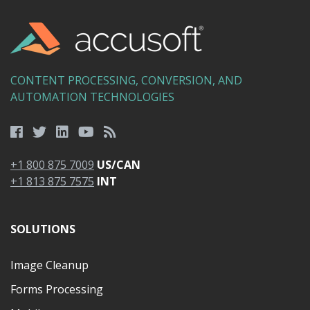
CONTENT PROCESSING, CONVERSION, AND
AUTOMATION TECHNOLOGIES
+1 800 875 7009
US/CAN
+1 813 875 7575
INT
SOLUTIONS
Image Cleanup
Forms Processing