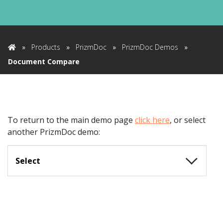
»
Products
»
PrizmDoc
»
PrizmDoc Demos
»
Home
Document Compare
To return to the main demo page
click here
,
or select
another PrizmDoc demo:
Select