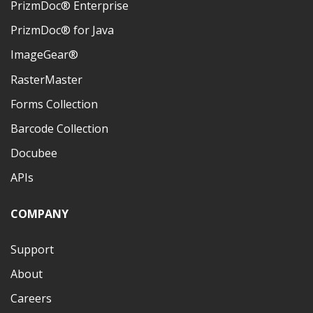
PrizmDoc® Enterprise
PrizmDoc® for Java
ImageGear®
RasterMaster
Forms Collection
Barcode Collection
Docubee
APIs
COMPANY
Support
About
Careers