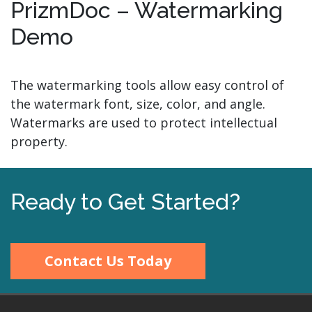
PrizmDoc – Watermarking
Demo
The watermarking tools allow easy control of
the watermark font, size, color, and angle.
Watermarks are used to protect intellectual
property.
Ready to Get Started?
Contact Us Today