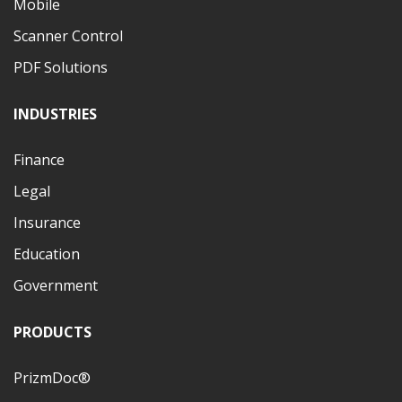
Mobile
Scanner Control
PDF Solutions
INDUSTRIES
Finance
Legal
Insurance
Education
Government
PRODUCTS
PrizmDoc®