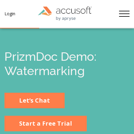
Tog
Login
PrizmDoc Demo:
Watermarking
Let’s Chat
Start a Free Trial