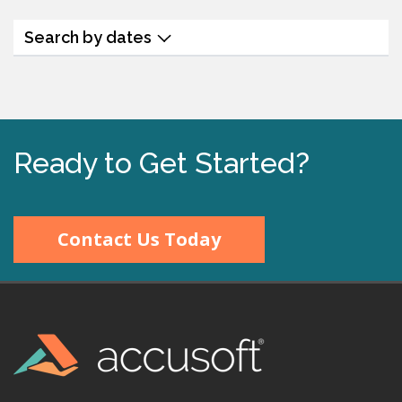
Search by dates
Ready to Get Started?
Contact Us Today