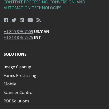
CONTENT PROCESSING, CONVERSION, AND
AUTOMATION TECHNOLOGIES
+1 800 875 7009
US/CAN
+1 813 875 7575
INT
SOLUTIONS
Image Cleanup
Forms Processing
Mobile
Scanner Control
PDF Solutions