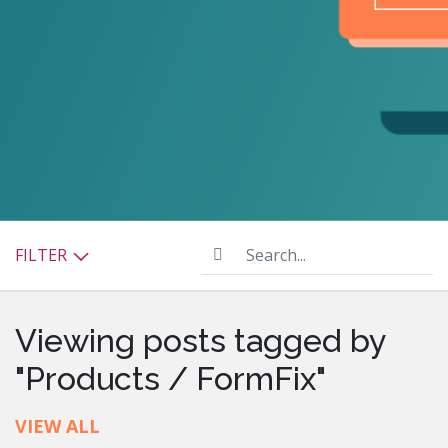
Search...
FILTER
Viewing posts tagged by
"Products / FormFix"
VIEW ALL