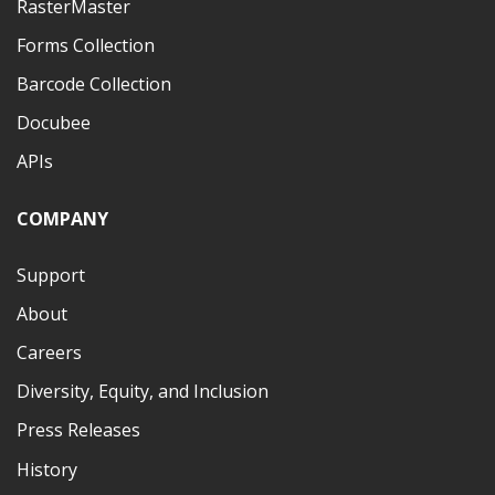
RasterMaster
Forms Collection
Barcode Collection
Docubee
APIs
COMPANY
Support
About
Careers
Diversity, Equity, and Inclusion
Press Releases
History