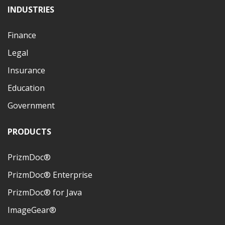
INDUSTRIES
Finance
Legal
Insurance
Education
Government
PRODUCTS
PrizmDoc®
PrizmDoc® Enterprise
PrizmDoc® for Java
ImageGear®