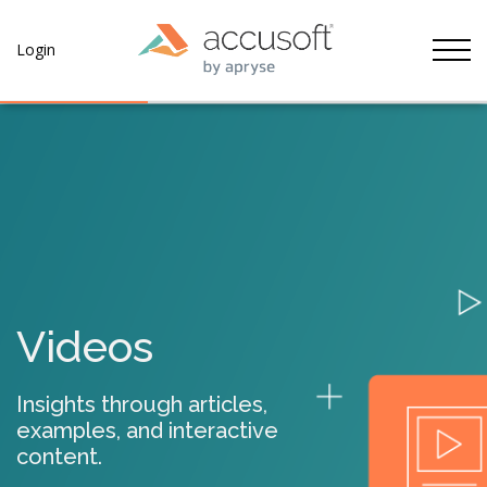
Tog
Login
Videos
Insights through articles,
examples, and interactive
content.