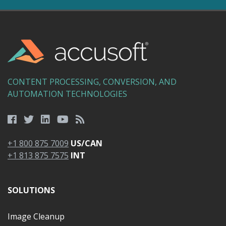
CONTENT PROCESSING, CONVERSION, AND
AUTOMATION TECHNOLOGIES
+1 800 875 7009
US/CAN
+1 813 875 7575
INT
SOLUTIONS
Image Cleanup