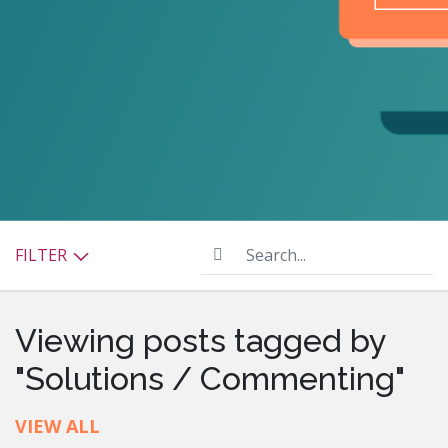
Search...
FILTER
Viewing posts tagged by
"Solutions / Commenting"
VIEW ALL