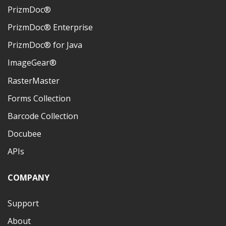
PrizmDoc®
PrizmDoc® Enterprise
PrizmDoc® for Java
ImageGear®
RasterMaster
Forms Collection
Barcode Collection
Docubee
APIs
COMPANY
Support
About