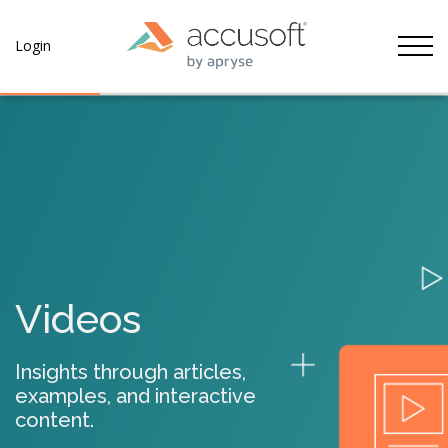
Tog
Login
Videos
Insights through articles,
examples, and interactive
content.