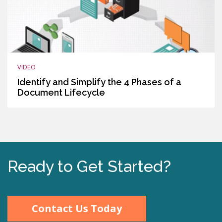
VIDEO
Identify and Simplify the 4 Phases of a
Document Lifecycle
Ready to Get Started?
Contact Us Today