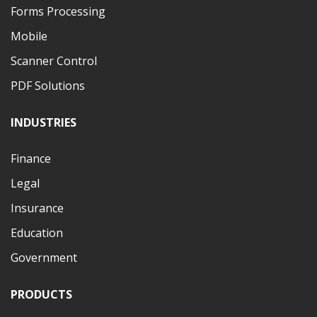
Forms Processing
Mobile
Scanner Control
PDF Solutions
INDUSTRIES
Finance
Legal
Insurance
Education
Government
PRODUCTS