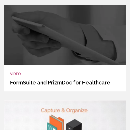
VIDEO
FormSuite and PrizmDoc for Healthcare