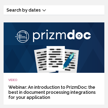
Search by dates
VIDEO
Webinar: An introduction to PrizmDoc: the
best in document processing integrations
for your application