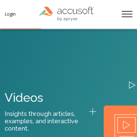
Tog
Login
Videos
Insights through articles,
examples, and interactive
content.