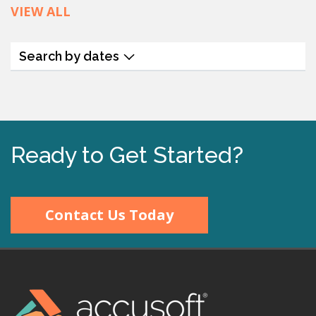
VIEW ALL
Search by dates
Ready to Get Started?
Contact Us Today