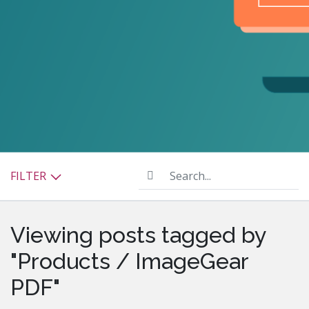
Search...
FILTER
Viewing posts tagged by
"Products / ImageGear
PDF"