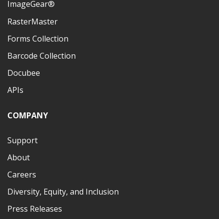
ImageGear®
RasterMaster
Forms Collection
Barcode Collection
Docubee
APIs
COMPANY
Support
About
Careers
Diversity, Equity, and Inclusion
Press Releases