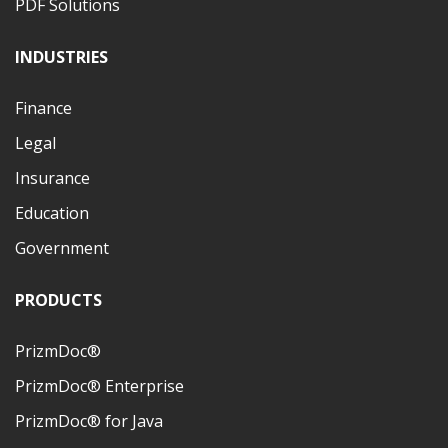
PDF Solutions
INDUSTRIES
Finance
Legal
Insurance
Education
Government
PRODUCTS
PrizmDoc®
PrizmDoc® Enterprise
PrizmDoc® for Java