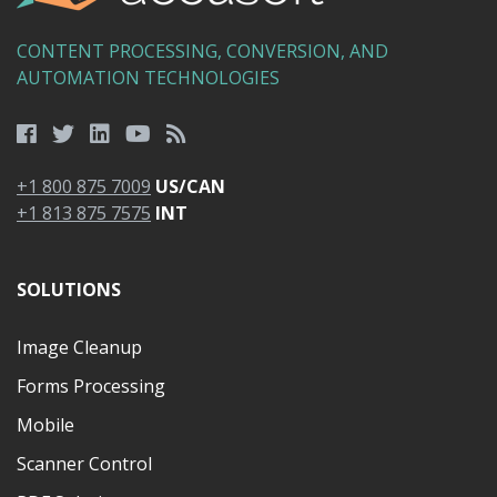
CONTENT PROCESSING, CONVERSION, AND
AUTOMATION TECHNOLOGIES
+1 800 875 7009
US/CAN
+1 813 875 7575
INT
SOLUTIONS
Image Cleanup
Forms Processing
Mobile
Scanner Control