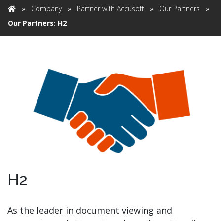
»
Company
»
Partner with Accusoft
»
Our Partners
»
Home
Our Partners: H2
H2
As the leader in document viewing and