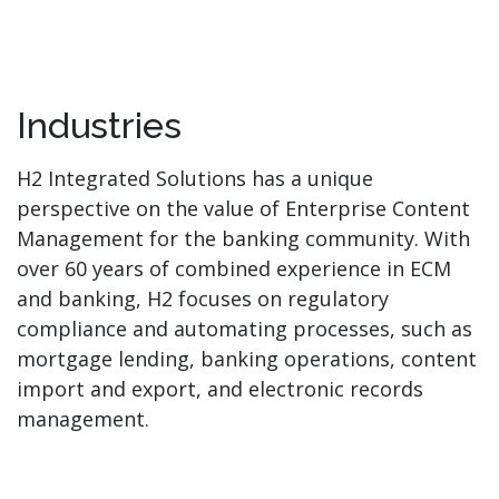
Industries
H2 Integrated Solutions has a unique
perspective on the value of Enterprise Content
Management for the banking community. With
over 60 years of combined experience in ECM
and banking, H2 focuses on regulatory
compliance and automating processes, such as
mortgage lending, banking operations, content
import and export, and electronic records
management.