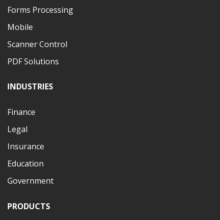
Forms Processing
Mobile
Scanner Control
PDF Solutions
INDUSTRIES
Finance
Legal
Insurance
Education
Government
PRODUCTS