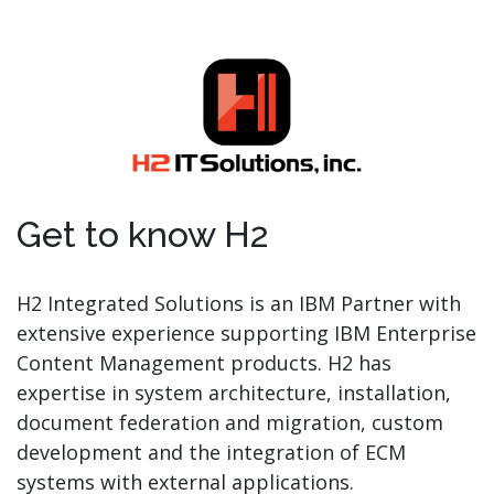
Get to know H2
H2 Integrated Solutions is an IBM Partner with
extensive experience supporting IBM Enterprise
Content Management products. H2 has
expertise in system architecture, installation,
document federation and migration, custom
development and the integration of ECM
systems with external applications.