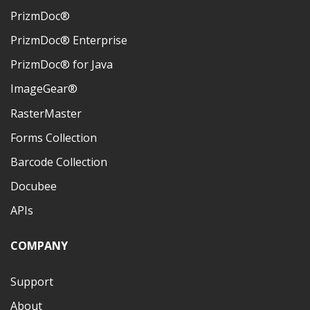
PrizmDoc®
PrizmDoc® Enterprise
PrizmDoc® for Java
ImageGear®
RasterMaster
Forms Collection
Barcode Collection
Docubee
APIs
COMPANY
Support
About