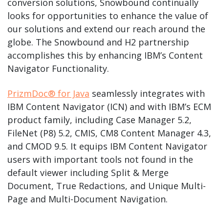
conversion solutions, Snowbound continually
looks for opportunities to enhance the value of
our solutions and extend our reach around the
globe. The Snowbound and H2 partnership
accomplishes this by enhancing IBM’s Content
Navigator Functionality.
PrizmDoc® for Java
seamlessly integrates with
IBM Content Navigator (ICN) and with IBM’s ECM
product family, including Case Manager 5.2,
FileNet (P8) 5.2, CMIS, CM8 Content Manager 4.3,
and CMOD 9.5. It equips IBM Content Navigator
users with important tools not found in the
default viewer including Split & Merge
Document, True Redactions, and Unique Multi-
Page and Multi-Document Navigation.