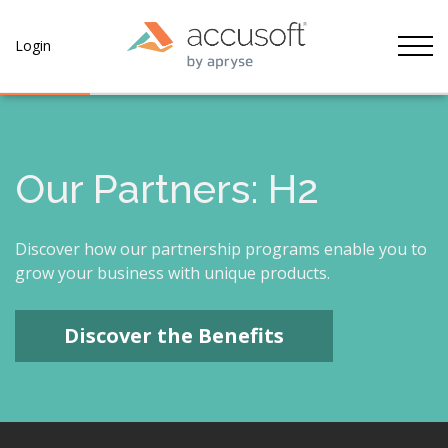
Tog
Login
Our Partners: H2
Discover how our partnership programs enable you to
grow your business with unique products.
Discover the Benefits