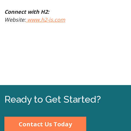
Connect with H2:
Website:
www.h2-is.com
Ready to Get Started?
Contact Us Today