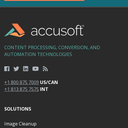
CONTENT PROCESSING, CONVERSION, AND
AUTOMATION TECHNOLOGIES
+1 800 875 7009
US/CAN
+1 813 875 7575
INT
SOLUTIONS
Image Cleanup