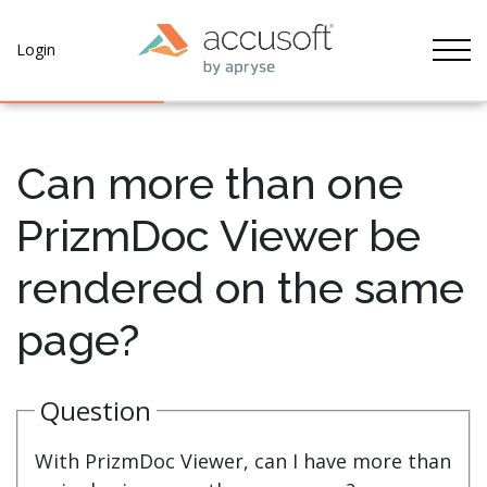
Tog
Login
Can more than one
PrizmDoc Viewer be
rendered on the same
page?
Question
With PrizmDoc Viewer, can I have more than