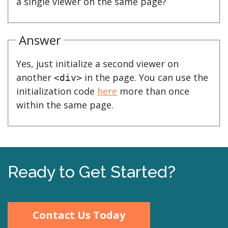
a single viewer on the same page?
Answer
Yes, just initialize a second viewer on
another
in the page. You can use the
<div>
initialization code
here
more than once
within the same page.
Ready to Get Started?
Contact Us Today