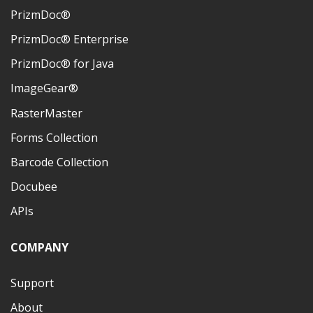
PrizmDoc®
PrizmDoc® Enterprise
PrizmDoc® for Java
ImageGear®
RasterMaster
Forms Collection
Barcode Collection
Docubee
APIs
COMPANY
Support
About