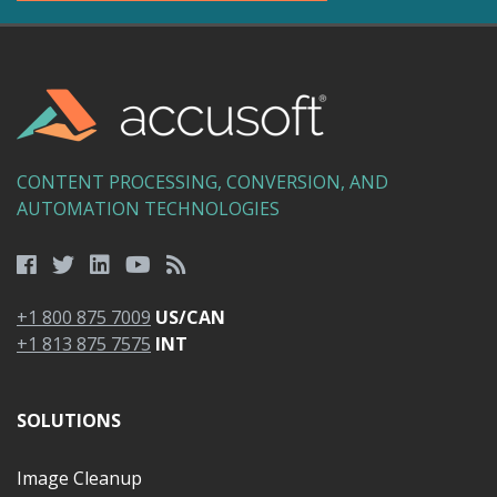
CONTENT PROCESSING, CONVERSION, AND
AUTOMATION TECHNOLOGIES
+1 800 875 7009
US/CAN
+1 813 875 7575
INT
SOLUTIONS
Image Cleanup