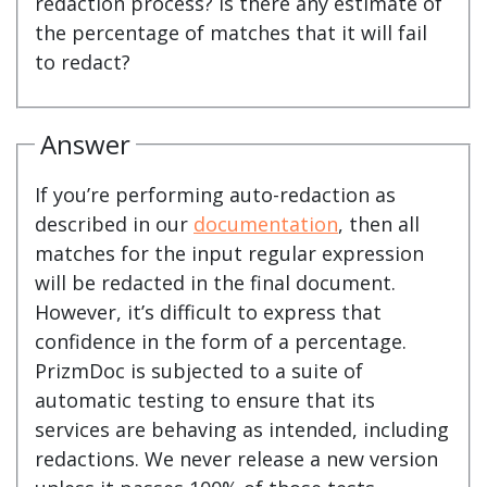
redaction process? Is there any estimate of
the percentage of matches that it will fail
to redact?
Answer
If you’re performing auto-redaction as
described in our
documentation
, then all
matches for the input regular expression
will be redacted in the final document.
However, it’s difficult to express that
confidence in the form of a percentage.
PrizmDoc is subjected to a suite of
automatic testing to ensure that its
services are behaving as intended, including
redactions. We never release a new version