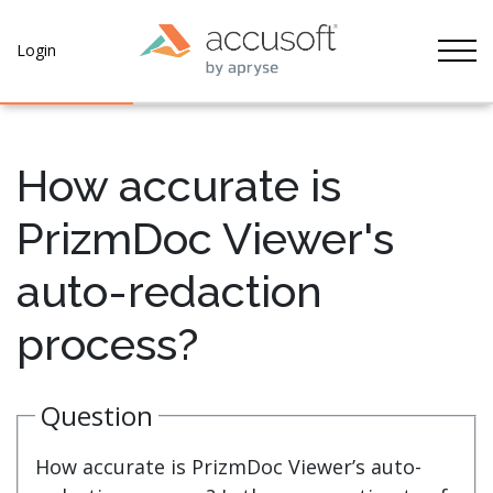
Tog
Login
How accurate is
PrizmDoc Viewer's
auto-redaction
process?
Question
How accurate is PrizmDoc Viewer’s auto-