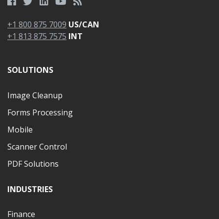
+1 800 875 7009
US/CAN
+1 813 875 7575
INT
SOLUTIONS
Image Cleanup
Forms Processing
Mobile
Scanner Control
PDF Solutions
INDUSTRIES
Finance