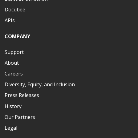
Docubee
APIs
COMPANY
Support
About
Careers
Diversity, Equity, and Inclusion
Press Releases
History
Our Partners
Legal