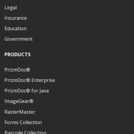
Legal
Insurance
Education
Government
PRODUCTS
PrizmDoc®
PrizmDoc® Enterprise
PrizmDoc® for Java
ImageGear®
RasterMaster
Forms Collection
Barcode Collection