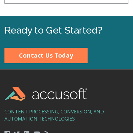
Ready to Get Started?
Contact Us Today
CONTENT PROCESSING, CONVERSION, AND
AUTOMATION TECHNOLOGIES