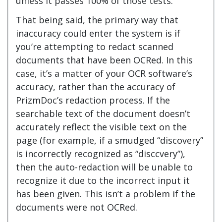
unless it passes 100% of those tests.
That being said, the primary way that
inaccuracy could enter the system is if
you’re attempting to redact scanned
documents that have been OCRed. In this
case, it’s a matter of your OCR software’s
accuracy, rather than the accuracy of
PrizmDoc’s redaction process. If the
searchable text of the document doesn’t
accurately reflect the visible text on the
page (for example, if a smudged “discovery”
is incorrectly recognized as “disccvery”),
then the auto-redaction will be unable to
recognize it due to the incorrect input it
has been given. This isn’t a problem if the
documents were not OCRed.