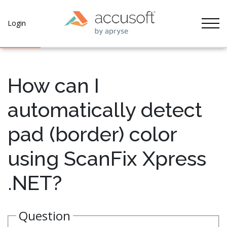
Tog
Login
How can I
automatically detect
pad (border) color
using ScanFix Xpress
.NET?
Question