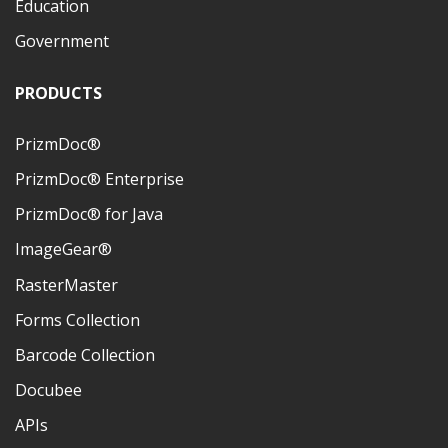
Education
Government
PRODUCTS
PrizmDoc®
PrizmDoc® Enterprise
PrizmDoc® for Java
ImageGear®
RasterMaster
Forms Collection
Barcode Collection
Docubee
APIs