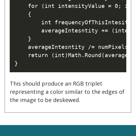
    for (int intensityValue = 0; int
    {

        int frequencyOfThisIntesity 
        averageIntesntity += (intens
    }

    averageIntesntity /= numPixels;

    return (int)Math.Round(averageInt
This should produce an RGB triplet
representing a color similar to the edges of
the image to be deskewed.