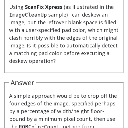
Using
ScanFix Xpress
(as illustrated in the
sample) I can deskew an
ImageCleanUp
image, but the leftover blank space is filled
with a user-specified pad color, which might
clash horribly with the edges of the original
image. Is it possible to automatically detect
a matching pad color before executing a
deskew operation?
Answer
A simple approach would be to crop off the
four edges of the image, specified perhaps
by a percentage of width/height floor-
bound by a minimum pixel count, then use
the
method from
RGBColorCount