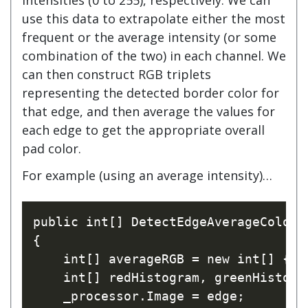
use this data to extrapolate either the most
frequent or the average intensity (or some
combination of the two) in each channel. We
can then construct RGB triplets
representing the detected border color for
that edge, and then average the values for
each edge to get the appropriate overall
pad color.
For example (using an average intensity)…
public int[] DetectEdgeAverageColor(I
{

    int[] averageRGB = new int[] { 0,
    int[] redHistogram, greenHistogra
    _processor.Image = edge;
