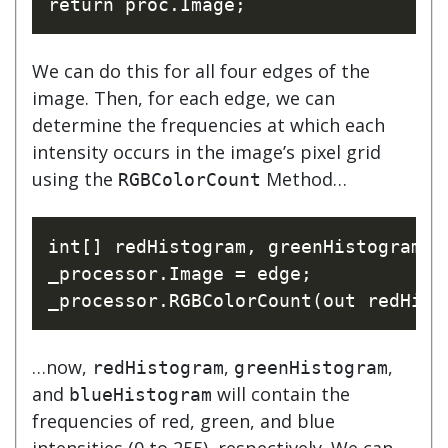
We can do this for all four edges of the
image. Then, for each edge, we can
determine the frequencies at which each
intensity occurs in the image’s pixel grid
using the
Method…
RGBColorCount
int[] redHistogram, greenHistogram, b
_processor.Image = edge;

…now,
,
,
redHistogram
greenHistogram
and
will contain the
blueHistogram
frequencies of red, green, and blue
intensities (0 to 255), respectively. We can