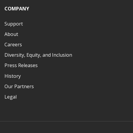
COMPANY
Support
About
Careers
Diversity, Equity, and Inclusion
Press Releases
History
Our Partners
Legal