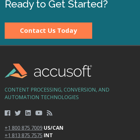
Ready to Get Started?
Contact Us Today
CONTENT PROCESSING, CONVERSION, AND
AUTOMATION TECHNOLOGIES
+1 800 875 7009
US/CAN
+1 813 875 7575
INT