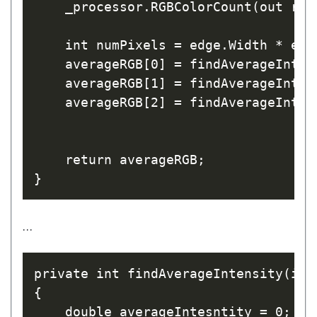
    _processor.RGBColorCount(out red
    int numPixels = edge.Width * edge
    averageRGB[0] = findAverageInten
    averageRGB[1] = findAverageInten
    averageRGB[2] = findAverageInten
    return averageRGB;

…
private int findAverageIntensity(int
{

    double averageIntesntity = 0;
