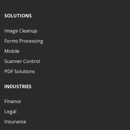
SOLUTIONS
Image Cleanup
Forms Processing
Mobile
Scanner Control
PDF Solutions
INDUSTRIES
Finance
Legal
Insurance