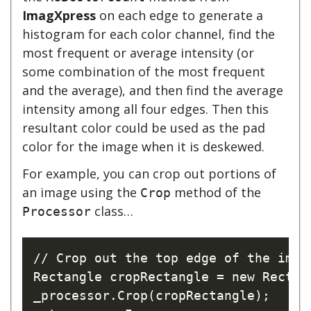
ImagXpress
on each edge to generate a
histogram for each color channel, find the
most frequent or average intensity (or
some combination of the most frequent
and the average), and then find the average
intensity among all four edges. Then this
resultant color could be used as the pad
color for the image when it is deskewed.
For example, you can crop out portions of
an image using the
method of the
Crop
class…
Processor
// Crop out the top edge of the imag
Rectangle cropRectangle = new Rectan
_processor.Crop(cropRectangle);
