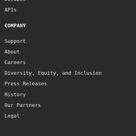
APIs
COMPANY
Support
About
Careers
Diversity, Equity, and Inclusion
Press Releases
History
Our Partners
Legal