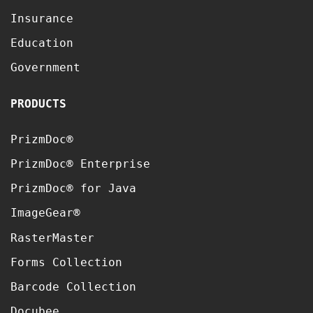
Insurance
Education
Government
PRODUCTS
PrizmDoc®
PrizmDoc® Enterprise
PrizmDoc® for Java
ImageGear®
RasterMaster
Forms Collection
Barcode Collection
Docubee