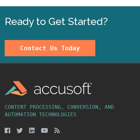
Ready to Get Started?
Contact Us Today
CONTENT PROCESSING, CONVERSION, AND
AUTOMATION TECHNOLOGIES