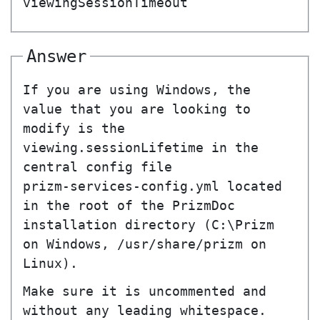
viewingSessionTimeout
Answer
If you are using Windows, the
value that you are looking to
modify is the
viewing.sessionLifetime
in the
central config file
prizm-services-config.yml
located
in the root of the PrizmDoc
installation directory (
C:\Prizm
on Windows,
/usr/share/prizm
on
Linux).
Make sure it is uncommented and
without any leading whitespace.