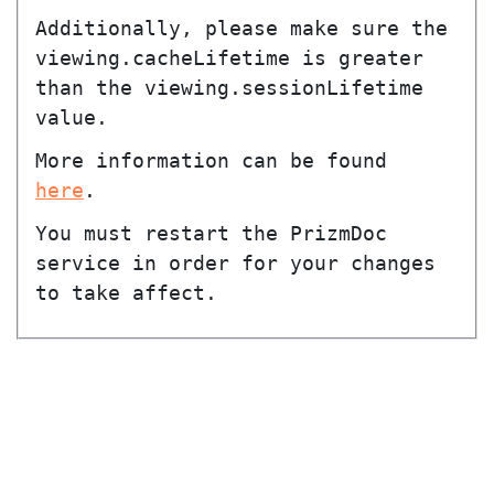
Additionally, please make sure the
viewing.cacheLifetime
is greater
than the
viewing.sessionLifetime
value.
More information can be found
here
.
You must restart the PrizmDoc
service in order for your changes
to take affect.