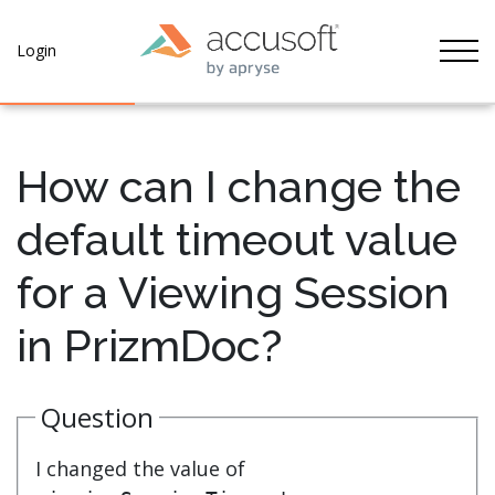
Tog
Login
How can I change the
default timeout value
for a Viewing Session
in PrizmDoc?
Question
I changed the value of