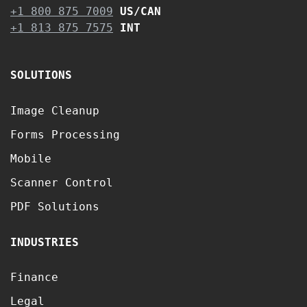
+1 800 875 7009
US/CAN
+1 813 875 7575
INT
SOLUTIONS
Image Cleanup
Forms Processing
Mobile
Scanner Control
PDF Solutions
INDUSTRIES
Finance
Legal