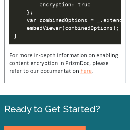
        encryption: true

    };

    var combinedOptions = _.extend(o
    embedViewer(combinedOptions);

For more in-depth information on enabling
content encryption in PrizmDoc, please
refer to our documentation
here
.
Ready to Get Started?