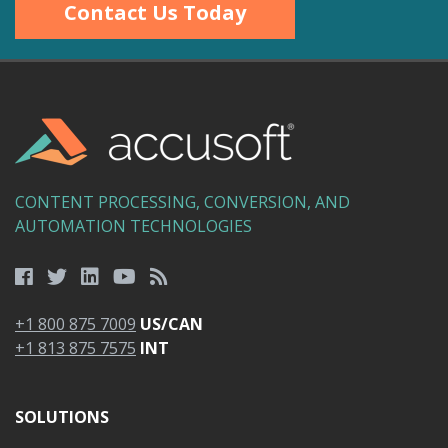
Contact Us Today
CONTENT PROCESSING, CONVERSION, AND
AUTOMATION TECHNOLOGIES
+1 800 875 7009
US/CAN
+1 813 875 7575
INT
SOLUTIONS