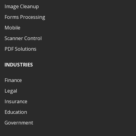
Image Cleanup
Forms Processing
Mobile
Scanner Control
PDF Solutions
INDUSTRIES
Finance
Legal
Insurance
Education
Government