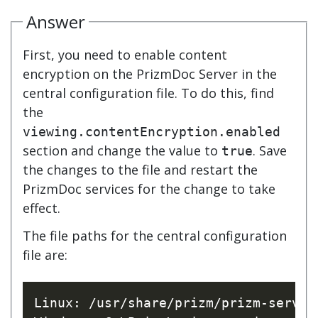
Answer
First, you need to enable content
encryption on the PrizmDoc Server in the
central configuration file. To do this, find
the
viewing.contentEncryption.enabled
section and change the value to
. Save
true
the changes to the file and restart the
PrizmDoc services for the change to take
effect.
The file paths for the central configuration
file are:
Linux: /usr/share/prizm/prizm-service