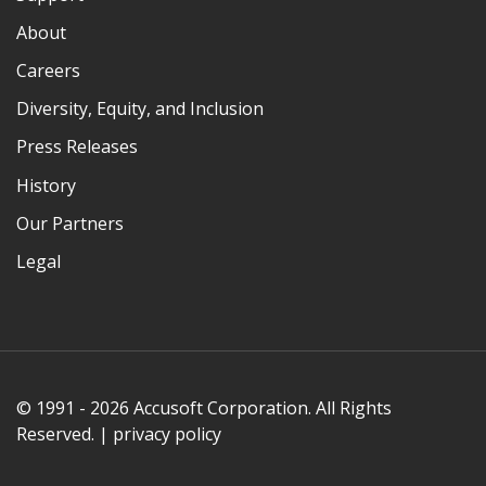
About
Careers
Diversity, Equity, and Inclusion
Press Releases
History
Our Partners
Legal
© 1991 - 2026 Accusoft Corporation. All Rights
Reserved. |
privacy policy