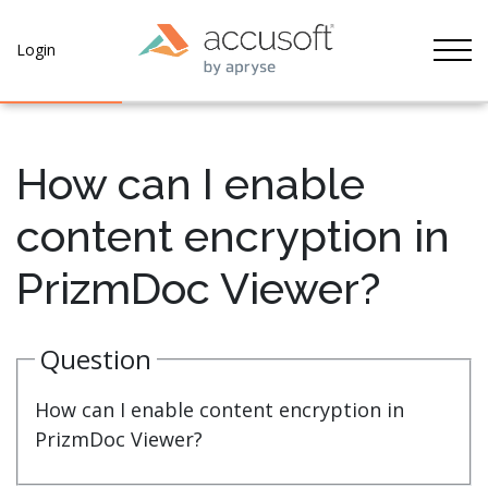
Tog
Login
How can I enable
content encryption in
PrizmDoc Viewer?
Question
How can I enable content encryption in
PrizmDoc Viewer?