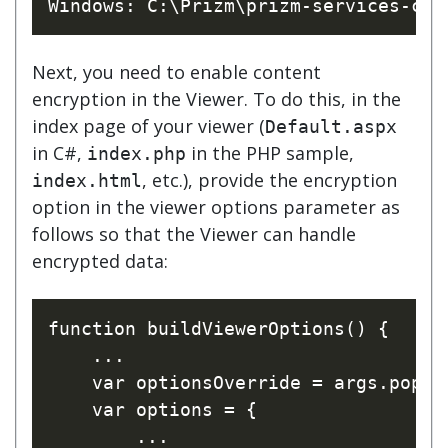
Next, you need to enable content
encryption in the Viewer. To do this, in the
index page of your viewer (
Default.aspx
in C#,
in the PHP sample,
index.php
, etc.), provide the encryption
index.html
option in the viewer options parameter as
follows so that the Viewer can handle
encrypted data:
function buildViewerOptions() {

    ...

    var optionsOverride = args.pop();
    var options = {

        ...
