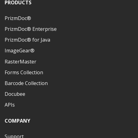
PRODUCTS
PrizmDoc®
PrizmDoc® Enterprise
PrizmDoc® for Java
ImageGear®
RasterMaster
Forms Collection
Barcode Collection
Docubee
APIs
COMPANY
Support