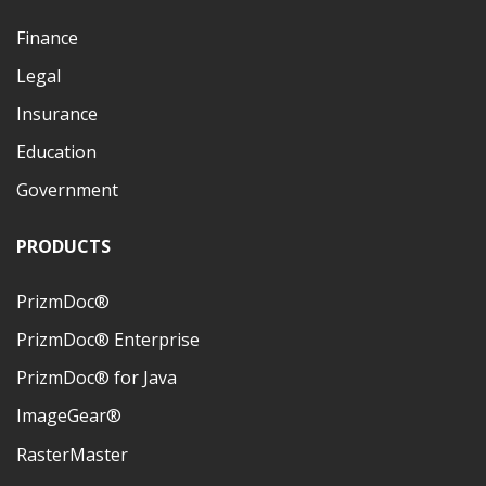
Finance
Legal
Insurance
Education
Government
PRODUCTS
PrizmDoc®
PrizmDoc® Enterprise
PrizmDoc® for Java
ImageGear®
RasterMaster