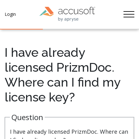
Tog
Login
I have already
licensed PrizmDoc.
Where can I find my
license key?
Question
I have already licensed PrizmDoc. Where can