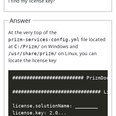
I find my license key?
Answer
At the very top of the
file located
prizm-services-config.yml
at
on Windows and
C:/Prizm/
on Linux, you can
/usr/share/prizm/
locate the license key:
######################### PrizmDoc C
############################### Lice
license.solutionName: ________
