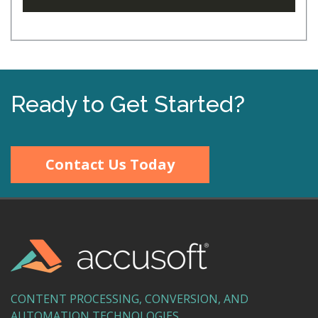
Ready to Get Started?
Contact Us Today
CONTENT PROCESSING, CONVERSION, AND
AUTOMATION TECHNOLOGIES