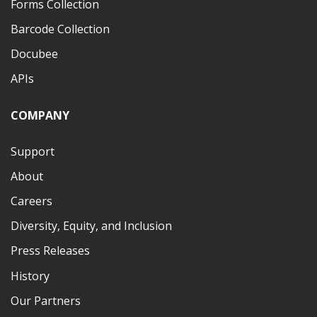
Forms Collection
Barcode Collection
Docubee
APIs
COMPANY
Support
About
Careers
Diversity, Equity, and Inclusion
Press Releases
History
Our Partners