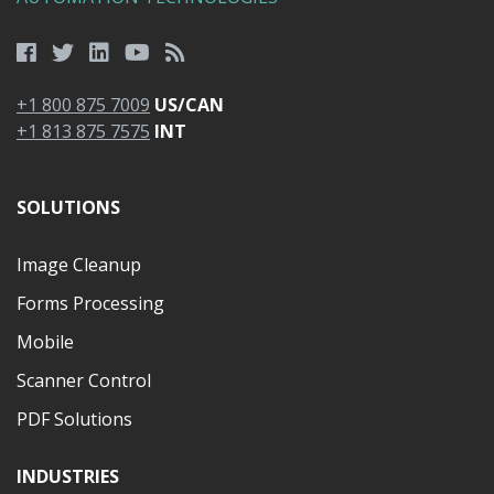
+1 800 875 7009
US/CAN
+1 813 875 7575
INT
SOLUTIONS
Image Cleanup
Forms Processing
Mobile
Scanner Control
PDF Solutions
INDUSTRIES