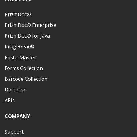
PrizmDoc®
PrizmDoc® Enterprise
PrizmDoc® for Java
ImageGear®
RasterMaster
Forms Collection
Barcode Collection
Docubee
APIs
COMPANY
Support