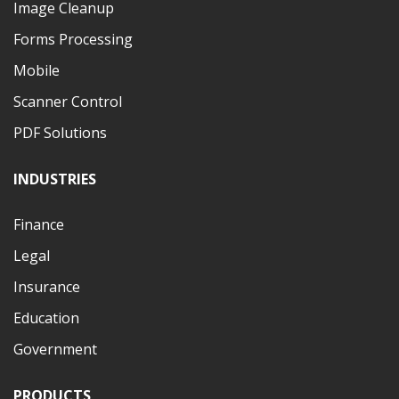
Image Cleanup
Forms Processing
Mobile
Scanner Control
PDF Solutions
INDUSTRIES
Finance
Legal
Insurance
Education
Government
PRODUCTS