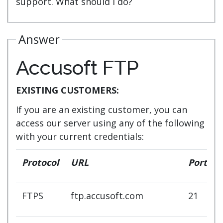
support. What should I do?
Answer
Accusoft FTP
EXISTING CUSTOMERS:
If you are an existing customer, you can
access our server using any of the following
with your current credentials:
Protocol
URL
Port
FTPS
ftp.accusoft.com
21