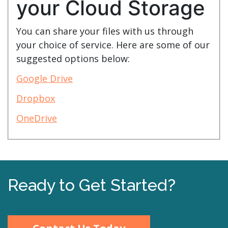
your Cloud Storage
You can share your files with us through
your choice of service. Here are some of our
suggested options below:
Google Drive
Dropbox
OneDrive
Ready to Get Started?