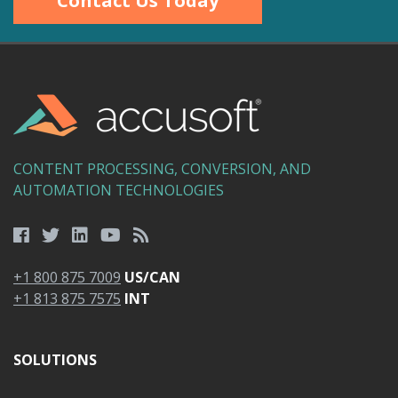
Contact Us Today
CONTENT PROCESSING, CONVERSION, AND
AUTOMATION TECHNOLOGIES
+1 800 875 7009
US/CAN
+1 813 875 7575
INT
SOLUTIONS