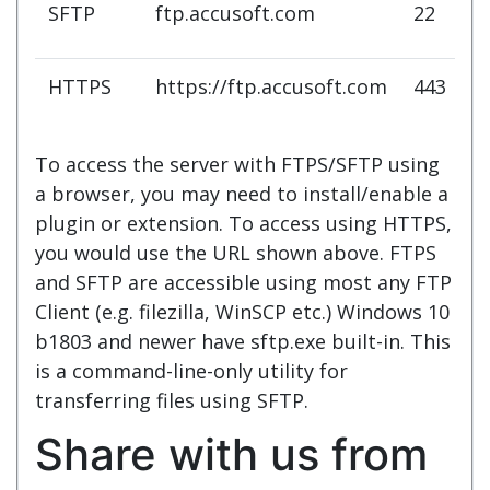
SFTP
ftp.accusoft.com
22
HTTPS
https://ftp.accusoft.com
443
To access the server with FTPS/SFTP using
a browser, you may need to install/enable a
plugin or extension. To access using HTTPS,
you would use the URL shown above. FTPS
and SFTP are accessible using most any FTP
Client (e.g. filezilla, WinSCP etc.)
Windows 10
b1803 and newer have sftp.exe built-in. This
is a command-line-only utility
for
transferring files using SFTP.
Share with us from