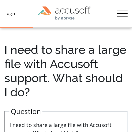
Tog
Login
I need to share a large
file with Accusoft
support. What should
I do?
Question
I need to share a large file with Accusoft