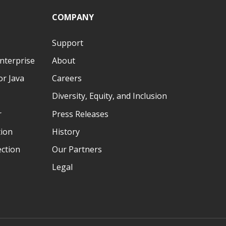
COMPANY
Support
nterprise
About
r Java
Careers
Diversity, Equity, and Inclusion
r
Press Releases
tion
History
ection
Our Partners
Legal