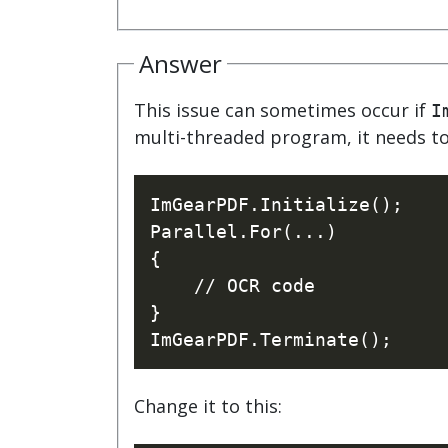
watsonx
reduci
processi
Answer
Ex
This issue can sometimes occur if
I
multi-threaded program, it needs to 
ImGearPDF.Initialize();

S
Parallel.For(...)

{ 

    // OCR code

}

Change it to this: