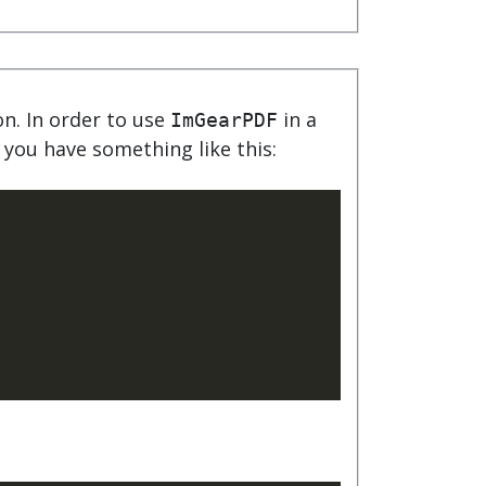
product
Explore PrizmDoc®
for Java
Doc
Start a Trial
ion. In order to use
in a
ImGearPDF
 you have something like this:
ll
Contact Us