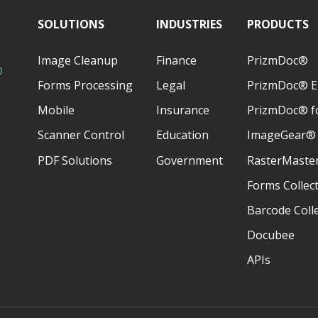
SOLUTIONS
INDUSTRIES
PRODUCTS
Image Cleanup
Finance
PrizmDoc®
D
Forms Processing
Legal
PrizmDoc® E
Mobile
Insurance
PrizmDoc® fo
Scanner Control
Education
ImageGear®
PDF Solutions
Government
RasterMaste
Forms Collec
Barcode Coll
Docubee
APIs