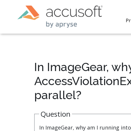
Pr
In ImageGear, why
PrizmDo
AccessViolationEx
REST AP
secure 
parallel?
process
applicat
traditi
process
Question
redacti
PrizmDo
In ImageGear, why am I running into
tools l