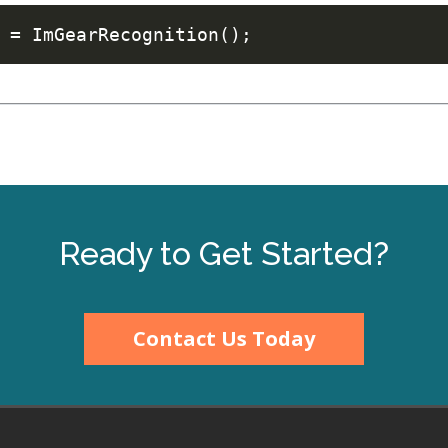
Ready to Get Started?
Contact Us Today