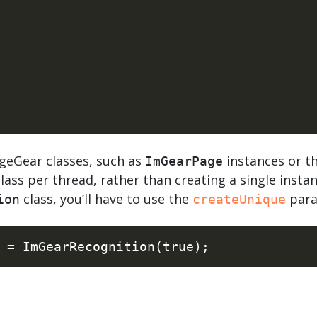
geGear classes, such as
instances or t
ImGearPage
lass per thread, rather than creating a single insta
class, you’ll have to use the
para
ion
createUnique