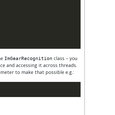
he
class – you
ImGearRecognition
nce and accessing it across threads.
meter to make that possible e.g.: