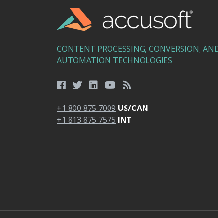
CONTENT PROCESSING, CONVERSION, AN
AUTOMATION TECHNOLOGIES
+1 800 875 7009
US/CAN
+1 813 875 7575
INT