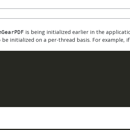
.ai technology for
move faster and your 
ng manual document
delivers more.
ng efforts.
Explore Prizm
®
plore PrizmDoc
Enterprise
is being initialized earlier in the applicat
mGearPDF
be initialized on a per-thread basis. For example, if
Start a Trial
Schedule a Ca
chedule a Call
Start a Trial