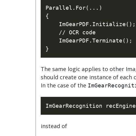
Parallel.For(...)

{

    ImGearPDF.Initialize();

    // OCR code

    ImGearPDF.Terminate();

The same logic applies to other Ima
should create one instance of each c
In the case of the
ImGearRecognit
instead of