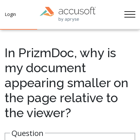
Tog
Login
In PrizmDoc, why is
my document
appearing smaller on
the page relative to
the viewer?
Question