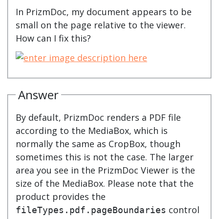
In PrizmDoc, my document appears to be
small on the page relative to the viewer.
How can I fix this?
Answer
By default, PrizmDoc renders a PDF file
according to the MediaBox, which is
normally the same as CropBox, though
sometimes this is not the case. The larger
area you see in the PrizmDoc Viewer is the
size of the MediaBox. Please note that the
product provides the
control
fileTypes.pdf.pageBoundaries