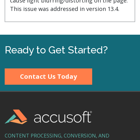
cause light blurring/distorting on the page.
This issue was addressed in version 13.4.
Ready to Get Started?
Contact Us Today
CONTENT PROCESSING, CONVERSION, AND