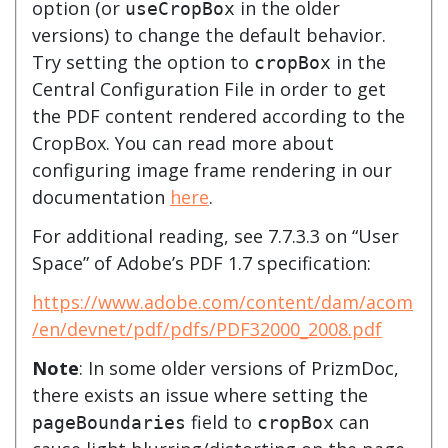
option (or
in the older
useCropBox
versions) to change the default behavior.
Try setting the option to
in the
cropBox
Central Configuration File in order to get
the PDF content rendered according to the
CropBox. You can read more about
configuring image frame rendering in our
documentation
here
.
For additional reading, see 7.7.3.3 on “User
Space” of Adobe’s PDF 1.7 specification:
https://www.adobe.com/content/dam/acom
/en/devnet/pdf/pdfs/PDF32000_2008.pdf
Note
: In some older versions of PrizmDoc,
there exists an issue where setting the
field to
can
pageBoundaries
cropBox