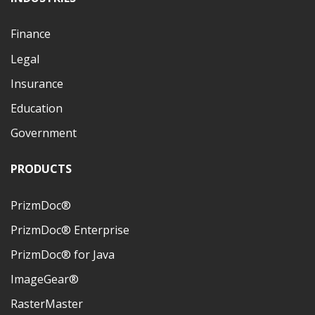
Finance
Legal
Insurance
Education
Government
PRODUCTS
PrizmDoc®
PrizmDoc® Enterprise
PrizmDoc® for Java
ImageGear®
RasterMaster