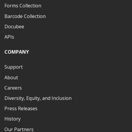
Forms Collection
Barcode Collection
Docubee
APIs
COMPANY
Support
About
Careers
Diversity, Equity, and Inclusion
Press Releases
History
Our Partners