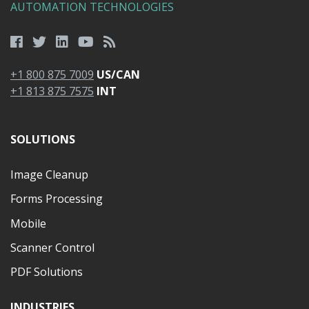
AUTOMATION TECHNOLOGIES
+1 800 875 7009
US/CAN
+1 813 875 7575
INT
SOLUTIONS
Image Cleanup
Forms Processing
Mobile
Scanner Control
PDF Solutions
INDUSTRIES