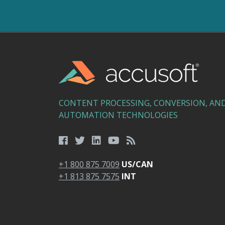
CONTENT PROCESSING, CONVERSION, AN
AUTOMATION TECHNOLOGIES
+1 800 875 7009
US/CAN
+1 813 875 7575
INT