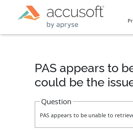
Pr
PAS appears to b
PrizmDo
could be the issu
REST AP
secure 
process
Question
applicat
traditi
process
PAS appears to be unable to retrie
redacti
PrizmDo
tools l