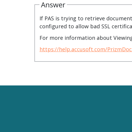
watsonx
Answer
reduci
processi
If PAS is trying to retrieve document
configured to allow bad SSL certifica
Ex
For more information about Viewing
https://help.accusoft.com/PrizmDo
S