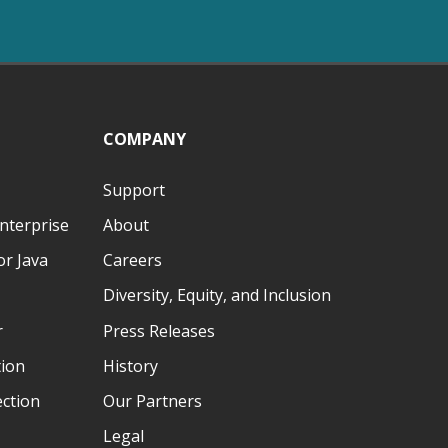
COMPANY
Support
nterprise
About
r Java
Careers
Diversity, Equity, and Inclusion
r
Press Releases
tion
History
ection
Our Partners
Legal