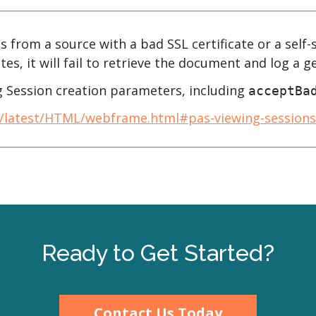
.ai technology for
move faster and your 
ng manual document
delivers more.
ng efforts.
s from a source with a bad SSL certificate or a self-s
Explore Prizm
tes, it will fail to retrieve the document and log a g
®
plore PrizmDoc
Enterprise
 Session creation parameters, including
acceptBa
Start a Trial
Schedule a Ca
c/latest/HTML/webframe.html#pas-viewing-sessions
chedule a Call
Start a Trial
Ready to Get Started?
Contact Us Today