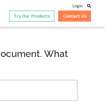
Login
Try Our Products
Contact Us
 document. What
®
is an
PrizmDoc
for Java, formerly
®
VirtualViewer
, is a collection
ion that
of Java-based APIs designed
ng and
for integration into web-
ith
based applications, providing
ing
document viewing,
itical
annotation, redaction, page
cesses,
manipulation, and multiple
nt
conversion capabilities.
am can