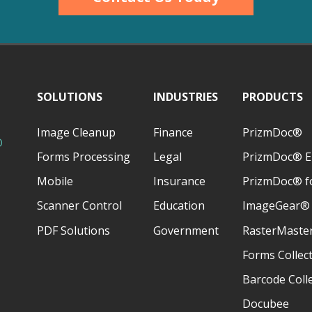
SOLUTIONS
INDUSTRIES
PRODUCTS
Image Cleanup
Finance
PrizmDoc®
D
Forms Processing
Legal
PrizmDoc® E
Mobile
Insurance
PrizmDoc® fo
Scanner Control
Education
ImageGear®
PDF Solutions
Government
RasterMaste
Forms Collec
Barcode Coll
Docubee