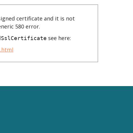
product
Explore PrizmDoc®
for Java
igned certificate and it is not
Doc
eneric 580 error.
Start a Trial
see here:
dSslCertificate
ll
Contact Us
.html