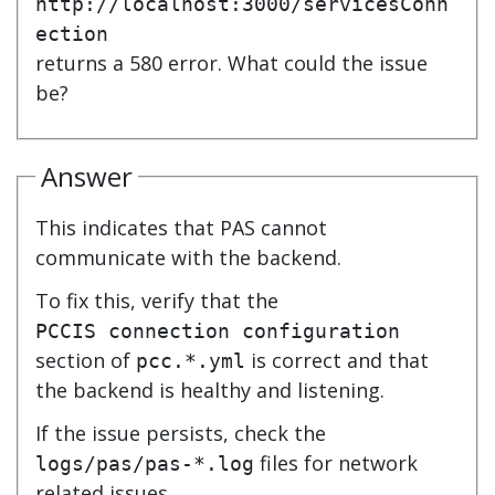
http://localhost:3000/servicesConn
ection
returns a 580 error. What could the issue
be?
Answer
This indicates that PAS cannot
communicate with the backend.
To fix this, verify that the
PCCIS connection configuration
section of
is correct and that
pcc.*.yml
the backend is healthy and listening.
If the issue persists, check the
files for network
logs/pas/pas-*.log
related issues.