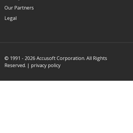
Our Partners
Legal
© 1991 - 2026 Accusoft Corporation. All Rights
Reserved. |
privacy policy