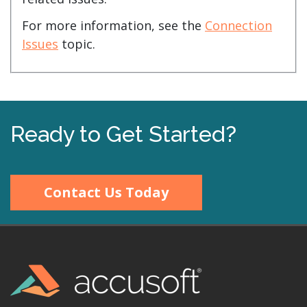
For more information, see the
Connection
Issues
topic.
Ready to Get Started?
Contact Us Today