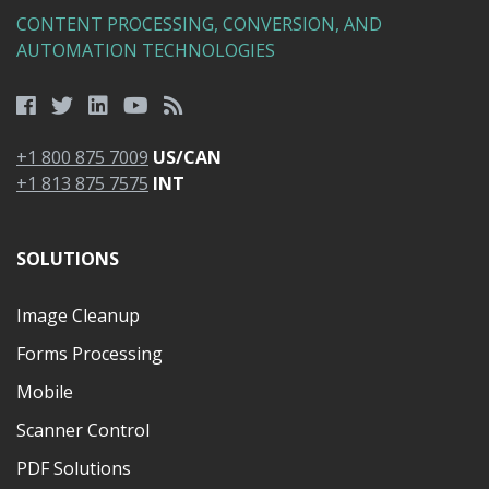
CONTENT PROCESSING, CONVERSION, AND
AUTOMATION TECHNOLOGIES
+1 800 875 7009
US/CAN
+1 813 875 7575
INT
SOLUTIONS
Image Cleanup
Forms Processing
Mobile
Scanner Control
PDF Solutions