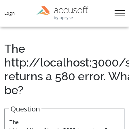
Tog
Login
The
http://localhost:3000/
returns a 580 error. Wh
be?
Question
The