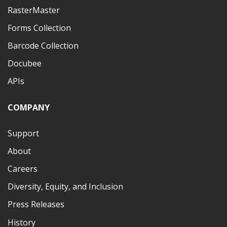
RasterMaster
Forms Collection
Barcode Collection
Docubee
APIs
COMPANY
Support
About
Careers
Diversity, Equity, and Inclusion
Press Releases
History