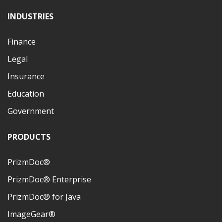
INDUSTRIES
Finance
Legal
Insurance
Education
Government
PRODUCTS
PrizmDoc®
PrizmDoc® Enterprise
PrizmDoc® for Java
ImageGear®